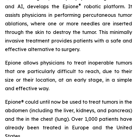
®
and AI, develops the Epione
robotic platform. It
assists physicians in performing percutaneous tumor
ablations, where one or more needles are inserted
through the skin to destroy the tumor. This minimally
invasive treatment provides patients with a safe and
effective alternative to surgery.
Epione allows physicians to treat inoperable tumors
that are particularly difficult to reach, due to their
size or their location, at an early stage, in a simple
and effective way.
Epione® could until now be used to treat tumors in the
abdomen (including the liver, kidneys, and pancreas)
and the in the chest (lung). Over 1,000 patients have
already been treated in Europe and the United
States.