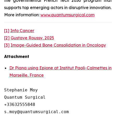
the governmental French Tech 2030 program that
supports top emerging actors in disruptive innovation.
More information:
www.quantumsurgical.com
[1]
Info Cancer
[2]
Gustave Roussy, 2025
[3]
Image-Guided Bone Consolidation in Oncology
Attachment
Dr Piana using Epione at Institut Paoli-Calmettes in
Marseille, France
Stephanie Moy

Quantum Surgical

+33632555848
