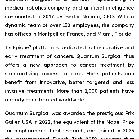
medical robotics company and artificial intelligence
co-founded in 2017 by Bertin Nahum, CEO. With a
dynamic team of over 130 employees, the company
has offices in Montpellier, France, and Miami, Florida.
®
Its Epione
platform is dedicated to the curative and
early treatment of cancers. Quantum Surgical thus
offers a new approach to cancer treatment by
standardizing access to care. More patients can
benefit from innovative, better targeted and less
invasive treatments. More than 1,000 patients have
already been treated worldwide.
Quantum Surgical was awarded the prestigious Prix
Galien USA in 2022, the equivalent of the Nobel Prize
for biopharmaceutical research, and joined in 2023