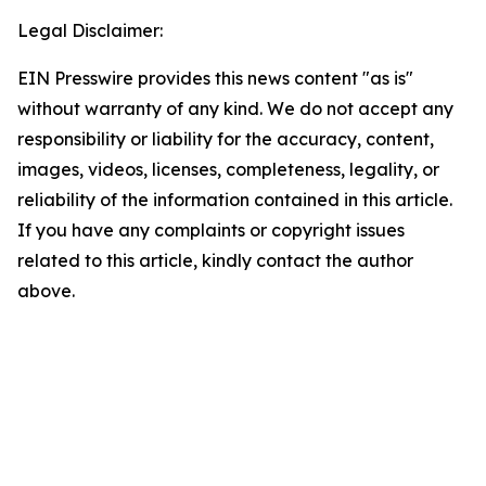
Legal Disclaimer:
EIN Presswire provides this news content "as is"
without warranty of any kind. We do not accept any
responsibility or liability for the accuracy, content,
images, videos, licenses, completeness, legality, or
reliability of the information contained in this article.
If you have any complaints or copyright issues
related to this article, kindly contact the author
above.