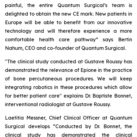
painful, the entire Quantum Surgical’s team is
delighted to obtain the new CE mark. New patients in
Europe will be able to benefit from our innovative
technology and will therefore experience a more
comfortable health care pathway”
says Bertin
Nahum, CEO and co-founder of Quantum Surgical.
"The clinical study conducted at Gustave Roussy has
demonstrated the relevance of Epione in the practice
of bone percutaneous procedures. We will keep
integrating robotics in these procedures which allow
for better patient care"
explains Dr. Baptiste Bonnet,
interventional radiologist at Gustave Roussy.
Laetitia Messner, Chief Clinical Officer at Quantum
Surgical develops “Conducted by Dr. Bonnet, the
clinical study has demonstrated the clinical