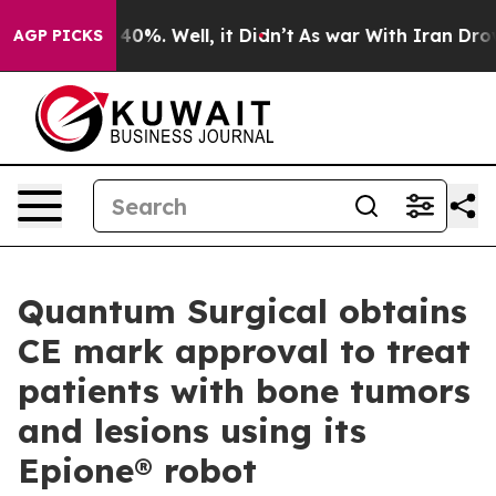
round 40%. Well, it Didn’t
As war With Iran Drove oi
AGP PICKS
Quantum Surgical obtains
CE mark approval to treat
patients with bone tumors
and lesions using its
Epione® robot