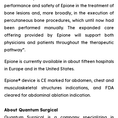
performance and safety of Epione in the treatment of
bone lesions and, more broadly, in the execution of
percutaneous bone procedures, which until now had
been performed manually. The expanded care
offering provided by Epione will support both
physicians and patients throughout the therapeutic
pathway”.
Epione is currently available in about fifteen hospitals
in Europe and in the United States.
Epione® device is CE marked for abdomen, chest and
musculoskeletal structures indications, and FDA
cleared for abdominal ablation indication.
About Quantum Surgical
Quantum Surgical is a company specializing in