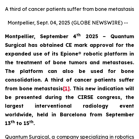
A third of cancer patients suffer from bone metastasis
Montpellier, Sept. 04, 2025 (GLOBE NEWSWIRE) --
th
Montpellier, September 4
2025 – Quantum
Surgical has obtained CE mark approval for the
expanded use of its
Epione® robotic platform in
the treatment of bone tumors and metastases.
The platform can also be used for bone
consolidation. A third of cancer patients suffer
from bone metastasis
[1]
. This new indication will
be presented during the CIRSE congress, the
largest interventional radiology event
worldwide, held in Barcelona from September
th
th
13
to 15
.
Quantum Surgical, a company specializing in robotics