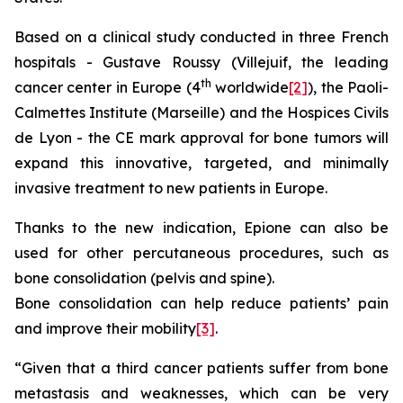
Based on a clinical study conducted in three French
hospitals - Gustave Roussy (Villejuif, the leading
th
cancer center in Europe (4
worldwide
[2]
), the Paoli-
Calmettes Institute (Marseille) and the Hospices Civils
de Lyon - the CE mark approval for bone tumors will
expand this innovative, targeted, and minimally
invasive treatment to new patients in Europe.
Thanks to the new indication, Epione can also be
used for other percutaneous procedures, such as
bone consolidation (pelvis and spine).
Bone consolidation can help reduce patients’ pain
and improve their mobility
[3]
.
“Given that a third cancer patients suffer from bone
metastasis and weaknesses, which can be very