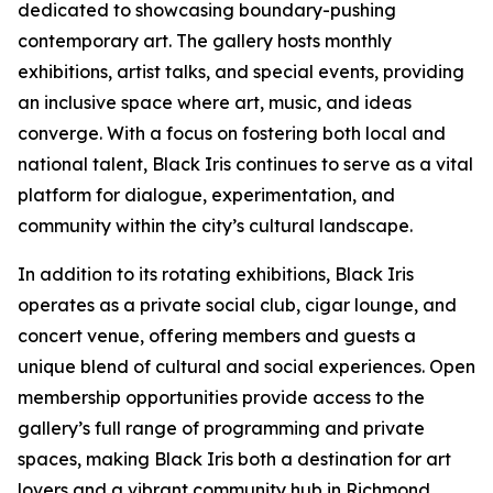
dedicated to showcasing boundary-pushing
contemporary art. The gallery hosts monthly
exhibitions, artist talks, and special events, providing
an inclusive space where art, music, and ideas
converge. With a focus on fostering both local and
national talent, Black Iris continues to serve as a vital
platform for dialogue, experimentation, and
community within the city’s cultural landscape.
In addition to its rotating exhibitions, Black Iris
operates as a private social club, cigar lounge, and
concert venue, offering members and guests a
unique blend of cultural and social experiences. Open
membership opportunities provide access to the
gallery’s full range of programming and private
spaces, making Black Iris both a destination for art
lovers and a vibrant community hub in Richmond.