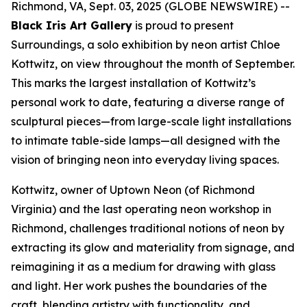
Richmond, VA, Sept. 03, 2025 (GLOBE NEWSWIRE) --
Black Iris Art Gallery
is proud to present
Surroundings
, a solo exhibition by neon artist Chloe
Kottwitz, on view throughout the month of September.
This marks the largest installation of Kottwitz’s
personal work to date, featuring a diverse range of
sculptural pieces—from large-scale light installations
to intimate table-side lamps—all designed with the
vision of bringing neon into everyday living spaces.
Kottwitz, owner of Uptown Neon (of Richmond
Virginia) and the last operating neon workshop in
Richmond, challenges traditional notions of neon by
extracting its glow and materiality from signage, and
reimagining it as a medium for drawing with glass
and light. Her work pushes the boundaries of the
craft, blending artistry with functionality, and