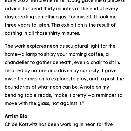
early 2022. Before he fell ill, Doug gave me a piece of
advice: to spend thirty minutes at the end of every
day creating something just for myself. It took me
three years to listen. This exhibition is the result of
cashing in all those thirty minutes.
The work explores neon as sculptural light for the
home—a lamp to sit by your morning coffee, a
chandelier to gather beneath, even a chair to sit in.
Inspired by nature and driven by curiosity, I gave
myself permission to explore, to play, and to push the
boundaries of what neon can be. A note on my
bending table reads, ‘make it pretty’—a reminder to
move with the glass, not against it.”
Artist Bio
Chloe Kottwitz has been working in neon for five