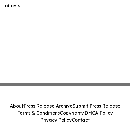
above.
About
Press Release Archive
Submit Press Release
Terms & Conditions
Copyright/DMCA Policy
Privacy Policy
Contact