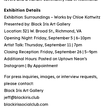
Exhibition Details
Exhibition: Surroundings – Works by Chloe Kottwitz
Presented by: Black Iris Art Gallery
Location: 321 W. Broad St., Richmond, VA
Opening Night: Friday, September 5 | 6–10pm
Artist Talk: Thursday, September 11 | 7pm
Closing Reception: Friday, September 26 | 5–9pm
Additional Hours: Posted on Uptown Neon’s
Instagram | By Appointment
For press inquiries, images, or interview requests,
please contact:
Black Iris Art Gallery
jeff@blackiris.club
blackirissocialclub.com