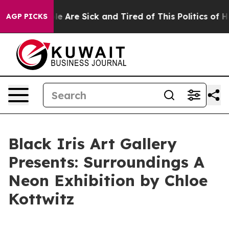
n: “People Are Sick and Tired of This Politics of Hatr
AGP PICKS
Black Iris Art Gallery
Presents: Surroundings A
Neon Exhibition by Chloe
Kottwitz