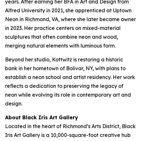
years. After earning her BFA in Art and Design from
Alfred University in 2021, she apprenticed at Uptown
Neon in Richmond, VA, where she later became owner
in 2023. Her practice centers on mixed-material
sculptures that often combine neon and wood,
merging natural elements with luminous form.
Beyond her studio, Kottwitz is restoring a historic
bank in her hometown of Bolivar, NY, with plans to
establish a neon school and artist residency. Her work
reflects a dedication to preserving the legacy of
neon while evolving its role in contemporary art and
design.
About Black Iris Art Gallery
Located in the heart of Richmond’s Arts District, Black
Iris Art Gallery is a 10,000-square-foot creative hub