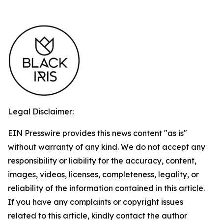
Legal Disclaimer:
EIN Presswire provides this news content "as is"
without warranty of any kind. We do not accept any
responsibility or liability for the accuracy, content,
images, videos, licenses, completeness, legality, or
reliability of the information contained in this article.
If you have any complaints or copyright issues
related to this article, kindly contact the author