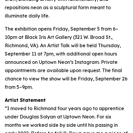
repositions neon as a sculptural form meant to
illuminate daily life.
The exhibition opens Friday, September 5 from 6–
10pm at Black Iris Art Gallery (321 W. Broad St.,
Richmond, VA). An Artist Talk will be held Thursday,
September 11 at 7pm, with additional open hours
announced on Uptown Neon’s Instagram. Private
appointments are available upon request. The final
chance to view the show will be Friday, September 26
from 5–9pm.
Artist Statement
“I moved to Richmond four years ago to apprentice
under Douglas Solyan at Uptown Neon. For six
months we worked side by side until his passing in