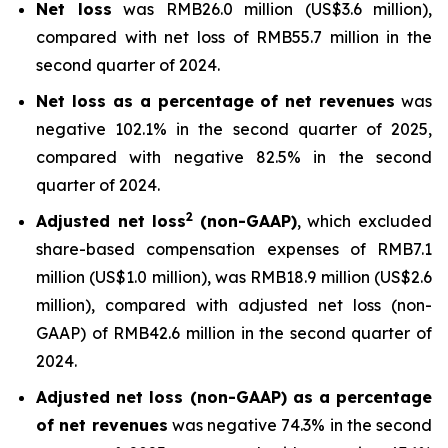
Net loss
was RMB26.0 million (US$3.6 million),
compared with net loss of RMB55.7 million in the
second quarter of 2024.
Net loss as a percentage of net revenues
was
negative 102.1% in the second quarter of 2025,
compared with negative 82.5% in the second
quarter of 2024.
2
Adjusted net loss
(non-GAAP)
, which excluded
share-based compensation expenses of RMB7.1
million (US$1.0 million), was RMB18.9 million (US$2.6
million), compared with adjusted net loss (non-
GAAP) of RMB42.6 million in the second quarter of
2024.
Adjusted net loss (non-GAAP) as a percentage
of net revenues
was negative 74.3% in the second