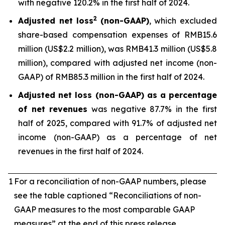
with negative 120.2% in the first half of 2024.
2
Adjusted net loss
(non-GAAP)
, which excluded
share-based compensation expenses of RMB15.6
million (US$2.2 million), was RMB41.3 million (US$5.8
million), compared with adjusted net income (non-
GAAP) of RMB85.3 million in the first half of 2024.
Adjusted net loss (non-GAAP) as a percentage
of net revenues
was negative 87.7% in the first
half of 2025, compared with 91.7% of adjusted net
income (non-GAAP) as a percentage of net
revenues in the first half of 2024.
1
For a reconciliation of non-GAAP numbers, please
see the table captioned “Reconciliations of non-
GAAP measures to the most comparable GAAP
measures” at the end of this press release.