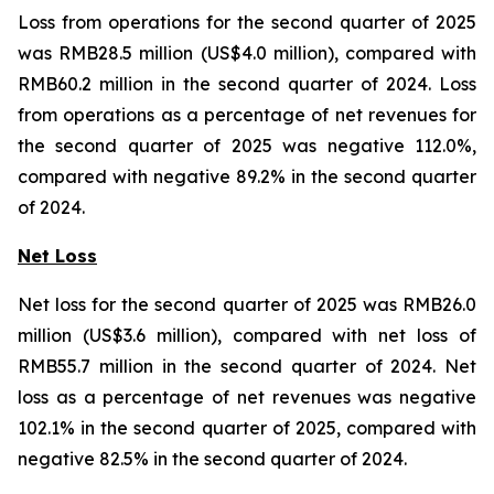
Loss from operations for the second quarter of 2025
was RMB28.5 million (US$4.0 million), compared with
RMB60.2 million in the second quarter of 2024. Loss
from operations as a percentage of net revenues for
the second quarter of 2025 was negative 112.0%,
compared with negative 89.2% in the second quarter
of 2024.
Net Loss
Net loss for the second quarter of 2025 was RMB26.0
million (US$3.6 million), compared with net loss of
RMB55.7 million in the second quarter of 2024. Net
loss as a percentage of net revenues was negative
102.1% in the second quarter of 2025, compared with
negative 82.5% in the second quarter of 2024.