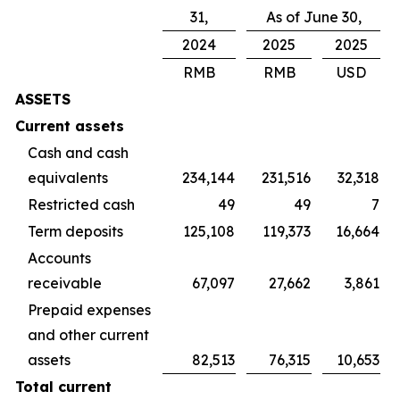
31,
As of June 30,
2024
2025
2025
RMB
RMB
USD
ASSETS
Current assets
Cash and cash
equivalents
234,144
231,516
32,318
Restricted cash
49
49
7
Term deposits
125,108
119,373
16,664
Accounts
receivable
67,097
27,662
3,861
Prepaid expenses
and other current
assets
82,513
76,315
10,653
Total current