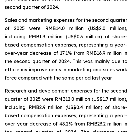
second quarter of 2024.
Sales and marketing expenses for the second quarter
of 2025 were RMB14.0 million (US$2.0 million),
including RMB1.9 million (US$0.3 million) of share-
based compensation expenses, representing a year-
over-year decrease of 17.1% from RMB16.9 million in
the second quarter of 2024. This was mainly due to
efficiency improvements in marketing and sales work
force compared with the same period last year.
Research and development expenses for the second
quarter of 2025 were RMB12.0 million (US$1.7 million),
including RMB2.9 million (US$0.4 million) of share-
based compensation expenses, representing a year-
over-year decrease of 48.2% from RMB23.2 million in