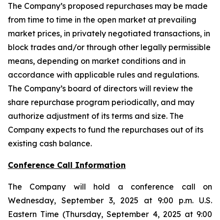
The Company’s proposed repurchases may be made
from time to time in the open market at prevailing
market prices, in privately negotiated transactions, in
block trades and/or through other legally permissible
means, depending on market conditions and in
accordance with applicable rules and regulations.
The Company’s board of directors will review the
share repurchase program periodically, and may
authorize adjustment of its terms and size. The
Company expects to fund the repurchases out of its
existing cash balance.
Conference Call Information
The Company will hold a conference call on
Wednesday, September 3, 2025 at 9:00 p.m. U.S.
Eastern Time (Thursday, September 4, 2025 at 9:00