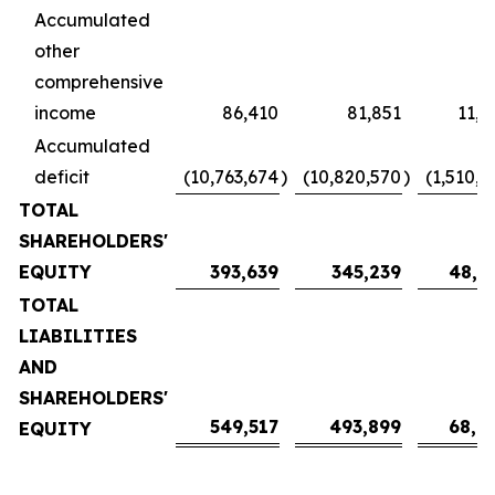
Accumulated
other
comprehensive
income
86,410
81,851
11,4
Accumulated
deficit
(10,763,674
)
(10,820,570
)
(1,510,4
TOTAL
SHAREHOLDERS'
EQUITY
393,639
345,239
48,1
TOTAL
LIABILITIES
AND
SHAREHOLDERS'
549,517
493,899
68,9
EQUITY