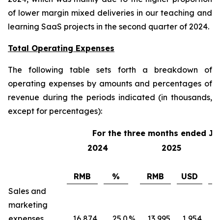
of lower margin mixed deliveries in our teaching and
learning SaaS projects in the second quarter of 2024.
Total Operating Expenses
The following table sets forth a breakdown of
operating expenses by amounts and percentages of
revenue during the periods indicated (in thousands,
except for percentages):
For the three months ended Ju
2024
2025
RMB
%
RMB
USD
Sales and
marketing
expenses
16,874
25.0
%
13,995
1,954