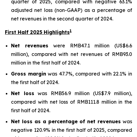
quarter of 2025, compared with negative 63.1%
adjusted net loss (non-GAAP) as a percentage of
net revenues in the second quarter of 2024.
1
First Half 2025 Highlights
Net revenues
were RMB47.1 million (US$6.6
million), compared with net revenues of RMB93.0
million in the first half of 2024.
Gross margin
was 47.7%, compared with 22.1% in
the first half of 2024.
Net loss
was RMB56.9 million (US$7.9 million),
compared with net loss of RMB111.8 million in the
first half of 2024.
Net loss as a percentage of net revenues
was
negative 120.9% in the first half of 2025, compared