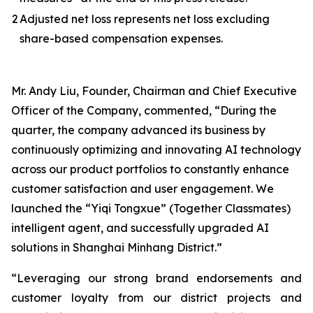
2
Adjusted net loss represents net loss excluding
share-based compensation expenses.
Mr. Andy Liu, Founder, Chairman and Chief Executive
Officer of the Company, commented, “During the
quarter, the company advanced its business by
continuously optimizing and innovating AI technology
across our product portfolios to constantly enhance
customer satisfaction and user engagement. We
launched the “Yiqi Tongxue” (Together Classmates)
intelligent agent, and successfully upgraded AI
solutions in Shanghai Minhang District.”
“Leveraging our strong brand endorsements and
customer loyalty from our district projects and