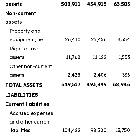
assets
508,911
454,915
63,503
Non-current
assets
Property and
equipment, net
26,410
25,456
3,554
Right-of-use
assets
11,768
11,122
1,553
Other non-current
assets
2,428
2,406
336
549,517
493,899
68,946
TOTAL ASSETS
LIABILITIES
Current liabilities
Accrued expenses
and other current
liabilities
104,422
98,500
13,750