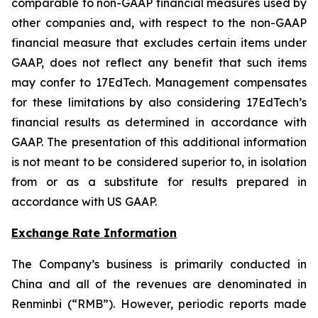
comparable to non-GAAP financial measures used by
other companies and, with respect to the non-GAAP
financial measure that excludes certain items under
GAAP, does not reflect any benefit that such items
may confer to 17EdTech. Management compensates
for these limitations by also considering 17EdTech’s
financial results as determined in accordance with
GAAP. The presentation of this additional information
is not meant to be considered superior to, in isolation
from or as a substitute for results prepared in
accordance with US GAAP.
Exchange Rate Information
The Company’s business is primarily conducted in
China and all of the revenues are denominated in
Renminbi (“RMB”). However, periodic reports made