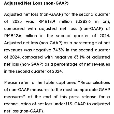
Adjusted Net Loss (non-GAAP)
Adjusted net loss (non-GAAP) for the second quarter
of 2025 was RMB18.9 million (US$2.6 million),
compared with adjusted net loss (non-GAAP) of
RMB42.6 million in the second quarter of 2024.
Adjusted net loss (non-GAAP) as a percentage of net
revenues was negative 74.3% in the second quarter
of 2024, compared with negative 63.1% of adjusted
net loss (non-GAAP) as a percentage of net revenues
in the second quarter of 2024.
Please refer to the table captioned “Reconciliations
of non-GAAP measures to the most comparable GAAP
measures” at the end of this press release for a
reconciliation of net loss under U.S. GAAP to adjusted
net loss (non-GAAP).