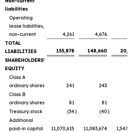
Non-current
liabilities
Operating
lease liabilities,
non-current
4,261
4,676
6
TOTAL
155,878
148,660
20,7
LIABILITIES
SHAREHOLDERS'
EQUITY
Class A
ordinary shares
241
243
Class B
ordinary shares
81
81
Treasury stock
(34
)
(40
)
Additional
paid-in capital
11,070,615
11,083,674
1,547,2