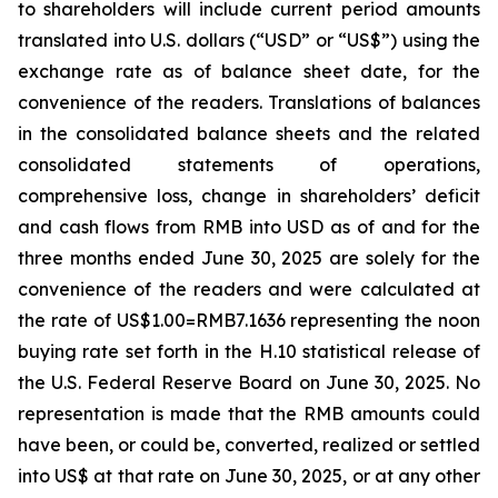
to shareholders will include current period amounts
translated into U.S. dollars (“USD” or “US$”) using the
exchange rate as of balance sheet date, for the
convenience of the readers. Translations of balances
in the consolidated balance sheets and the related
consolidated statements of operations,
comprehensive loss, change in shareholders’ deficit
and cash flows from RMB into USD as of and for the
three months ended June 30, 2025 are solely for the
convenience of the readers and were calculated at
the rate of US$1.00=RMB7.1636 representing the noon
buying rate set forth in the H.10 statistical release of
the U.S. Federal Reserve Board on June 30, 2025. No
representation is made that the RMB amounts could
have been, or could be, converted, realized or settled
into US$ at that rate on June 30, 2025, or at any other