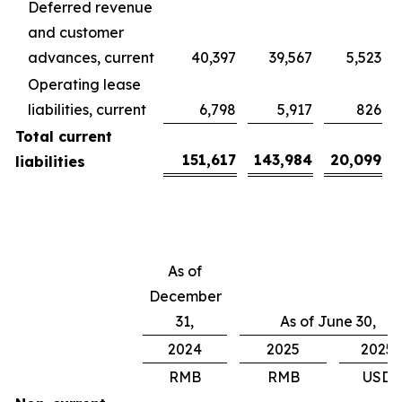
Deferred revenue
and customer
advances, current
40,397
39,567
5,523
Operating lease
liabilities, current
6,798
5,917
826
Total current
151,617
143,984
20,099
liabilities
As of
December
31,
As of June 30,
2024
2025
2025
RMB
RMB
USD