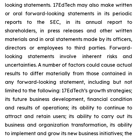
looking statements. 17EdTech may also make written
or oral forward-looking statements in its periodic
reports to the SEC, in its annual report to
shareholders, in press releases and other written
materials and in oral statements made by its officers,
directors or employees to third parties. Forward-
looking statements involve inherent risks and
uncertainties. A number of factors could cause actual
results to differ materially from those contained in
any forward-looking statement, including but not
limited to the following: 17EdTech’s growth strategies;
its future business development, financial condition
and results of operations; its ability to continue to
attract and retain users; its ability to carry out its
business and organization transformation, its ability
to implement and grow its new business initiatives; the