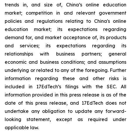
trends in, and size of, China’s online education
market; competition in and relevant government
policies and regulations relating to China's online
education market; its expectations regarding
demand for, and market acceptance of, its products
and services; its expectations regarding its
relationships with business partners; general
economic and business conditions; and assumptions
underlying or related to any of the foregoing. Further
information regarding these and other risks is
included in 17EdTech’s filings with the SEC. All
information provided in this press release is as of the
date of this press release, and 17EdTech does not
undertake any obligation to update any forward-
looking statement, except as required under
applicable law.