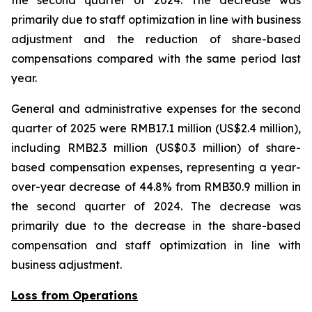
the second quarter of 2024. The decrease was
primarily due to staff optimization in line with business
adjustment and the reduction of share-based
compensations compared with the same period last
year.
General and administrative expenses for the second
quarter of 2025 were RMB17.1 million (US$2.4 million),
including RMB2.3 million (US$0.3 million) of share-
based compensation expenses, representing a year-
over-year decrease of 44.8% from RMB30.9 million in
the second quarter of 2024. The decrease was
primarily due to the decrease in the share-based
compensation and staff optimization in line with
business adjustment.
Loss from Operations