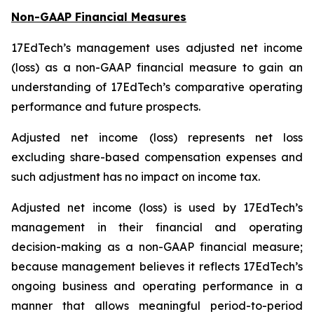
Non-GAAP Financial Measures
17EdTech’s management uses adjusted net income
(loss) as a non-GAAP financial measure to gain an
understanding of 17EdTech’s comparative operating
performance and future prospects.
Adjusted net income (loss) represents net loss
excluding share-based compensation expenses and
such adjustment has no impact on income tax.
Adjusted net income (loss) is used by 17EdTech’s
management in their financial and operating
decision-making as a non-GAAP financial measure;
because management believes it reflects 17EdTech’s
ongoing business and operating performance in a
manner that allows meaningful period-to-period