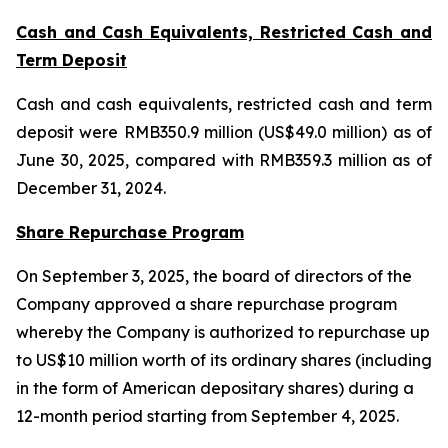
Cash and Cash Equivalents, Restricted Cash and
Term Deposit
Cash and cash equivalents, restricted cash and term
deposit were RMB350.9 million (US$49.0 million) as of
June 30, 2025, compared with RMB359.3 million as of
December 31, 2024.
Share Repurchase Program
On September 3, 2025, the board of directors of the
Company approved a share repurchase program
whereby the Company is authorized to repurchase up
to US$10 million worth of its ordinary shares (including
in the form of American depositary shares) during a
12-month period starting from September 4, 2025.