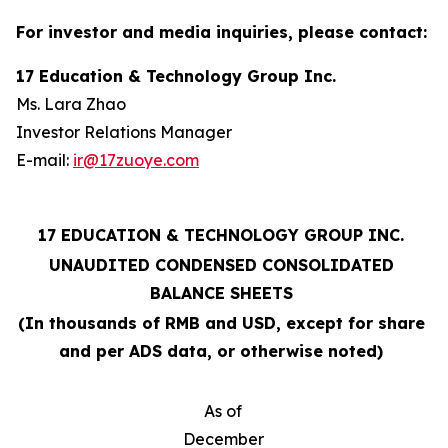
For investor and media inquiries, please contact:
17 Education & Technology Group Inc.
Ms. Lara Zhao
Investor Relations Manager
E-mail:
ir@17zuoye.com
17 EDUCATION & TECHNOLOGY GROUP INC.
UNAUDITED CONDENSED CONSOLIDATED
BALANCE SHEETS
(In thousands of RMB and USD, except for share
and per ADS data, or otherwise noted)
As of
December