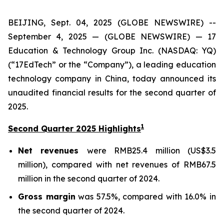
BEIJING, Sept. 04, 2025 (GLOBE NEWSWIRE) --
September 4, 2025 — (GLOBE NEWSWIRE) — 17
Education & Technology Group Inc. (NASDAQ: YQ)
(“17EdTech” or the “Company”), a leading education
technology company in China, today announced its
unaudited financial results for the second quarter of
2025.
1
Second Quarter 2025 Highlights
Net revenues
were RMB25.4 million (US$3.5
million), compared with net revenues of RMB67.5
million in the second quarter of 2024.
Gross margin
was 57.5%, compared with 16.0% in
the second quarter of 2024.