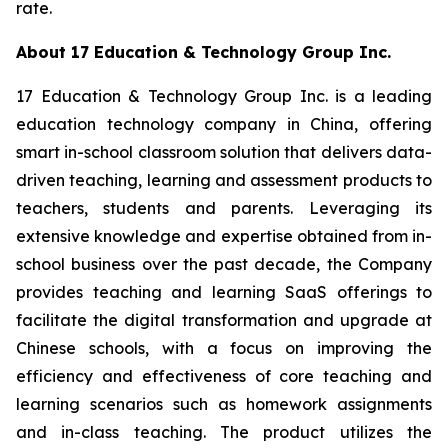
rate.
About 17 Education & Technology Group Inc.
17 Education & Technology Group Inc. is a leading
education technology company in China, offering
smart in-school classroom solution that delivers data-
driven teaching, learning and assessment products to
teachers, students and parents. Leveraging its
extensive knowledge and expertise obtained from in-
school business over the past decade, the Company
provides teaching and learning SaaS offerings to
facilitate the digital transformation and upgrade at
Chinese schools, with a focus on improving the
efficiency and effectiveness of core teaching and
learning scenarios such as homework assignments
and in-class teaching. The product utilizes the