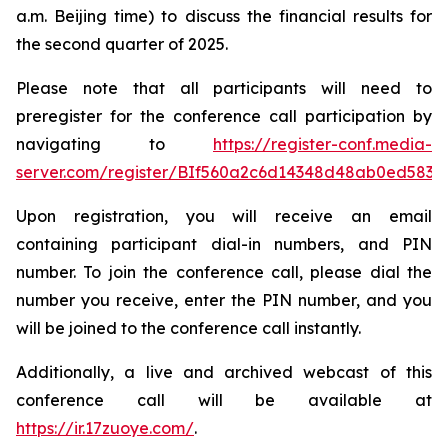
a.m. Beijing time) to discuss the financial results for
the second quarter of 2025.
Please note that all participants will need to
preregister for the conference call participation by
navigating to
https://register-conf.media-
server.com/register/BIf560a2c6d14348d48ab0ed5834
Upon registration, you will receive an email
containing participant dial-in numbers, and PIN
number. To join the conference call, please dial the
number you receive, enter the PIN number, and you
will be joined to the conference call instantly.
Additionally, a live and archived webcast of this
conference call will be available at
https://ir.17zuoye.com/
.