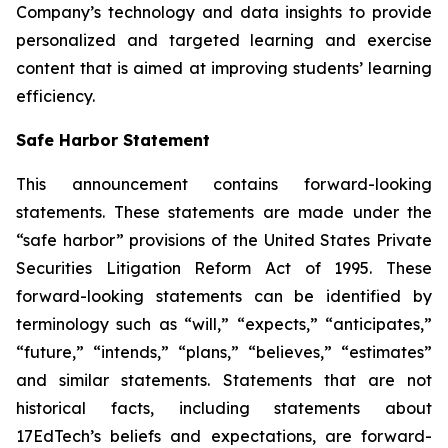
Company’s technology and data insights to provide
personalized and targeted learning and exercise
content that is aimed at improving students’ learning
efficiency.
Safe Harbor Statement
This announcement contains forward-looking
statements. These statements are made under the
“safe harbor” provisions of the United States Private
Securities Litigation Reform Act of 1995. These
forward-looking statements can be identified by
terminology such as “will,” “expects,” “anticipates,”
“future,” “intends,” “plans,” “believes,” “estimates”
and similar statements. Statements that are not
historical facts, including statements about
17EdTech’s beliefs and expectations, are forward-