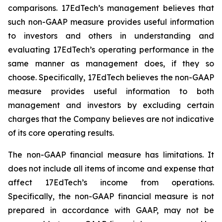
comparisons. 17EdTech’s management believes that
such non-GAAP measure provides useful information
to investors and others in understanding and
evaluating 17EdTech’s operating performance in the
same manner as management does, if they so
choose. Specifically, 17EdTech believes the non-GAAP
measure provides useful information to both
management and investors by excluding certain
charges that the Company believes are not indicative
of its core operating results.
The non-GAAP financial measure has limitations. It
does not include all items of income and expense that
affect 17EdTech’s income from operations.
Specifically, the non-GAAP financial measure is not
prepared in accordance with GAAP, may not be