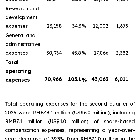
Research and
development
expenses
23,158
34.3
%
12,002
1,675
General and
administrative
expenses
30,934
45.8
%
17,066
2,382
Total
operating
70,966
105.1
43,063
6,011
16
expenses
%
Total operating expenses for the second quarter of
2025 were RMB43.1 million (US$6.0 million), including
RMB7.1 million (US$1.0 million) of share-based
compensation expenses, representing a year-over-
year decrease of 39.3% from RMB71.0 million in the