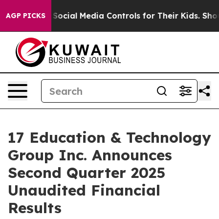
 Social Media Controls for Their Kids. Should the US?
T
AGP PICKS
17 Education & Technology
Group Inc. Announces
Second Quarter 2025
Unaudited Financial
Results