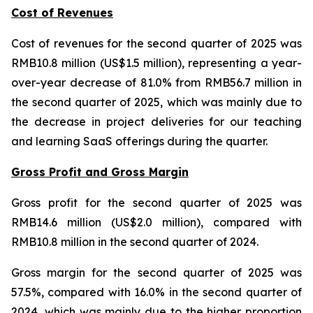
Cost of Revenues
Cost of revenues for the second quarter of 2025 was
RMB10.8 million (US$1.5 million), representing a year-
over-year decrease of 81.0% from RMB56.7 million in
the second quarter of 2025, which was mainly due to
the decrease in project deliveries for our teaching
and learning SaaS offerings during the quarter.
Gross Profit and Gross Margin
Gross profit for the second quarter of 2025 was
RMB14.6 million (US$2.0 million), compared with
RMB10.8 million in the second quarter of 2024.
Gross margin for the second quarter of 2025 was
57.5%, compared with 16.0% in the second quarter of
2024, which was mainly due to the higher proportion