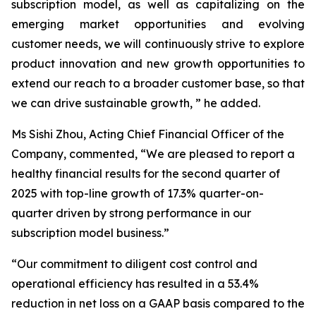
subscription model, as well as capitalizing on the
emerging market opportunities and evolving
customer needs, we will continuously strive to explore
product innovation and new growth opportunities to
extend our reach to a broader customer base, so that
we can drive sustainable growth, ” he added.
Ms Sishi Zhou, Acting Chief Financial Officer of the
Company, commented, “We are pleased to report a
healthy financial results for the second quarter of
2025 with top-line growth of 17.3% quarter-on-
quarter driven by strong performance in our
subscription model business.”
“Our commitment to diligent cost control and
operational efficiency has resulted in a 53.4%
reduction in net loss on a GAAP basis compared to the