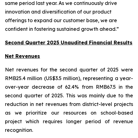
same period last year. As we continuously drive
innovation and diversification of our product
offerings to expand our customer base, we are
confident in fostering sustained growth ahead.”
Second Quarter 2025 Unaudited Financial Results
Net Revenues
Net revenues for the second quarter of 2025 were
RMB25.4 million (US$3.5 million), representing a year-
over-year decrease of 62.4% from RMB67.5 in the
second quarter of 2025. This was mainly due to the
reduction in net revenues from district-level projects
as we prioritize our resources on school-based
project which requires longer period of revenue
recognition.