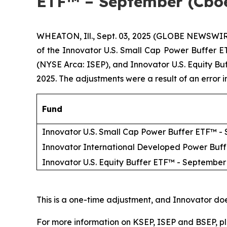
ETF™ – September (Cbo
WHEATON, Ill., Sept. 03, 2025 (GLOBE NEWSWIR
of the Innovator U.S. Small Cap Power Buffer
(NYSE Arca: ISEP), and Innovator U.S. Equity B
2025. The adjustments were a result of an error 
Fund
Innovator U.S. Small Cap Power Buffer ETF™ -
Innovator International Developed Power Buf
Innovator U.S. Equity Buffer ETF™ - September
This is a one-time adjustment, and Innovator do
For more information on KSEP, ISEP and BSEP, pl