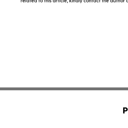
related to this article, kindly contact the author
P