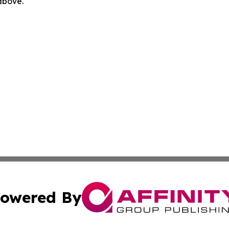
 above.
owered By