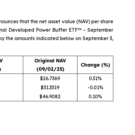
ounces that the net asset value (NAV) per share
ional Developed Power Buffer ETF™ – September
 by the amounts indicated below on September 3,
V
Original NAV
Change (%)
)
(09/02/25)
$26.7369
0.31%
$31.3319
-0.01%
$46.9082
0.10%