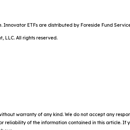
ible. Innovator ETFs are distributed by Foreside Fund Servic
LLC. All rights reserved.
without warranty of any kind. We do not accept any responsib
r reliability of the information contained in this article. I