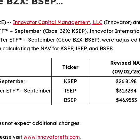
e BZX: BSEP…
E) --
Innovator Capital Management, LLC
(Innovator) ann
 ETF™ – September (Cboe BZX: KSEP), Innovator Internat
uffer ETF™ – September (Cboe BZX: BSEP), were adjusted
in calculating the NAV for KSEP, ISEP, and BSEP.
Revised NA
Ticker
(09/02/25
 September
KSEP
$26.8198
fer ETF™ - September
ISEP
$31.3284
BSEP
$46.9553
es not expect additional changes.
ease visit
www.innovatoretfs.com
.