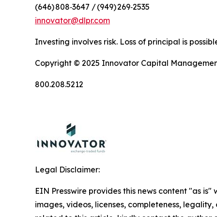
(646) 808‑3647 / (949) 269‑2535
innovator@dlpr.com
Investing involves risk. Loss of principal is poss
Copyright © 2025 Innovator Capital Management, 
800.208.5212
Legal Disclaimer:
EIN Presswire provides this news content "as is" 
images, videos, licenses, completeness, legality, o