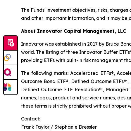
The Funds' investment objectives, risks, charge
and other important information, and it may be o
About Innovator Capital Management, LLC
Innovator was established in 2017 by Bruce Bond
world. The listing of three Innovator Buffer ET
providing ETFs with built-in risk management that
The following marks: Accelerated ETFs®, Accel
Outcome Bond ETF®, Defined Outcome ETFs™, De
Defined Outcome ETF Revolution™, Managed B
names, logos, product and service names, designs
these terms is strictly prohibited without proper w
Contact:
Frank Taylor / Stephanie Dressler