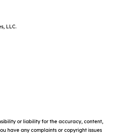
es, LLC.
ility or liability for the accuracy, content,
f you have any complaints or copyright issues