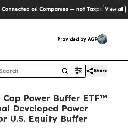
nected oil Companies — not Taxpayers — the Chan
View all
Provided by AGP
Share
ll Cap Power Buffer ETF™
nal Developed Power
 U.S. Equity Buffer