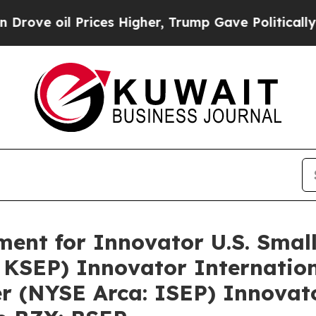
ve oil Prices Higher, Trump Gave Politically Con
ment for Innovator U.S. Sma
 KSEP) Innovator Internatio
 (NYSE Arca: ISEP) Innovator