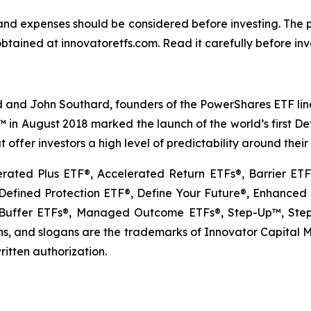
s and expenses should be considered before investing. The
btained at innovatoretfs.com. Read it carefully before inv
 and John Southard, founders of the PowerShares ETF lineu
Fs™ in August 2018 marked the launch of the world’s first 
 offer investors a high level of predictability around thei
erated Plus ETF®, Accelerated Return ETFs®, Barrier E
fined Protection ETF®, Define Your Future®, Enhanced E
uffer ETFs®, Managed Outcome ETFs®, Step-Up™, Step-
, and slogans are the trademarks of Innovator Capital Man
ritten authorization.