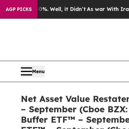
ound 40%. Well, it Didn’t
As war With Iran Dro
AGP PICKS
Menu
Net Asset Value Restate
– September (Cboe BZX:
Buffer ETF™ – September