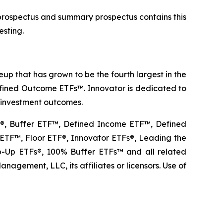
 prospectus and summary prospectus contains this
esting.
p that has grown to be the fourth largest in the
Defined Outcome ETFs™. Innovator is dedicated to
r investment outcomes.
TF®, Buffer ETF™, Defined Income ETF™, Defined
TF™, Floor ETF®, Innovator ETFs®, Leading the
Up ETFs®, 100% Buffer ETFs™ and all related
agement, LLC, its affiliates or licensors. Use of