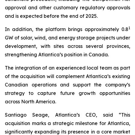
approval and other customary regulatory approvals
and is expected before the end of 2025.
1
In addition, the platform brings approximately 0.8
GW of solar, wind, and energy storage projects under
development, with sites across several provinces,
strengthening Atlantica’s position in Canada.
The integration of an experienced local team as part
of the acquisition will complement Atlantica’s existing
Canadian operations and support the company’s
strategy to capture future growth opportunities
across North America.
Santiago Seage, Atlantica’s CEO, said “This
acquisition marks a strategic milestone for Atlantica,
significantly expanding its presence in a core market