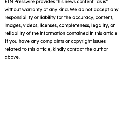
EIN Presswire provides this news content "as is"
without warranty of any kind. We do not accept any
responsibility or liability for the accuracy, content,
images, videos, licenses, completeness, legality, or
reliability of the information contained in this article.
If you have any complaints or copyright issues
related to this article, kindly contact the author
above.