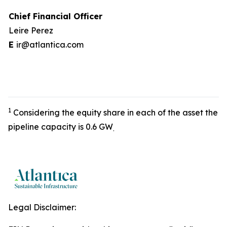
Chief Financial Officer
Leire Perez
E
ir@atlantica.com
1
Considering the equity share in each of the asset the
pipeline capacity is 0.6 GW
.
Legal Disclaimer: