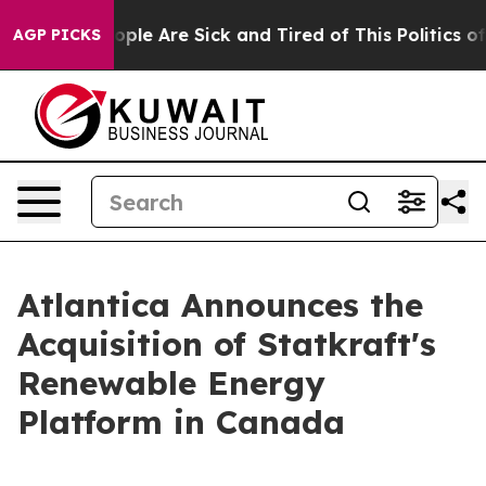
n Win: “People Are Sick and Tired of This Politics of H
AGP PICKS
Atlantica Announces the
Acquisition of Statkraft's
Renewable Energy
Platform in Canada