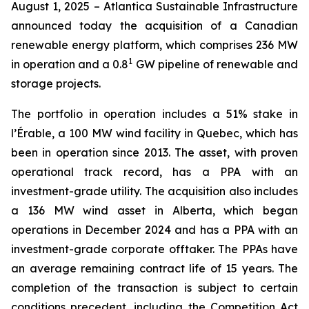
August 1, 2025 – Atlantica Sustainable Infrastructure
announced today the acquisition of a Canadian
renewable energy platform, which comprises 236 MW
1
in operation and a 0.8
GW pipeline of renewable and
storage projects.
The portfolio in operation includes a 51% stake in
l’Érable, a 100 MW wind facility in Quebec, which has
been in operation since 2013. The asset, with proven
operational track record, has a PPA with an
investment-grade utility. The acquisition also includes
a 136 MW wind asset in Alberta, which began
operations in December 2024 and has a PPA with an
investment-grade corporate offtaker. The PPAs have
an average remaining contract life of 15 years. The
completion of the transaction is subject to certain
conditions precedent, including the Competition Act