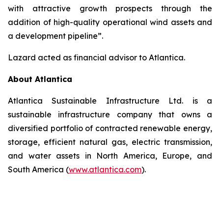
with attractive growth prospects through the
addition of high-quality operational wind assets and
a development pipeline”.
Lazard acted as financial advisor to Atlantica.
About Atlantica
Atlantica Sustainable Infrastructure Ltd. is a
sustainable infrastructure company that owns a
diversified portfolio of contracted renewable energy,
storage, efficient natural gas, electric transmission,
and water assets in North America, Europe, and
South America (
www.atlantica.com
).