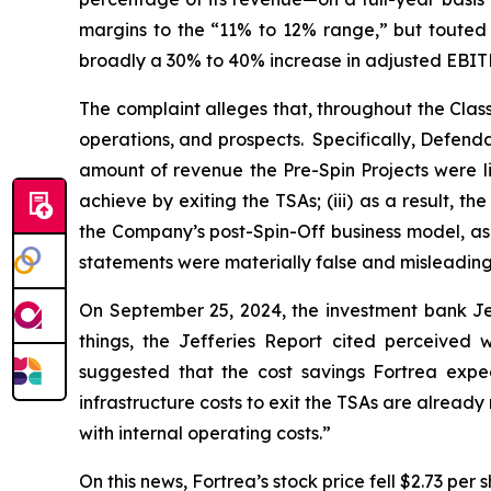
margins to the “11% to 12% range,” but touted t
broadly a 30% to 40% increase in adjusted EBITD
The complaint alleges that, throughout the Cla
operations, and prospects. Specifically, Defend
amount of revenue the Pre-Spin Projects were lik
achieve by exiting the TSAs; (iii) as a result, 
the Company’s post-Spin-Off business model, as w
statements were materially false and misleading 
On September 25, 2024, the investment bank Je
things, the Jefferies Report cited perceive
suggested that the cost savings Fortrea expect
infrastructure costs to exit the TSAs are alread
with internal operating costs.”
On this news, Fortrea’s stock price fell $2.73 per