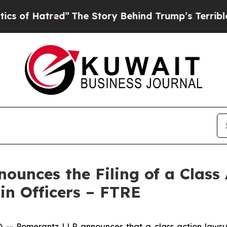
atred”
The Story Behind Trump’s Terrible Approva
unces the Filing of a Class 
in Officers – FTRE
Pomerantz LLP announces that a class action lawsuit 