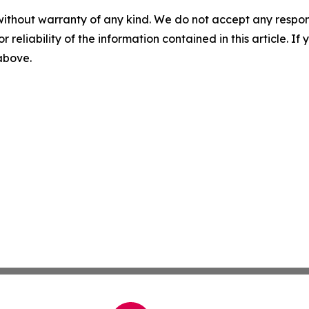
without warranty of any kind. We do not accept any responsib
r reliability of the information contained in this article. I
 above.