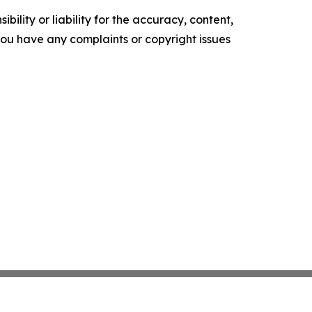
ility or liability for the accuracy, content,
f you have any complaints or copyright issues