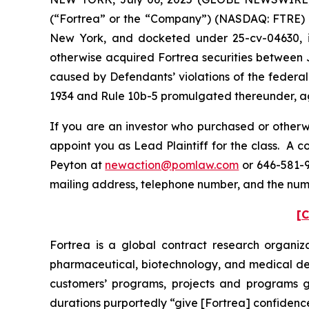
(“Fortrea” or the “Company”) (NASDAQ: FTRE) and 
New York, and docketed under 25-cv-04630, is 
otherwise acquired Fortrea securities between J
caused by Defendants’ violations of the federal
1934 and Rule 10b-5 promulgated thereunder, aga
If you are an investor who purchased or otherwi
appoint you as Lead Plaintiff for the class. A 
Peyton at
newaction@pomlaw.com
or 646-581-9
mailing address, telephone number, and the num
[C
Fortrea is a global contract research organi
pharmaceutical, biotechnology, and medical dev
customers’ programs, projects and programs glo
durations purportedly “give [Fortrea] confidence a