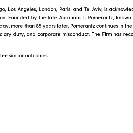
o, Los Angeles, London, Paris, and Tel Aviv, is acknowle
igation. Founded by the late Abraham L. Pomerantz, known
oday, more than 85 years later, Pomerantz continues in the t
duciary duty, and corporate misconduct. The Firm has rec
ntee similar outcomes.