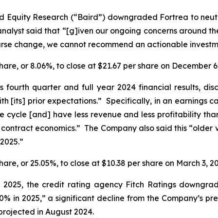
rd Equity Research (“Baird”) downgraded Fortrea to neut
alyst said that “[g]iven our ongoing concerns around the s
urse change, we cannot recommend an actionable investmen
 share, or 8.06%, to close at $21.67 per share on December 6
s fourth quarter and full year 2024 financial results, di
ith [its] prior expectations.” Specifically, in an earnings 
ife cycle [and] have less revenue and less profitability th
 contract economics.” The Company also said this “older v
 2025.”
share, or 25.05%, to close at $10.38 per share on March 3, 2
7, 2025, the credit rating agency Fitch Ratings downg
0% in 2025,” a significant decline from the Company’s pr
projected in August 2024.