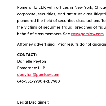
Pomerantz LLP, with offices in New York, Chicag
corporate, securities, and antitrust class lit
pioneered the field of securities class actions. T
the victims of securities fraud, breaches of fi
behalf of class members. See
www.pomlaw.com
.
Attorney advertising. Prior results do not guara
CONTACT:
Danielle Peyton
Pomerantz LLP
dpeyton@pomlaw.com
646-581-9980 ext. 7980
Legal Disclaimer: