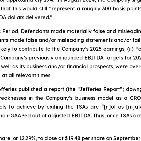
hat this would still “represent a roughly 300 basis poin
A dollars delivered.”
ss Period, Defendants made materially false and misleadi
ants made false and/or misleading statements and/or failed
ely to contribute to the Company’s 2025 earnings; (ii) Fo
the Company’s previously announced EBITDA targets for 2025 
ell as its business and/or financial prospects, were over
at all relevant times.
fferies published a report (the “Jefferies Report”) dow
d weaknesses in the Company’s business model as a CR
s to achieve by exiting the TSAs are “[n]ot as [m]ater
y non-GAAPed out of adjusted EBITDA. Thus, once TSAs are e
 share, or 12.29%, to close at $19.48 per share on September