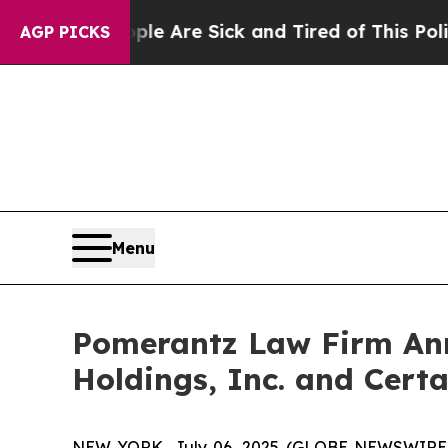
“People Are Sick and Tired of This Politics of H
AGP PICKS
Menu
Pomerantz Law Firm Anno
Holdings, Inc. and Certa
NEW YORK, July 06, 2025 (GLOBE NEWSWIRE) -- 