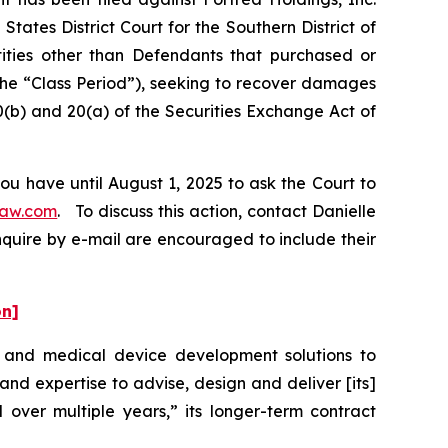
tates District Court for the Southern District of
tities other than Defendants that purchased or
the “Class Period”), seeking to recover damages
0(b) and 20(a) of the Securities Exchange Act of
ou have until August 1, 2025 to ask the Court to
law.com
. To discuss this action, contact Danielle
nquire by e-mail are encouraged to include their
on]
t and medical device development solutions to
d expertise to advise, design and deliver [its]
 over multiple years,” its longer-term contract