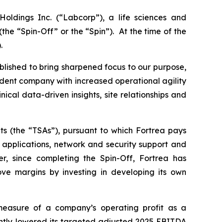
oldings Inc. (“Labcorp”), a life sciences and
e “Spin-Off” or the “Spin”). At the time of the
.
blished to bring sharpened focus to our purpose,
endent company with increased operational agility
clinical data-driven insights, site relationships and
ts (the “TSAs”), pursuant to which Fortrea pays
) applications, network and security support and
r, since completing the Spin-Off, Fortrea has
ove margins by investing in developing its own
asure of a company’s operating profit as a
ghtly lowered its targeted adjusted 2025 EBITDA