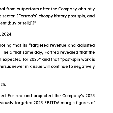
ral from outperform after the Company abruptly
ector, [Fortrea’s] choppy history post spin, and
t (buy or sell)[.]”
, 2024.
sclosing that its “targeted revenue and adjusted
call held that same day, Fortrea revealed that the
an expected for 2025” and that “post-spin work is
ersus newer mix issue will continue to negatively
025.
raded Fortrea and projected the Company’s 2025
eviously targeted 2025 EBITDA margin figures of