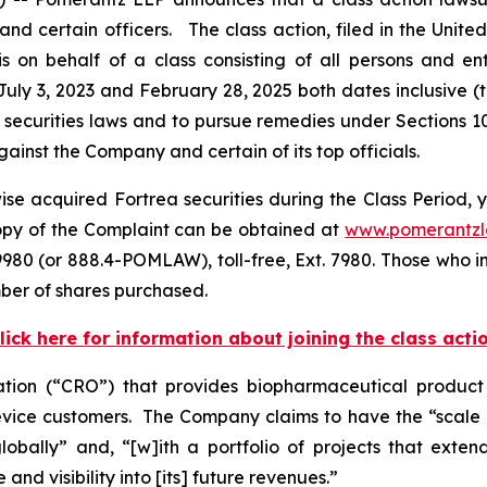
certain officers. The class action, filed in the United S
on behalf of a class consisting of all persons and en
uly 3, 2023 and February 28, 2025 both dates inclusive (
 securities laws and to pursue remedies under Sections 1
inst the Company and certain of its top officials.
se acquired Fortrea securities during the Class Period, y
copy of the Complaint can be obtained at
www.pomerantz
980 (or 888.4-POMLAW), toll-free, Ext. 7980. Those who i
ber of shares purchased.
lick here for information about joining the class acti
zation (“CRO”) that provides biopharmaceutical produc
ice customers. The Company claims to have the “scale an
bally” and, “[w]ith a portfolio of projects that extend
nd visibility into [its] future revenues.”