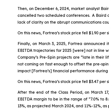
Then, on December 6, 2024, market analyst Bai
cancelled two scheduled conferences. A Baird an
lack of clarity on the abrupt communications co
On this news, Fortrea’s stock price fell $1.90 per
Finally, on March 3, 2025, Fortrea announced it
EBITDA trajectories for 2025 [were] not in line w
Company’s Pre-Spin projects are “late in their l
not coming on fast enough to offset the pre-spin
impact [Fortrea’s] financial performance during
On this news, Fortrea’s stock price fell $3.47 per 
After the end of the Class Period, on March 1
EBITDA margin to be in the range of “7.0% to 8.
13%, as projected March 2024, and 11%-12%, as 