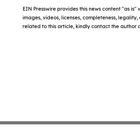
EIN Presswire provides this news content "as is" 
images, videos, licenses, completeness, legality, o
related to this article, kindly contact the author