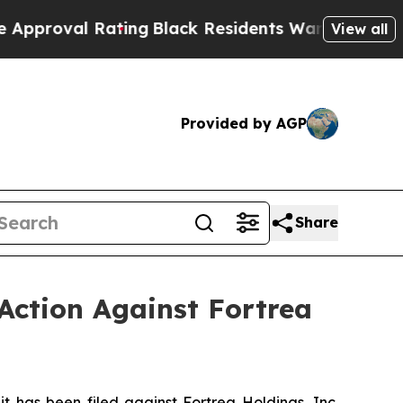
l Rating
Black Residents Warned of Abusive Cops
View all
Provided by AGP
Share
Action Against Fortrea
has been filed against Fortrea Holdings, Inc.