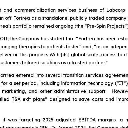
t and commercialization services business of Labcorp H
off Fortrea as a standalone, publicly traded company (th
rtrea’s portfolio remained ongoing (the “Pre-Spin Projects”)
n-Off, the Company has stated that “Fortrea has been esta
-changing therapies to patients faster” and, “as an indep
 deliver on this purpose. With [its] global scale, access to 
ustomers tailored solutions as a trusted partner.”
ortrea entered into several transition services agreemen
s for a set period, including information technology (“IT”
, marketing, and other administrative support. Howeve
etailed TSA exit plans” designed to save costs and impr
 it was targeting 2025 adjusted EBITDA margins—a me
 of approximately 13%. In August 2024, the Company sli