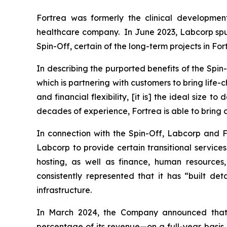
Fortrea was formerly the clinical developmen
healthcare company. In June 2023, Labcorp spun 
Spin-Off, certain of the long-term projects in Fo
In describing the purported benefits of the Spi
which is partnering with customers to bring life
and financial flexibility, [it is] the ideal size to
decades of experience, Fortrea is able to bring c
In connection with the Spin-Off, Labcorp and F
Labcorp to provide certain transitional service
hosting, as well as finance, human resources
consistently represented that it has “built d
infrastructure.
In March 2024, the Company announced that
percentage of its revenue—on a full-year basis