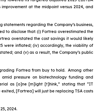
ts improvement at the midpoint versus 2024, and
ng statements regarding the Company’s business,
 to disclose that: (i) Fortrea overestimated the
rtrea overstated the cost savings it would likely
were inflated; (iv) accordingly, the viability of
stated; and (v) as a result, the Company’s public
ngrading Fortrea from buy to hold. Among other
O amid pressure on biotechnology funding and
ial as [o]ne [m]ight [t]hink,” stating that “IT
xited, [Fortrea] will just be replacing TSA costs
 25, 2024.