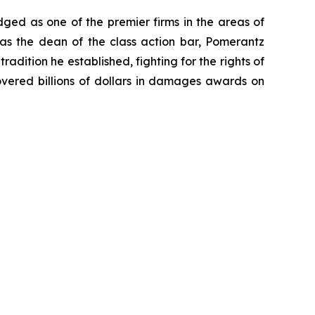
dged as one of the premier firms in the areas of
 as the dean of the class action bar, Pomerantz
radition he established, fighting for the rights of
overed billions of dollars in damages awards on