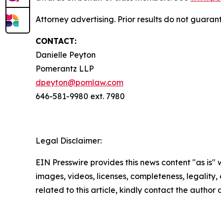
Attorney advertising. Prior results do not guaran
CONTACT:
Danielle Peyton
Pomerantz LLP
dpeyton@pomlaw.com
646-581-9980 ext. 7980
Legal Disclaimer:
EIN Presswire provides this news content "as is" 
images, videos, licenses, completeness, legality, o
related to this article, kindly contact the author