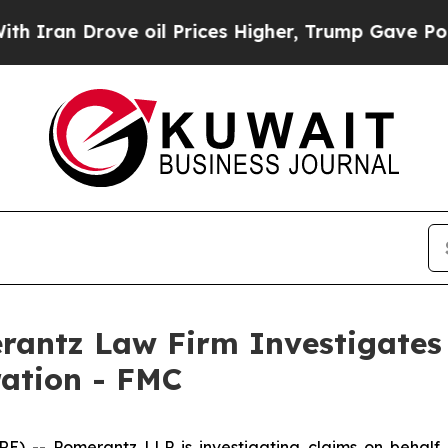
Iran Drove oil Prices Higher, Trump Gave Politi
ntz Law Firm Investigates 
ration - FMC
- Pomerantz LLP is investigating claims on behalf o