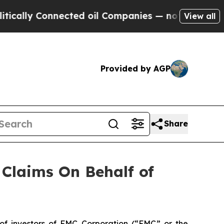
cally Connected oil Companies — not Taxpayers —
View all
Provided by AGP
Share
Claims On Behalf of
f investors of FMC Corporation (“FMC” or the