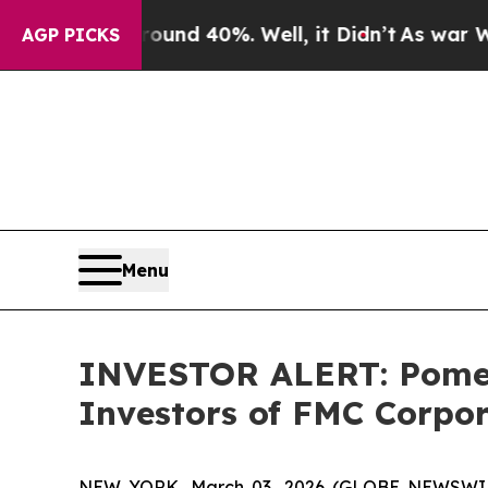
Floor Around 40%. Well, it Didn’t
As war With 
AGP PICKS
Menu
INVESTOR ALERT: Pomera
Investors of FMC Corpo
NEW YORK, March 03, 2026 (GLOBE NEWSWIRE) -