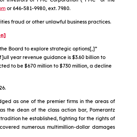
om
or 646-581-9980, ext. 7980.
ties fraud or other unlawful business practices.
on]
the Board to explore strategic options[,]”
]ull year revenue guidance is $3.60 billion to
ted to be $670 million to $730 million, a decline
26.
dged as one of the premier firms in the areas of
 as the dean of the class action bar, Pomerantz
radition he established, fighting for the rights of
recovered numerous multimillion-dollar damages