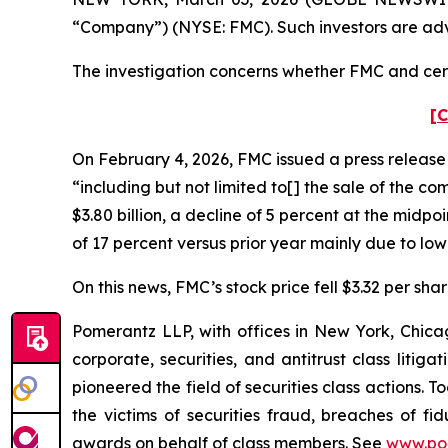
“Company”) (NYSE: FMC). Such investors are adv
The investigation concerns whether FMC and certa
[C
On February 4, 2026, FMC issued a press release “
“including but not limited to[] the sale of the c
$3.80 billion, a decline of 5 percent at the midp
of 17 percent versus prior year mainly due to low
On this news, FMC’s stock price fell $3.32 per sha
Pomerantz LLP, with offices in New York, Chicag
corporate, securities, and antitrust class lit
pioneered the field of securities class actions. T
the victims of securities fraud, breaches of 
awards on behalf of class members. See
www.po