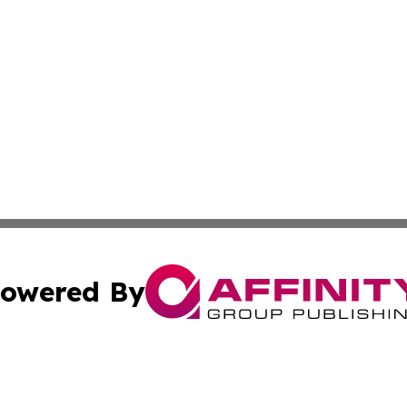
owered By
ubmit Press Release
Terms & Conditions
Copyright/DMCA
Inc. dba Affinity Group Publishing & Kuwait Business Journ