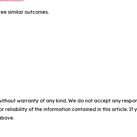
tee similar outcomes.
without warranty of any kind. We do not accept any responsib
r reliability of the information contained in this article. I
 above.