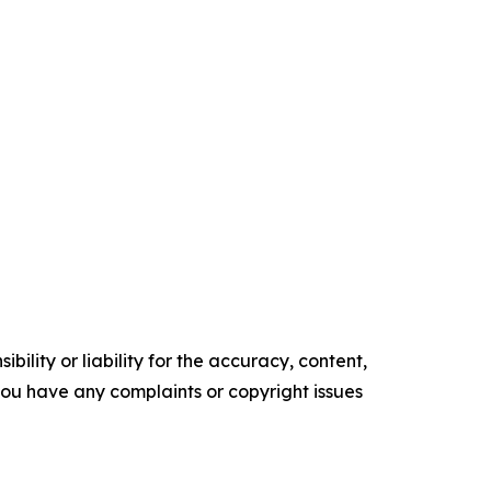
ility or liability for the accuracy, content,
f you have any complaints or copyright issues