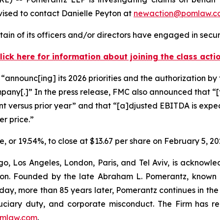
ised to contact Danielle Peyton at
newaction@pomlaw.c
in of its officers and/or directors have engaged in securi
lick here for information about joining the class acti
announc[ing] its 2026 priorities and the authorization by 
ompany[.]” In the press release, FMC also announced that “[f
oint versus prior year” and that “[a]djusted EBITDA is expec
er price.”
re, or 19.54%, to close at $13.67 per share on February 5, 20
o, Los Angeles, London, Paris, and Tel Aviv, is acknowle
igation. Founded by the late Abraham L. Pomerantz, known
oday, more than 85 years later, Pomerantz continues in the t
fiduciary duty, and corporate misconduct. The Firm has 
mlaw.com
.