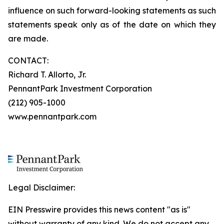
influence on such forward-looking statements as such
statements speak only as of the date on which they
are made.
CONTACT:
Richard T. Allorto, Jr.
PennantPark Investment Corporation
(212) 905-1000
www.pennantpark.com
Legal Disclaimer:
EIN Presswire provides this news content "as is"
without warranty of any kind. We do not accept any