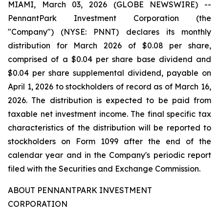
MIAMI, March 03, 2026 (GLOBE NEWSWIRE) --
PennantPark Investment Corporation (the
"Company") (NYSE: PNNT) declares its monthly
distribution for March 2026 of $0.08 per share,
comprised of a $0.04 per share base dividend and
$0.04 per share supplemental dividend, payable on
April 1, 2026 to stockholders of record as of March 16,
2026. The distribution is expected to be paid from
taxable net investment income. The final specific tax
characteristics of the distribution will be reported to
stockholders on Form 1099 after the end of the
calendar year and in the Company's periodic report
filed with the Securities and Exchange Commission.
ABOUT PENNANTPARK INVESTMENT
CORPORATION