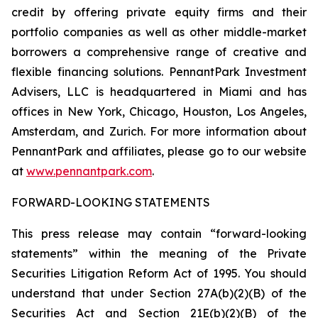
credit by offering private equity firms and their
portfolio companies as well as other middle-market
borrowers a comprehensive range of creative and
flexible financing solutions. PennantPark Investment
Advisers, LLC is headquartered in Miami and has
offices in New York, Chicago, Houston, Los Angeles,
Amsterdam, and Zurich. For more information about
PennantPark and affiliates, please go to our website
at
www.pennantpark.com
.
FORWARD-LOOKING STATEMENTS
This press release may contain “forward-looking
statements” within the meaning of the Private
Securities Litigation Reform Act of 1995. You should
understand that under Section 27A(b)(2)(B) of the
Securities Act and Section 21E(b)(2)(B) of the