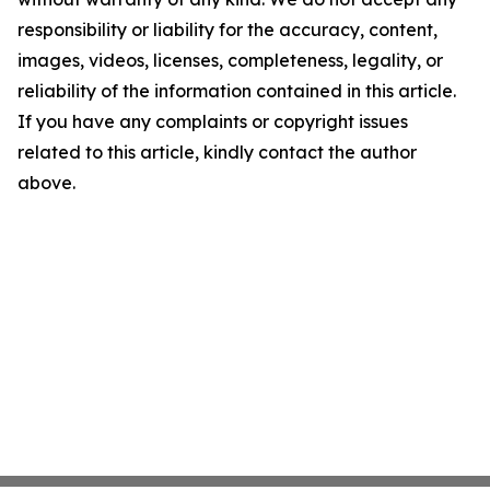
responsibility or liability for the accuracy, content,
images, videos, licenses, completeness, legality, or
reliability of the information contained in this article.
If you have any complaints or copyright issues
related to this article, kindly contact the author
above.