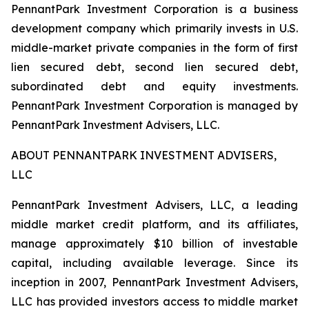
PennantPark Investment Corporation is a business
development company which primarily invests in U.S.
middle-market private companies in the form of first
lien secured debt, second lien secured debt,
subordinated debt and equity investments.
PennantPark Investment Corporation is managed by
PennantPark Investment Advisers, LLC.
ABOUT PENNANTPARK INVESTMENT ADVISERS,
LLC
PennantPark Investment Advisers, LLC, a leading
middle market credit platform, and its affiliates,
manage approximately $10 billion of investable
capital, including available leverage. Since its
inception in 2007, PennantPark Investment Advisers,
LLC has provided investors access to middle market