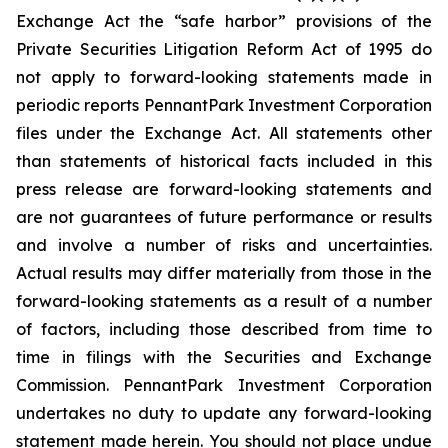
Exchange Act the “safe harbor” provisions of the
Private Securities Litigation Reform Act of 1995 do
not apply to forward-looking statements made in
periodic reports PennantPark Investment Corporation
files under the Exchange Act. All statements other
than statements of historical facts included in this
press release are forward-looking statements and
are not guarantees of future performance or results
and involve a number of risks and uncertainties.
Actual results may differ materially from those in the
forward-looking statements as a result of a number
of factors, including those described from time to
time in filings with the Securities and Exchange
Commission. PennantPark Investment Corporation
undertakes no duty to update any forward-looking
statement made herein. You should not place undue