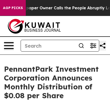
ga. Newspaper Owner Calls the People Abruptly Laid 
AGP PICKS
PennantPark Investment
Corporation Announces
Monthly Distribution of
$0.08 per Share