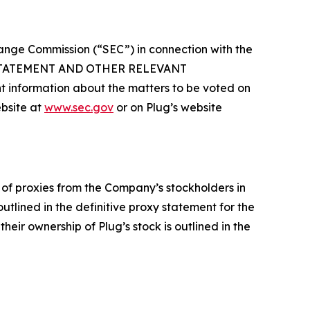
hange Commission (“SEC”) in connection with the
 STATEMENT AND OTHER RELEVANT
formation about the matters to be voted on
ebsite at
www.sec.gov
or on Plug’s website
 of proxies from the Company’s stockholders in
tlined in the definitive proxy statement for the
eir ownership of Plug’s stock is outlined in the