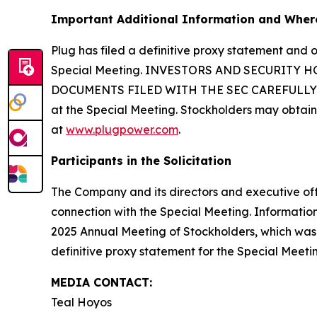
Important Additional Information and Where
Plug has filed a definitive proxy statement and 
Special Meeting. INVESTORS AND SECURITY
DOCUMENTS FILED WITH THE SEC CAREFULLY AND 
at the Special Meeting. Stockholders may obtain
at
www.plugpower.com
.
Participants in the Solicitation
The Company and its directors and executive offi
connection with the Special Meeting. Information
2025 Annual Meeting of Stockholders, which was fi
definitive proxy statement for the Special Meeti
MEDIA CONTACT:
Teal Hoyos