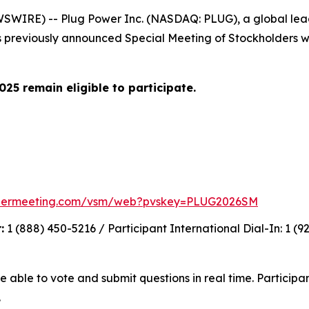
WIRE) -- Plug Power Inc. (NASDAQ: PLUG), a global leade
 previously announced Special Meeting of Stockholders wi
25 remain eligible to participate.
holdermeeting.com/vsm/web?pvskey=PLUG2026SM
:
1 (888) 450-5216 / Participant International Dial-In: 1 (
e able to vote and submit questions in real time. Participa
.