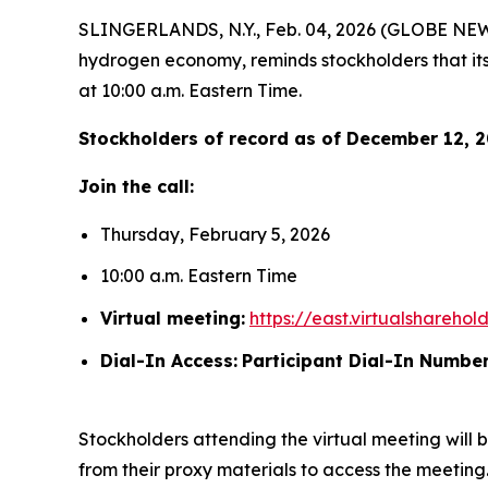
SLINGERLANDS, N.Y., Feb. 04, 2026 (GLOBE NEWS
hydrogen economy, reminds stockholders that its
at 10:00 a.m. Eastern Time.
Stockholders of record as of December 12, 20
Join the call:
Thursday, February 5, 2026
10:00 a.m. Eastern Time
Virtual meeting:
https://east.virtualshare
Dial-In Access:
Participant Dial-In Number
Stockholders attending the virtual meeting will b
from their proxy materials to access the meeting