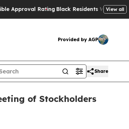
pproval Rating
Black Residents Warned of Abusive
View all
Provided by AGP
Share
eting of Stockholders