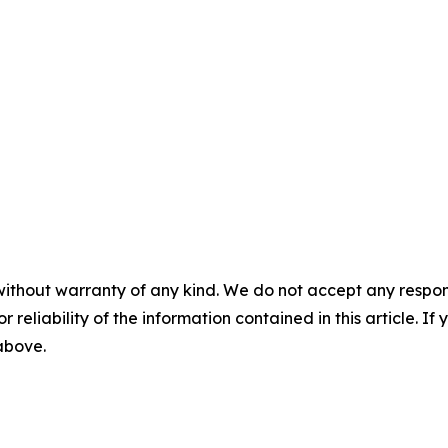
without warranty of any kind. We do not accept any responsib
r reliability of the information contained in this article. I
 above.