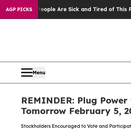
n Win: “People Are Sick and Tired of This Politic
AGP PICKS
Menu
REMINDER: Plug Power t
Tomorrow February 5, 2
Stockholders Encouraged to Vote and Participat