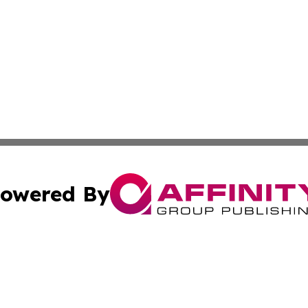
owered By
ubmit Press Release
Terms & Conditions
Copyright/DMCA
Inc. dba Affinity Group Publishing & Kuwait Business Journ
Cookie Settings / Your Privacy Choices