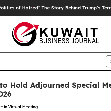
s of Hatred”
The Story Behind Trump’s Terrible A
o Hold Adjourned Special Me
026
e in Virtual Meeting