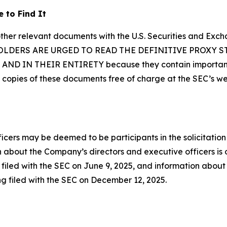
 to Find It
other relevant documents with the U.S. Securities and Exc
 HOLDERS ARE URGED TO READ THE DEFINITIVE PROXY
IN THEIR ENTIRETY because they contain important in
 copies of these documents free of charge at the SEC’s w
cers may be deemed to be participants in the solicitation
 about the Company’s directors and executive officers is ou
led with the SEC on June 9, 2025, and information about th
ng filed with the SEC on December 12, 2025.