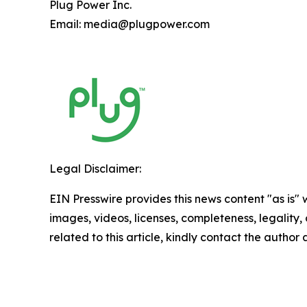
Plug Power Inc.
Email: media@plugpower.com
Legal Disclaimer:
EIN Presswire provides this news content "as is" 
images, videos, licenses, completeness, legality, o
related to this article, kindly contact the author