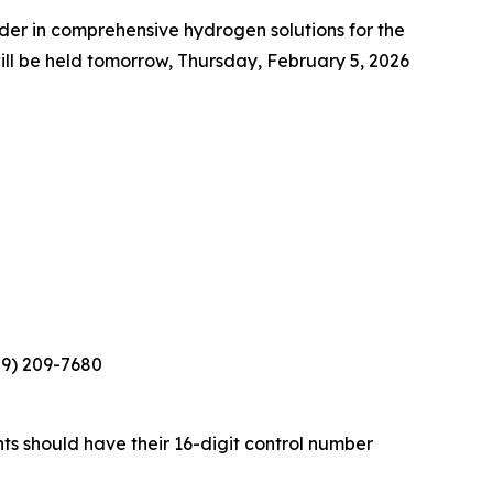
r in comprehensive hydrogen solutions for the
ll be held tomorrow, Thursday, February 5, 2026
929) 209-7680
nts should have their 16-digit control number