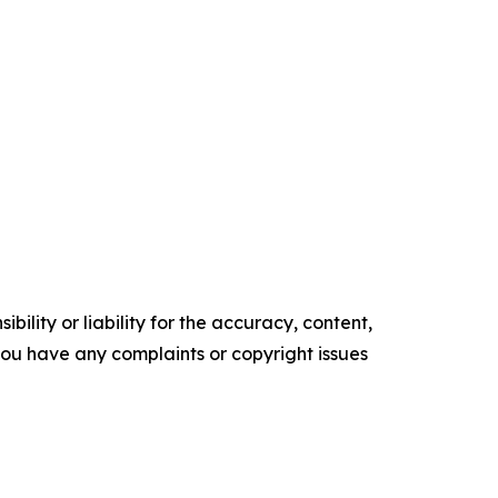
ility or liability for the accuracy, content,
f you have any complaints or copyright issues