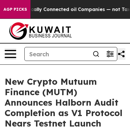
 Politically Connected oil Companies — not Taxpayers
AGP PICKS
New Crypto Mutuum
Finance (MUTM)
Announces Halborn Audit
Completion as V1 Protocol
Nears Testnet Launch