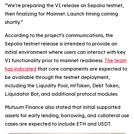
“We’re preparing the V1 release on Sepolia testnet,
then finalizing for Mainnet. Launch timing coming
shortly.”
According to the project’s communications, the
Sepolia testnet release is intended to provide an
initial environment where users can interact with key
V1 functionality prior to mainnet readiness.
The team
has indicated
that core components are expected to
be available through the testnet deployment,
including the Liquidity Pool, mtToken, Debt Token,
Liquidator Bot, and additional protocol modules.
Mutuum Finance also stated that initial supported
assets for early lending, borrowing, and collateral use
cases are expected to include ETH and USDT.