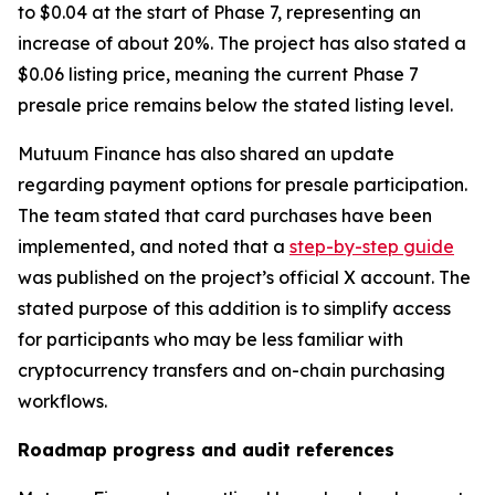
to $0.04 at the start of Phase 7, representing an
increase of about 20%. The project has also stated a
$0.06 listing price, meaning the current Phase 7
presale price remains below the stated listing level.
Mutuum Finance has also shared an update
regarding payment options for presale participation.
The team stated that card purchases have been
implemented, and noted that a
step-by-step guide
was published on the project’s official X account. The
stated purpose of this addition is to simplify access
for participants who may be less familiar with
cryptocurrency transfers and on-chain purchasing
workflows.
Roadmap progress and audit references