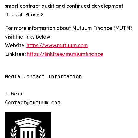
smart contract audit and continued development
through Phase 2.
For more information about Mutuum Finance (MUTM)
visit the links below:
Website:
https://www.mutuum.com
Linktree:
https://linktr.ee/mutuumfinance
Media Contact Information

J.Weir

Contact@mutuum.com