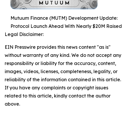
Mutuum Finance (MUTM) Development Update:
Protocol Launch Ahead With Nearly $20M Raised
Legal Disclaimer:
EIN Presswire provides this news content "as is"
without warranty of any kind. We do not accept any
responsibility or liability for the accuracy, content,
images, videos, licenses, completeness, legality, or
reliability of the information contained in this article.
If you have any complaints or copyright issues
related to this article, kindly contact the author
above.