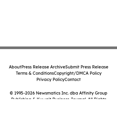
About
Press Release Archive
Submit Press Release
Terms & Conditions
Copyright/DMCA Policy
Privacy Policy
Contact
© 1995-2026 Newsmatics Inc. dba Affinity Group
Publishing & Kuwait Business Journal. All Rights
Reserved.