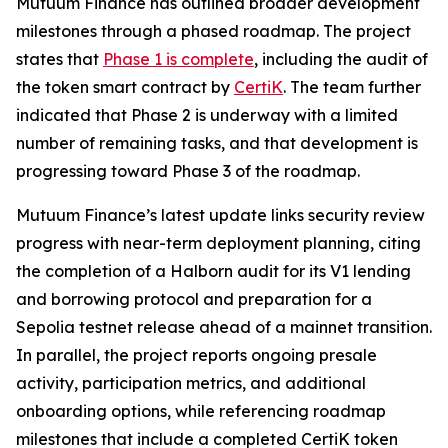
Mutuum Finance has outlined broader development
milestones through a phased roadmap. The project
states that
Phase 1 is complete
, including the audit of
the token smart contract by
CertiK
. The team further
indicated that Phase 2 is underway with a limited
number of remaining tasks, and that development is
progressing toward Phase 3 of the roadmap.
Mutuum Finance’s latest update links security review
progress with near-term deployment planning, citing
the completion of a Halborn audit for its V1 lending
and borrowing protocol and preparation for a
Sepolia testnet release ahead of a mainnet transition.
In parallel, the project reports ongoing presale
activity, participation metrics, and additional
onboarding options, while referencing roadmap
milestones that include a completed CertiK token