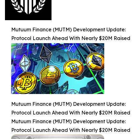
Mutuum Finance (MUTM) Development Update:
Protocol Launch Ahead With Nearly $20M Raised
Mutuum Finance (MUTM) Development Update:
Protocol Launch Ahead With Nearly $20M Raised
Mutuum Finance (MUTM) Development Update:
Protocol Launch Ahead With Nearly $20M Raised