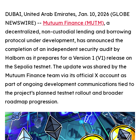
DUBAI, United Arab Emirates, Jan. 10, 2026 (GLOBE
NEWSWIRE) --
Mutuum Finance (MUTM)
, a
decentralized, non-custodial lending and borrowing
protocol under development, has announced the
completion of an independent security audit by
Halborn as it prepares for a Version 1 (V1) release on
the Sepolia testnet. The update was shared by the
Mutuum Finance team via its official X account as
part of ongoing development communications tied to
the project’s planned testnet rollout and broader
roadmap progression.