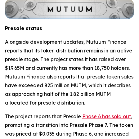
Presale status
Alongside development updates, Mutuum Finance
reports that its token distribution remains in an active
presale stage. The project states it has raised over
$19.65M and currently has more than 18,750 holders.
Mutuum Finance also reports that presale token sales
have exceeded 825 million MUTM, which it describes
as approaching half of the 1.82 billion MUTM
allocated for presale distribution.
The project reports that Presale
Phase 6 has sold out
,
prompting a transition into Presale Phase 7. The token
was priced at $0.035 during Phase 6, and increased