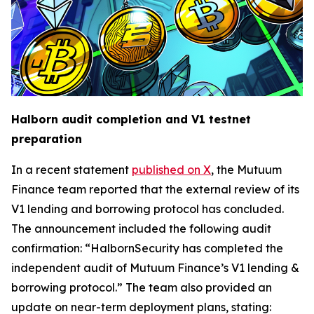
Halborn audit completion and V1 testnet
preparation
In a recent statement
published on X
, the Mutuum
Finance team reported that the external review of its
V1 lending and borrowing protocol has concluded.
The announcement included the following audit
confirmation: “HalbornSecurity has completed the
independent audit of Mutuum Finance’s V1 lending &
borrowing protocol.” The team also provided an
update on near-term deployment plans, stating: