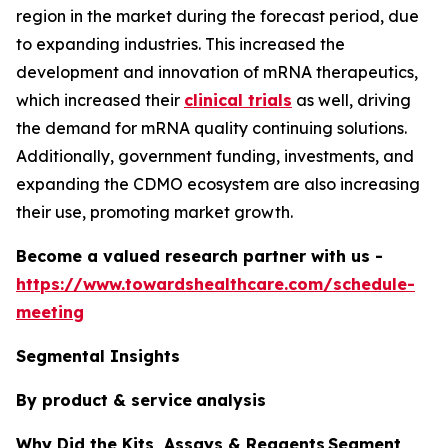
region in the market during the forecast period, due
to expanding industries. This increased the
development and innovation of mRNA therapeutics,
which increased their
clinical trials
as well, driving
the demand for mRNA quality continuing solutions.
Additionally, government funding, investments, and
expanding the CDMO ecosystem are also increasing
their use, promoting market growth.
Become a valued research partner with us -
https://www.towardshealthcare.com/schedule-
meeting
Segmental Insights
By product & service
analysis
Why Did the Kits, Assays & Reagents Segment