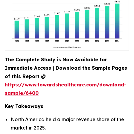
The Complete Study is Now Available for
Immediate Access | Download the Sample Pages
of this Report @
https://www.towardshealthcare.com/download-
sample/6400
Key Takeaways
North America held a major revenue share of the
market in 2025.