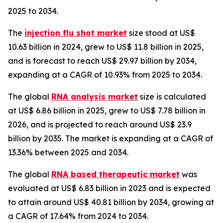
2025 to 2034.
The
injection flu shot market
size stood at US$
10.63 billion in 2024, grew to US$ 11.8 billion in 2025,
and is forecast to reach US$ 29.97 billion by 2034,
expanding at a CAGR of 10.93% from 2025 to 2034.
The global
RNA analysis market
size is calculated
at US$ 6.86 billion in 2025, grew to US$ 7.78 billion in
2026, and is projected to reach around US$ 23.9
billion by 2035. The market is expanding at a CAGR of
13.36% between 2025 and 2034.
The global
RNA based therapeutic market
was
evaluated at US$ 6.83 billion in 2023 and is expected
to attain around US$ 40.81 billion by 2034, growing at
a CAGR of 17.64% from 2024 to 2034.