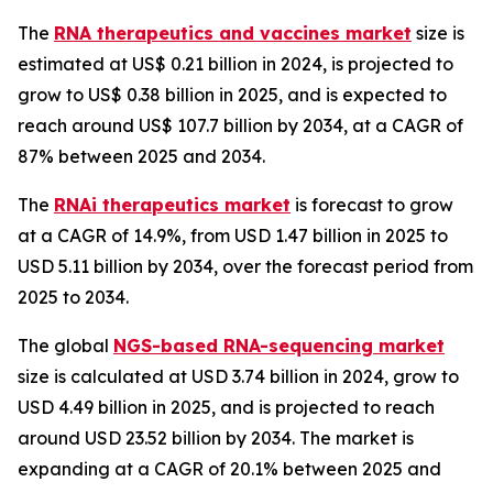
The
RNA therapeutics and vaccines market
size is
estimated at US$ 0.21 billion in 2024, is projected to
grow to US$ 0.38 billion in 2025, and is expected to
reach around US$ 107.7 billion by 2034, at a CAGR of
87% between 2025 and 2034.
The
RNAi therapeutics market
is forecast to grow
at a CAGR of 14.9%, from USD 1.47 billion in 2025 to
USD 5.11 billion by 2034, over the forecast period from
2025 to 2034.
The global
NGS-based RNA-sequencing market
size is calculated at USD 3.74 billion in 2024, grow to
USD 4.49 billion in 2025, and is projected to reach
around USD 23.52 billion by 2034. The market is
expanding at a CAGR of 20.1% between 2025 and