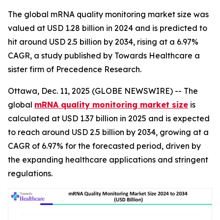
The global mRNA quality monitoring market size was
valued at USD 1.28 billion in 2024 and is predicted to
hit around USD 2.5 billion by 2034, rising at a 6.97%
CAGR, a study published by Towards Healthcare a
sister firm of Precedence Research.
Ottawa, Dec. 11, 2025 (GLOBE NEWSWIRE) -- The
global
mRNA quality monitoring market size
is
calculated at USD 1.37 billion in 2025 and is expected
to reach around USD 2.5 billion by 2034, growing at a
CAGR of 6.97% for the forecasted period, driven by
the expanding healthcare applications and stringent
regulations.