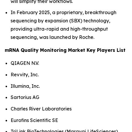
will simplify their workflows.
In February 2025, a proprietary, breakthrough
sequencing by expansion (SBX) technology,
providing ultra-rapid and high-throughput
sequencing, was launched by Roche.
mRNA Quality Monitoring Market Key Players List
QIAGEN N.V.
Revvity, Inc.
Illumina, Inc.
Sartorius AG
Charles River Laboratories
Eurofins Scientific SE
TriLink BioTechnologies (Maravai LifeSciences)