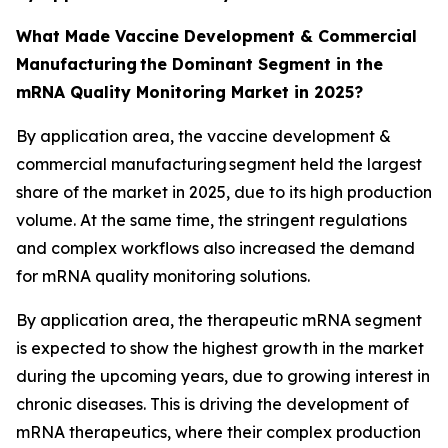
What Made Vaccine Development & Commercial
Manufacturing the Dominant Segment in the
mRNA Quality Monitoring Market in 2025?
By application area, the vaccine development &
commercial manufacturing segment held the largest
share of the market in 2025, due to its high production
volume. At the same time, the stringent regulations
and complex workflows also increased the demand
for mRNA quality monitoring solutions.
By application area, the therapeutic mRNA segment
is expected to show the highest growth in the market
during the upcoming years, due to growing interest in
chronic diseases. This is driving the development of
mRNA therapeutics, where their complex production