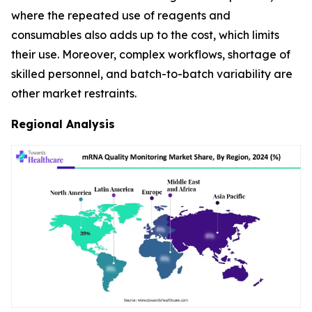
where the repeated use of reagents and
consumables also adds up to the cost, which limits
their use. Moreover, complex workflows, shortage of
skilled personnel, and batch-to-batch variability are
other market restraints.
Regional Analysis