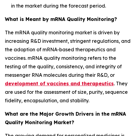
in the market during the forecast period.
What is Meant by mRNA Quality Monitoring?
The mRNA quality monitoring market is driven by
increasing R&D investment, stringent regulations, and
the adoption of mRNA-based therapeutics and
vaccines. mRNA quality monitoring refers to the
testing of the quality, consistency, and integrity of
messenger RNA molecules during their R&D, or
development of vaccines and therapeutics
. They
are used for the assessment of size, purity, sequence
fidelity, encapsulation, and stability.
What are the Major Growth Drivers in the mRNA
Quality Monitoring Market?
The growing demand for personalized medicines is