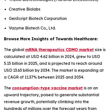
Creative Biolabs
GenScript Biotech Corporation
Vazyme Biotech Co., Ltd.
Browse More Insights of Towards Healthcare:
The global
mRNA therapeutics CDMO market
size is
calculated at USD 4.62 billion in 2024, grew to USD
5.15 billion in 2025, and is projected to reach around
USD 13.63 billion by 2034. The market is expanding at
a CAGR of 11.37% between 2025 and 2034.
The
consumption-type vaccine market
is on an
upward trajectory, poised to generate substantial
revenue growth, potentially climbing into the
hundreds of millions over the forecast years from