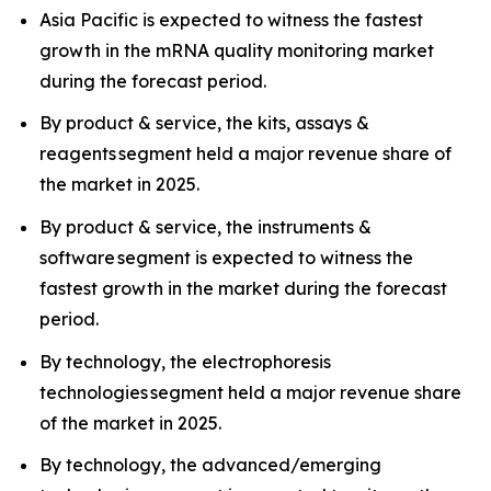
Asia Pacific is expected to witness the fastest
growth in the mRNA quality monitoring market
during the forecast period.
By product & service, the kits, assays &
reagents segment held a major revenue share of
the market in 2025.
By product & service, the instruments &
software segment is expected to witness the
fastest growth in the market during the forecast
period.
By technology, the electrophoresis
technologies segment held a major revenue share
of the market in 2025.
By technology, the advanced/emerging