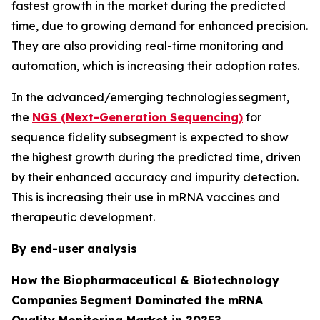
fastest growth in the market during the predicted
time, due to growing demand for enhanced precision.
They are also providing real-time monitoring and
automation, which is increasing their adoption rates.
In the advanced/emerging technologies segment,
the
NGS (Next-Generation Sequencing)
for
sequence fidelity subsegment is expected to show
the highest growth during the predicted time, driven
by their enhanced accuracy and impurity detection.
This is increasing their use in mRNA vaccines and
therapeutic development.
By end-user analysis
How the Biopharmaceutical & Biotechnology
Companies Segment Dominated the mRNA
Quality Monitoring Market in 2025?