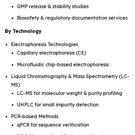
GMP release & stability studies
Biosafety & regulatory documentation services
By Technology
Electrophoresis Technologies
Capillary electrophoresis (CE)
Microfluidic chip-based electrophoresis
Liquid Chromatography & Mass Spectrometry (LC-
MS)
LC-MS for molecular weight & purity profiling
UHPLC for small impurity detection
PCR-based Methods
qPCR for sequence verification