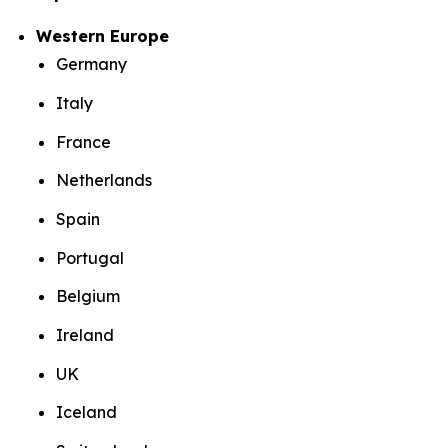
Western Europe
Germany
Italy
France
Netherlands
Spain
Portugal
Belgium
Ireland
UK
Iceland