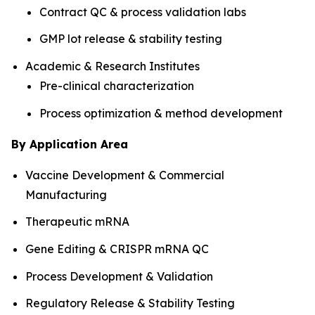
Contract QC & process validation labs
GMP lot release & stability testing
Academic & Research Institutes
Pre-clinical characterization
Process optimization & method development
By Application Area
Vaccine Development & Commercial
Manufacturing
Therapeutic mRNA
Gene Editing & CRISPR mRNA QC
Process Development & Validation
Regulatory Release & Stability Testing