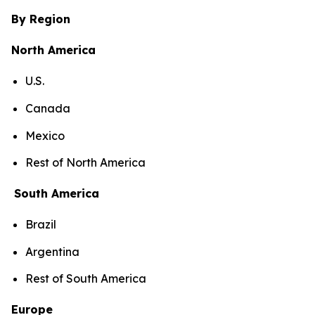
By Region
North America
U.S.
Canada
Mexico
Rest of North America
South America
Brazil
Argentina
Rest of South America
Europe