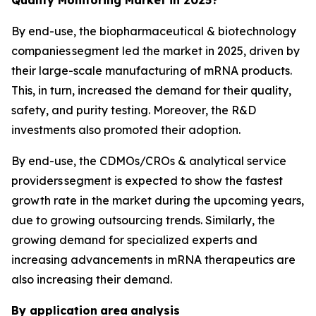
By end-use, the biopharmaceutical & biotechnology
companies segment led the market in 2025, driven by
their large-scale manufacturing of mRNA products.
This, in turn, increased the demand for their quality,
safety, and purity testing. Moreover, the R&D
investments also promoted their adoption.
By end-use, the CDMOs/CROs & analytical service
providers segment is expected to show the fastest
growth rate in the market during the upcoming years,
due to growing outsourcing trends. Similarly, the
growing demand for specialized experts and
increasing advancements in mRNA therapeutics are
also increasing their demand.
By application
area
analysis