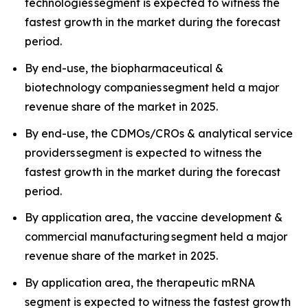
technologies segment is expected to witness the
fastest growth in the market during the forecast
period.
By end-use, the biopharmaceutical &
biotechnology companies segment held a major
revenue share of the market in 2025.
By end-use, the CDMOs/CROs & analytical service
providers segment is expected to witness the
fastest growth in the market during the forecast
period.
By application area, the vaccine development &
commercial manufacturing segment held a major
revenue share of the market in 2025.
By application area, the therapeutic mRNA
segment is expected to witness the fastest growth