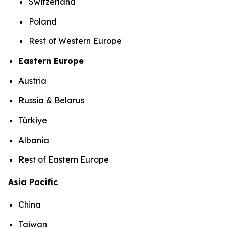
Switzerland
Poland
Rest of Western Europe
Eastern Europe
Austria
Russia & Belarus
Türkiye
Albania
Rest of Eastern Europe
Asia Pacific
China
Taiwan