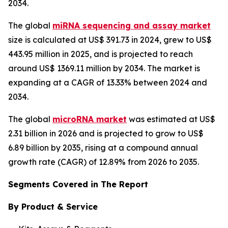
2034.
The global
miRNA sequencing and assay market
size is calculated at US$ 391.73 in 2024, grew to US$
443.95 million in 2025, and is projected to reach
around US$ 1369.11 million by 2034. The market is
expanding at a CAGR of 13.33% between 2024 and
2034.
The global
microRNA market
was estimated at US$
2.31 billion in 2026 and is projected to grow to US$
6.89 billion by 2035, rising at a compound annual
growth rate (CAGR) of 12.89% from 2026 to 2035.
Segments Covered in The Report
By Product & Service