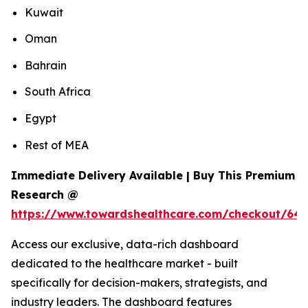
Kuwait
Oman
Bahrain
South Africa
Egypt
Rest of MEA
Immediate Delivery Available | Buy This Premium
Research @
https://www.towardshealthcare.com/checkout/64
Access our exclusive, data-rich dashboard
dedicated to the healthcare market - built
specifically for decision-makers, strategists, and
industry leaders. The dashboard features