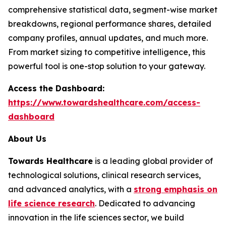
comprehensive statistical data, segment-wise market
breakdowns, regional performance shares, detailed
company profiles, annual updates, and much more.
From market sizing to competitive intelligence, this
powerful tool is one-stop solution to your gateway.
Access the Dashboard:
https://www.towardshealthcare.com/access-
dashboard
About Us
Towards Healthcare
is a leading global provider of
technological solutions, clinical research services,
and advanced analytics, with a
strong emphasis on
life science research
. Dedicated to advancing
innovation in the life sciences sector, we build