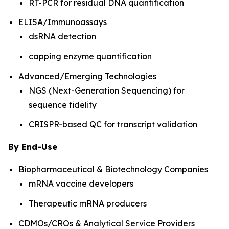
RT-PCR for residual DNA quantification
ELISA/Immunoassays
dsRNA detection
capping enzyme quantification
Advanced/Emerging Technologies
NGS (Next-Generation Sequencing) for
sequence fidelity
CRISPR-based QC for transcript validation
By End-Use
Biopharmaceutical & Biotechnology Companies
mRNA vaccine developers
Therapeutic mRNA producers
CDMOs/CROs & Analytical Service Providers