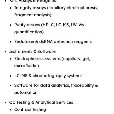
Kits, Assays & Reagents
Integrity assays (capillary electrophoresis,
fragment analysis)
Purity assays (HPLC, LC-MS, UV-Vis
quantification)
Endotoxin & dsRNA detection reagents
Instruments & Software
Electrophoresis systems (capillary, gel,
microfluidic)
LC-MS & chromatography systems
Software for data analytics, traceability &
automation
QC Testing & Analytical Services
Contract testing