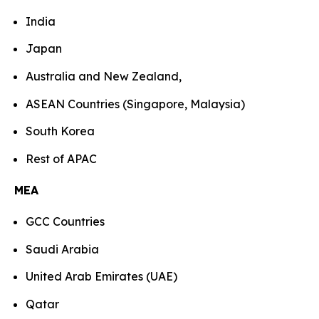
India
Japan
Australia and New Zealand,
ASEAN Countries (Singapore, Malaysia)
South Korea
Rest of APAC
MEA
GCC Countries
Saudi Arabia
United Arab Emirates (UAE)
Qatar