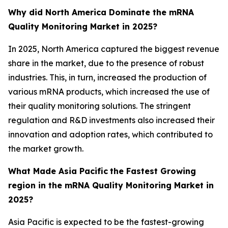
Why did North America Dominate the mRNA
Quality Monitoring Market in 2025?
In 2025, North America captured the biggest revenue
share in the market, due to the presence of robust
industries. This, in turn, increased the production of
various mRNA products, which increased the use of
their quality monitoring solutions. The stringent
regulation and R&D investments also increased their
innovation and adoption rates, which contributed to
the market growth.
What Made Asia Pacific
the Fastest Growing
region in the mRNA Quality Monitoring Market in
2025?
Asia Pacific is expected to be the fastest-growing