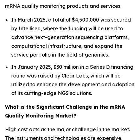
mRNA quality monitoring products and services.
In March 2025, a total of $4,500,000 was secured
by Intelliseq, where the funding will be used to
advance next-generation sequencing platforms,
computational infrastructure, and expand the
service portfolio in the field of genomics.
In January 2025, $30 million in a Series D financing
round was raised by Clear Labs, which will be
utilized to enhance the development and adoption
of its cutting-edge NGS solutions.
What is the Significant Challenge in the mRNA
Quality Monitoring Market?
High cost acts as the major challenge in the market.
The instruments and technologies are expensive,