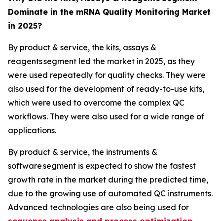
Dominate in the mRNA Quality Monitoring Market
in 2025?
By product & service, the kits, assays &
reagents segment led the market in 2025, as they
were used repeatedly for quality checks. They were
also used for the development of ready-to-use kits,
which were used to overcome the complex QC
workflows. They were also used for a wide range of
applications.
By product & service, the instruments &
software segment is expected to show the fastest
growth rate in the market during the predicted time,
due to the growing use of automated QC instruments.
Advanced technologies are also being used for
sequence analysis and process optimization
.