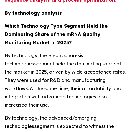
By technology
analysis
Which Technology
Type Segment Held the
Dominating Share of the mRNA Quality
Monitoring Market in 2025?
By technology, the electrophoresis
technologies segment held the dominating share of
the market in 2025, driven by wide acceptance rates.
They were used for R&D and manufacturing
workflows. At the same time, their affordability and
integration with advanced technologies also
increased their use.
By technology, the advanced/emerging
technologies segment is expected to witness the