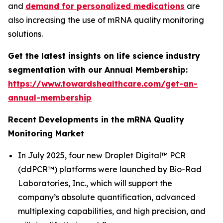
and
demand for personalized medications
are
also increasing the use of mRNA quality monitoring
solutions.
Get the latest insights on life science industry
segmentation with our Annual Membership:
https://www.towardshealthcare.com/get-an-
annual-membership
Recent Developments in the mRNA Quality
Monitoring Market
In July 2025, four new Droplet Digital™ PCR
(ddPCR™) platforms were launched by Bio-Rad
Laboratories, Inc., which will support the
company’s absolute quantification, advanced
multiplexing capabilities, and high precision, and