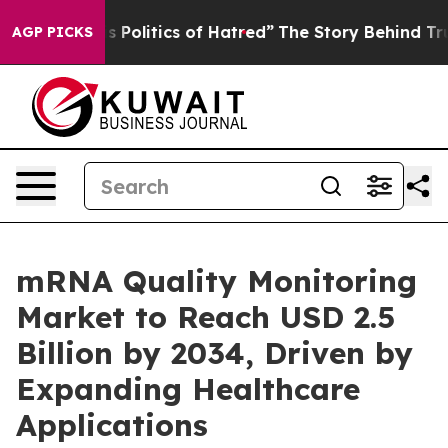
olitics of Hatred”
The Story Behind Trump’s Terrible 
AGP PICKS
mRNA Quality Monitoring
Market to Reach USD 2.5
Billion by 2034, Driven by
Expanding Healthcare
Applications