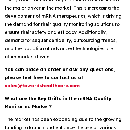
the major driver in the market. This is increasing the
development of mRNA therapeutics, which is driving
the demand for their quality monitoring solutions to
ensure their safety and efficacy. Additionally,
demand for sequence fidelity, outsourcing trends,
and the adoption of advanced technologies are
other market drivers.
You can place an order or ask any questions,
please feel free to contact us at
sales@towardshealthcare.com
What are the Key Drifts in the mRNA Quality
Monitoring Market?
The market has been expanding due to the growing
funding to launch and enhance the use of various