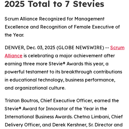
2025 Total to 7 Stevies
Scrum Alliance Recognized for Management
Excellence and Recognition of Female Executive of
the Year.
DENVER, Dec. 03, 2025 (GLOBE NEWSWIRE) --
Scrum
Alliance
is celebrating a major achievement after
earning three more Stevie® Awards this year, a
powerful testament to its breakthrough contributions
in educational technology, business performance,
and organizational culture.
Tristan Boutros, Chief Executive Officer, earned the
Stevie® Award for Innovator of the Year in the
International Business Awards. Chetna Limbani, Chief
Delivery Officer, and Derek Kershner, Sr. Director and