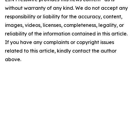
without warranty of any kind. We do not accept any
responsibility or liability for the accuracy, content,
images, videos, licenses, completeness, legality, or
reliability of the information contained in this article.
If you have any complaints or copyright issues
related to this article, kindly contact the author
above.