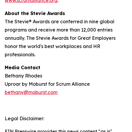
www.scrumalliance.org
.
About the Stevie Awards
The Stevie® Awards are conferred in nine global
programs and receive more than 12,000 entries
annually. The Stevie Awards for Great Employers
honor the world's best workplaces and HR
professionals.
Media Contact
Bethany Rhodes
Uproar by Moburst for Scrum Alliance
bethany@moburst.com
Legal Disclaimer:
EIN Presswire provides this news content "as is"