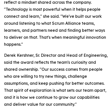
reflect a mindset shared across the company.
"Technology is most powerful when it helps people
connect and learn," she said. "We've built our work
around listening to what Scrum Alliance teams,
learners, and partners need and finding better ways
to deliver on that. That's when meaningful innovation
happens."
Derek Kershner, Sr. Director and Head of Engineering,
said the award reflects the team's curiosity and
shared ownership. "Our success comes from people
who are willing to try new things, challenge
assumptions, and keep pushing for better outcomes.
That spirit of exploration is what sets our team apart,
and it is how we continue to grow our capabilities
and deliver value for our community."