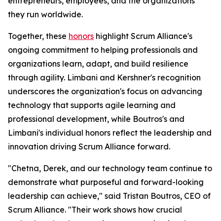
entrepreneurs, employees, and the organizations
they run worldwide.
Together, these
honors
highlight Scrum Alliance's
ongoing commitment to helping professionals and
organizations learn, adapt, and build resilience
through agility. Limbani and Kershner's recognition
underscores the organization's focus on advancing
technology that supports agile learning and
professional development, while Boutros's and
Limbani's individual honors reflect the leadership and
innovation driving Scrum Alliance forward.
"Chetna, Derek, and our technology team continue to
demonstrate what purposeful and forward-looking
leadership can achieve," said Tristan Boutros, CEO of
Scrum Alliance. "Their work shows how crucial