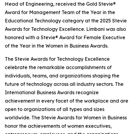
Head of Engineering, received the Gold Stevie®
Award for Management Team of the Year in the
Educational Technology category at the 2025 Stevie
Awards for Technology Excellence. Limbani was also
honored with a Stevie® Award for Female Executive
of the Year in the Women in Business Awards.
The Stevie Awards for Technology Excellence
celebrate the remarkable accomplishments of
individuals, teams, and organizations shaping the
future of technology across all industry sectors. The
International Business Awards recognize
achievement in every facet of the workplace and are
open to organizations of all types and sizes
worldwide. The Stevie Awards for Women in Business
honor the achievements of women executives,