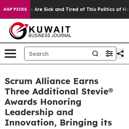
: “People Are Sick and Tired of This Politics of Hatred
AGP PICKS
Scrum Alliance Earns
Three Additional Stevie®
Awards Honoring
Leadership and
Innovation, Bringing its