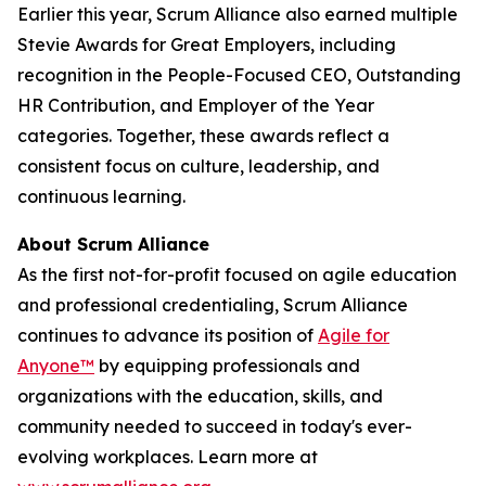
Earlier this year, Scrum Alliance also earned multiple
Stevie Awards for Great Employers, including
recognition in the People-Focused CEO, Outstanding
HR Contribution, and Employer of the Year
categories. Together, these awards reflect a
consistent focus on culture, leadership, and
continuous learning.
About Scrum Alliance
As the first not-for-profit focused on agile education
and professional credentialing, Scrum Alliance
continues to advance its position of
Agile for
Anyone™
by equipping professionals and
organizations with the education, skills, and
community needed to succeed in today's ever-
evolving workplaces. Learn more at