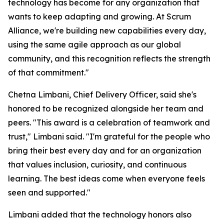
technology has become for any organization that
wants to keep adapting and growing. At Scrum
Alliance, we're building new capabilities every day,
using the same agile approach as our global
community, and this recognition reflects the strength
of that commitment."
Chetna Limbani, Chief Delivery Officer, said she's
honored to be recognized alongside her team and
peers. "This award is a celebration of teamwork and
trust," Limbani said. "I'm grateful for the people who
bring their best every day and for an organization
that values inclusion, curiosity, and continuous
learning. The best ideas come when everyone feels
seen and supported."
Limbani added that the technology honors also