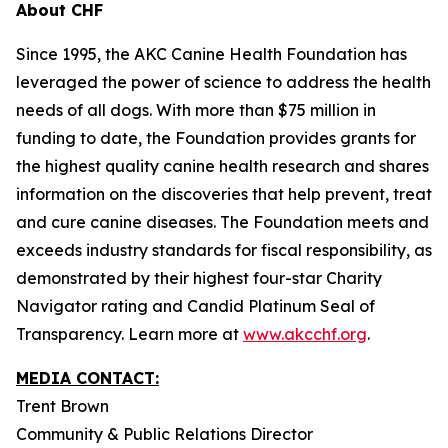
About CHF
Since 1995, the AKC Canine Health Foundation has
leveraged the power of science to address the health
needs of all dogs. With more than $75 million in
funding to date, the Foundation provides grants for
the highest quality canine health research and shares
information on the discoveries that help prevent, treat
and cure canine diseases. The Foundation meets and
exceeds industry standards for fiscal responsibility, as
demonstrated by their highest four-star Charity
Navigator rating and Candid Platinum Seal of
Transparency. Learn more at
www.akcchf.org
.
MEDIA CONTACT:
Trent Brown
Community & Public Relations Director