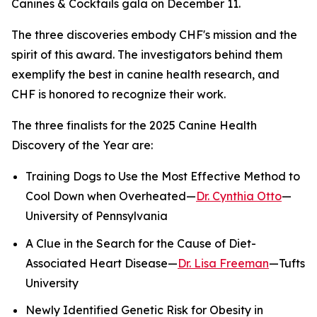
Canines & Cocktails gala on December 11.
The three discoveries embody CHF's mission and the
spirit of this award. The investigators behind them
exemplify the best in canine health research, and
CHF is honored to recognize their work.
The three finalists for the 2025 Canine Health
Discovery of the Year are:
Training Dogs to Use the Most Effective Method to
Cool Down when Overheated—
Dr. Cynthia Otto
—
University of Pennsylvania
A Clue in the Search for the Cause of Diet-
Associated Heart Disease—
Dr. Lisa Freeman
—Tufts
University
Newly Identified Genetic Risk for Obesity in