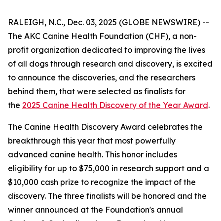
RALEIGH, N.C., Dec. 03, 2025 (GLOBE NEWSWIRE) --
The AKC Canine Health Foundation (CHF), a non-
profit organization dedicated to improving the lives
of all dogs through research and discovery, is excited
to announce the discoveries, and the researchers
behind them, that were selected as finalists for
the
2025 Canine Health Discovery of the Year Award
.
The Canine Health Discovery Award celebrates the
breakthrough this year that most powerfully
advanced canine health. This honor includes
eligibility for up to $75,000 in research support and a
$10,000 cash prize to recognize the impact of the
discovery. The three finalists will be honored and the
winner announced at the Foundation's annual