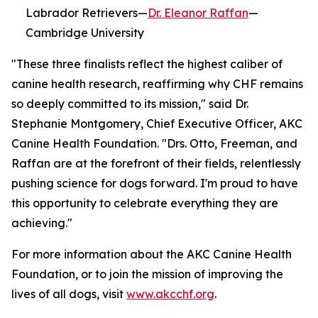
Labrador Retrievers—
Dr. Eleanor Raffan
—
Cambridge University
"These three finalists reflect the highest caliber of
canine health research, reaffirming why CHF remains
so deeply committed to its mission," said Dr.
Stephanie Montgomery, Chief Executive Officer, AKC
Canine Health Foundation. "Drs. Otto, Freeman, and
Raffan are at the forefront of their fields, relentlessly
pushing science for dogs forward. I'm proud to have
this opportunity to celebrate everything they are
achieving."
For more information about the AKC Canine Health
Foundation, or to join the mission of improving the
lives of all dogs, visit
www.akcchf.org
.