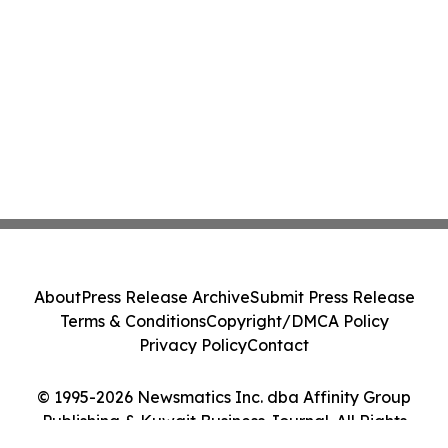
About
Press Release Archive
Submit Press Release
Terms & Conditions
Copyright/DMCA Policy
Privacy Policy
Contact
© 1995-2026 Newsmatics Inc. dba Affinity Group
Publishing & Kuwait Business Journal. All Rights
Reserved.