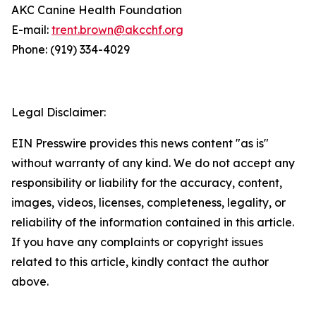
AKC Canine Health Foundation
E-mail:
trent.brown@akcchf.org
Phone: (919) 334-4029
Legal Disclaimer:
EIN Presswire provides this news content "as is"
without warranty of any kind. We do not accept any
responsibility or liability for the accuracy, content,
images, videos, licenses, completeness, legality, or
reliability of the information contained in this article.
If you have any complaints or copyright issues
related to this article, kindly contact the author
above.