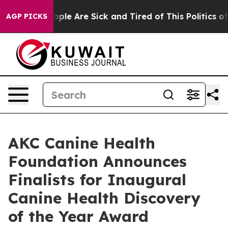
 Win: “People Are Sick and Tired of This Politics of H
AGP PICKS
AKC Canine Health
Foundation Announces
Finalists for Inaugural
Canine Health Discovery
of the Year Award