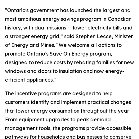
"Ontario's government has launched the largest and
most ambitious energy savings program in Canadian
history, with dual missions -- lower electricity bills and
a stronger energy grid,” said Stephen Lecce, Minister
of Energy and Mines. “We welcome all actions to
promote Ontario’s Save On Energy program,
designed to reduce costs by rebating families for new
windows and doors to insulation and now energy-
efficient appliances."
The incentive programs are designed to help
customers identify and implement practical changes
that lower energy consumption throughout the year.
From equipment upgrades to peak demand
management tools, the programs provide accessible
pathways for households and businesses to conserve