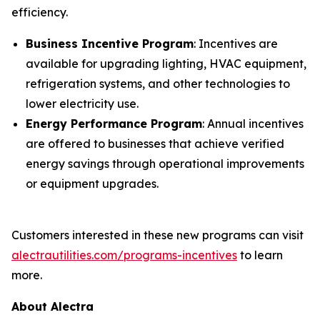
efficiency.
Business Incentive Program
: Incentives are
available for upgrading lighting, HVAC equipment,
refrigeration systems, and other technologies to
lower electricity use.
Energy Performance Program
: Annual incentives
are offered to businesses that achieve verified
energy savings through operational improvements
or equipment upgrades.
Customers interested in these new programs can visit
alectrautilities.com/programs-incentives
to learn
more.
About Alectra