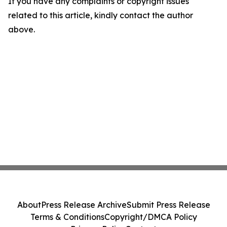
If you have any complaints or copyright issues
related to this article, kindly contact the author
above.
About
Press Release Archive
Submit Press Release
Terms & Conditions
Copyright/DMCA Policy