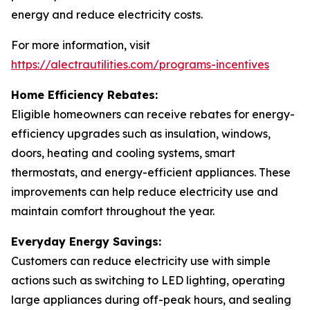
energy and reduce electricity costs.
For more information, visit
https://alectrautilities.com/programs-incentives
Home Efficiency Rebates:
Eligible homeowners can receive rebates for energy-
efficiency upgrades such as insulation, windows,
doors, heating and cooling systems, smart
thermostats, and energy-efficient appliances. These
improvements can help reduce electricity use and
maintain comfort throughout the year.
Everyday Energy Savings:
Customers can reduce electricity use with simple
actions such as switching to LED lighting, operating
large appliances during off-peak hours, and sealing