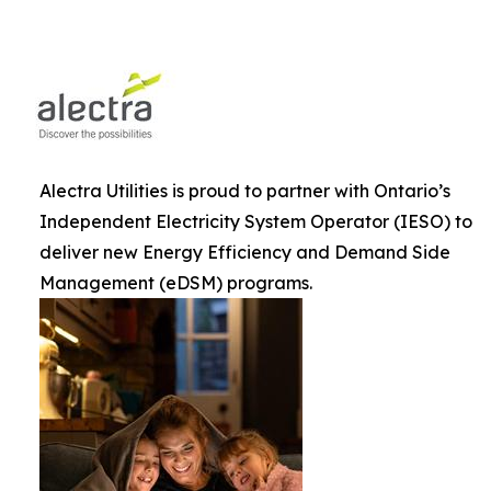
Alectra Utilities is proud to partner with Ontario’s
Independent Electricity System Operator (IESO) to
deliver new Energy Efficiency and Demand Side
Management (eDSM) programs.