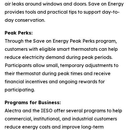
air leaks around windows and doors. Save on Energy
provides tools and practical tips to support day-to-
day conservation.
Peak Perks:
Through the Save on Energy Peak Perks program,
customers with eligible smart thermostats can help
reduce electricity demand during peak periods.
Participants allow small, temporary adjustments to
their thermostat during peak times and receive
financial incentives and ongoing rewards for
participating.
Programs for Business:
Alectra and the IESO offer several programs to help
commercial, institutional, and industrial customers
reduce energy costs and improve long-term