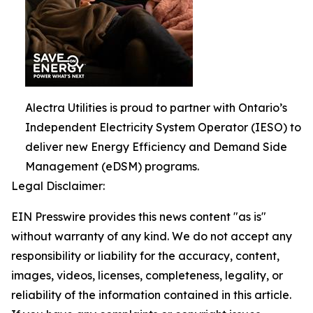
Alectra Utilities is proud to partner with Ontario’s
Independent Electricity System Operator (IESO) to
deliver new Energy Efficiency and Demand Side
Management (eDSM) programs.
Legal Disclaimer:
EIN Presswire provides this news content "as is"
without warranty of any kind. We do not accept any
responsibility or liability for the accuracy, content,
images, videos, licenses, completeness, legality, or
reliability of the information contained in this article.