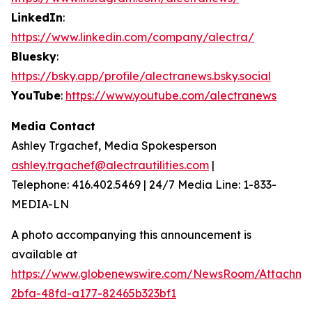
LinkedIn
:
https://www.linkedin.com/company/alectra/
Bluesky
:
https://bsky.app/profile/alectranews.bsky.social
YouTube
:
https://www.youtube.com/alectranews
Media Contact
Ashley Trgachef, Media Spokesperson
ashley.trgachef@alectrautilities.com
|
Telephone: 416.402.5469 | 24/7 Media Line: 1-833-
MEDIA-LN
A photo accompanying this announcement is
available at
https://www.globenewswire.com/NewsRoom/Attachm
2bfa-48fd-a177-82465b323bf1