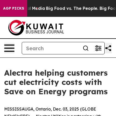
on Social Media
Big Food vs. The People. Big Food’s 23
AGP PICKS
Alectra helping customers
cut electricity costs with
Save on Energy programs
MISSISSAUGA, Ontario, Dec. 03, 2025 (GLOBE