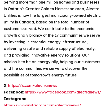
Serving more than one million homes and businesses
in Ontario’s Greater Golden Horseshoe area, Alectra
Utilities is now the largest municipally-owned electric
utility in Canada, based on the total number of
customers served. We contribute to the economic
growth and vibrancy of the 17 communities we serve
by investing in essential energy infrastructure,
delivering a safe and reliable supply of electricity,
and providing innovative energy solutions. Our
mission is to be an energy ally, helping our customers
and the communities we serve to discover the
possibilities of tomorrow’s energy future.
X
:
https://x.com/alectranews
Facebook
:
https://www.facebook.com/alectranews/
Instagram
:
https://www.instagram.com/alectranews/