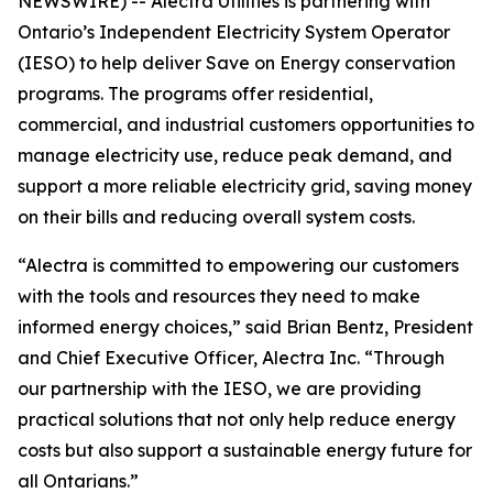
NEWSWIRE) -- Alectra Utilities is partnering with
Ontario’s Independent Electricity System Operator
(IESO) to help deliver Save on Energy conservation
programs. The programs offer residential,
commercial, and industrial customers opportunities to
manage electricity use, reduce peak demand, and
support a more reliable electricity grid, saving money
on their bills and reducing overall system costs.
“Alectra is committed to empowering our customers
with the tools and resources they need to make
informed energy choices,” said Brian Bentz, President
and Chief Executive Officer, Alectra Inc. “Through
our partnership with the IESO, we are providing
practical solutions that not only help reduce energy
costs but also support a sustainable energy future for
all Ontarians.”