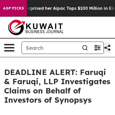
 Found Surprised her
Aipac Tops $100 Million in Electi
AGP PICKS
DEADLINE ALERT: Faruqi
& Faruqi, LLP Investigates
Claims on Behalf of
Investors of Synopsys