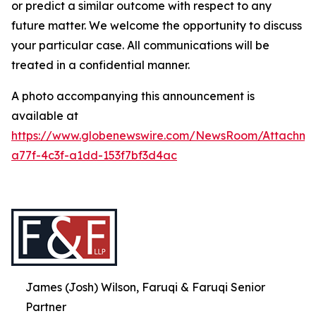
or predict a similar outcome with respect to any
future matter. We welcome the opportunity to discuss
your particular case. All communications will be
treated in a confidential manner.
A photo accompanying this announcement is
available at
https://www.globenewswire.com/NewsRoom/Attachme
a77f-4c3f-a1dd-153f7bf3d4ac
James (Josh) Wilson, Faruqi & Faruqi Senior
Partner