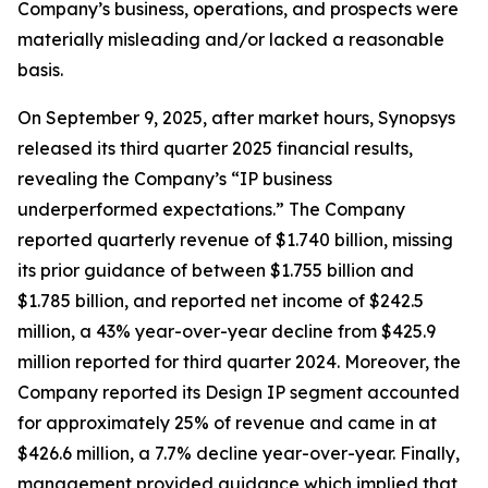
Company’s business, operations, and prospects were
materially misleading and/or lacked a reasonable
basis.
On September 9, 2025, after market hours, Synopsys
released its third quarter 2025 financial results,
revealing the Company’s “IP business
underperformed expectations.” The Company
reported quarterly revenue of $1.740 billion, missing
its prior guidance of between $1.755 billion and
$1.785 billion, and reported net income of $242.5
million, a 43% year-over-year decline from $425.9
million reported for third quarter 2024. Moreover, the
Company reported its Design IP segment accounted
for approximately 25% of revenue and came in at
$426.6 million, a 7.7% decline year-over-year. Finally,
management provided guidance which implied that