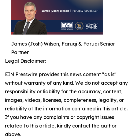
James (Josh) Wilson, Faruqi & Faruqi Senior
Partner
Legal Disclaimer:
EIN Presswire provides this news content "as is"
without warranty of any kind. We do not accept any
responsibility or liability for the accuracy, content,
images, videos, licenses, completeness, legality, or
reliability of the information contained in this article.
If you have any complaints or copyright issues
related to this article, kindly contact the author
above.