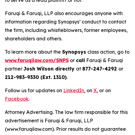
to serve as a lead plaintiff or not.
Faruqi & Faruqi, LLP also encourages anyone with
information regarding Synopsys’ conduct to contact
the firm, including whistleblowers, former employees,
shareholders and others.
To learn more about the
Synopsys
class action, go to
www.faruqilaw.com/SNPS
or
call
Faruqi & Faruqi
partner
Josh Wilson directly
at
877-247-4292
or
212-983-9330 (Ext. 1310)
.
Follow us for updates on
LinkedIn
, on
X
, or on
Facebook
.
Attorney Advertising. The law firm responsible for this
advertisement is Faruqi & Faruqi, LLP
(www.faruqilaw.com). Prior results do not guarantee