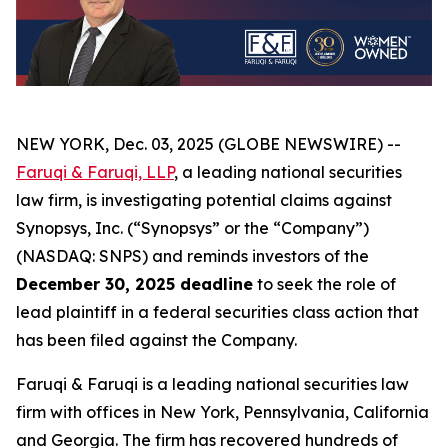
NEW YORK, Dec. 03, 2025 (GLOBE NEWSWIRE) --
Faruqi & Faruqi, LLP
, a leading national securities
law firm, is investigating potential claims against
Synopsys, Inc. (“Synopsys” or the “Company”)
(NASDAQ: SNPS) and reminds investors of the
December 30, 2025 deadline
to seek the role of
lead plaintiff in a federal securities class action that
has been filed against the Company.
Faruqi & Faruqi is a leading national securities law
firm with offices in New York, Pennsylvania, California
and Georgia. The firm has recovered hundreds of