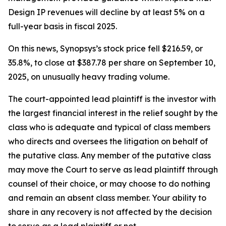
Design IP revenues will decline by at least 5% on a
full-year basis in fiscal 2025.
On this news, Synopsys’s stock price fell $216.59, or
35.8%, to close at $387.78 per share on September 10,
2025, on unusually heavy trading volume.
The court-appointed lead plaintiff is the investor with
the largest financial interest in the relief sought by the
class who is adequate and typical of class members
who directs and oversees the litigation on behalf of
the putative class. Any member of the putative class
may move the Court to serve as lead plaintiff through
counsel of their choice, or may choose to do nothing
and remain an absent class member. Your ability to
share in any recovery is not affected by the decision