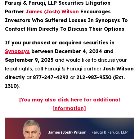
Faruqi & Faruqi, LLP Securities Litigation
Partner
James (Josh) Wilson
Encourages
Investors Who Suffered Losses In Synopsys To
Contact Him Directly To Discuss Their Options
If you purchased or acquired securities in
Synopsys
between December 4, 2024 and
September 9, 2025
and would like to discuss your
legal rights, call Faruqi & Faruqi partner
Josh Wilson
directly
at
877-247-4292
or
212-983-9330 (Ext.
1310)
.
[You may also click here for additional
information]