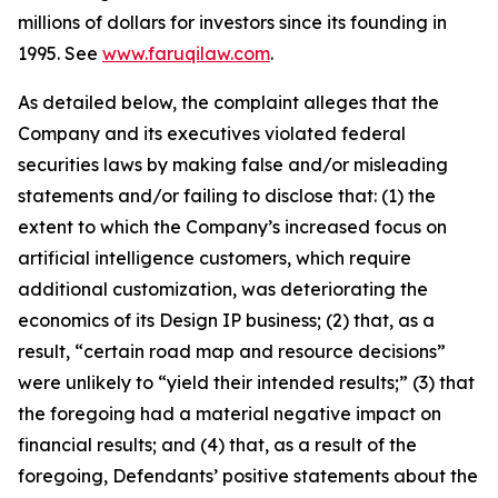
millions of dollars for investors since its founding in
1995. See
www.faruqilaw.com
.
As detailed below, the complaint alleges that the
Company and its executives violated federal
securities laws by making false and/or misleading
statements and/or failing to disclose that: (1) the
extent to which the Company’s increased focus on
artificial intelligence customers, which require
additional customization, was deteriorating the
economics of its Design IP business; (2) that, as a
result, “certain road map and resource decisions”
were unlikely to “yield their intended results;” (3) that
the foregoing had a material negative impact on
financial results; and (4) that, as a result of the
foregoing, Defendants’ positive statements about the