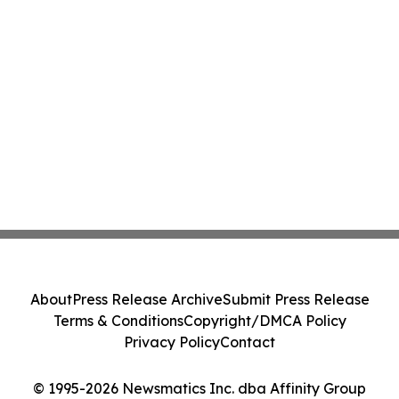
About
Press Release Archive
Submit Press Release
Terms & Conditions
Copyright/DMCA Policy
Privacy Policy
Contact
© 1995-2026 Newsmatics Inc. dba Affinity Group