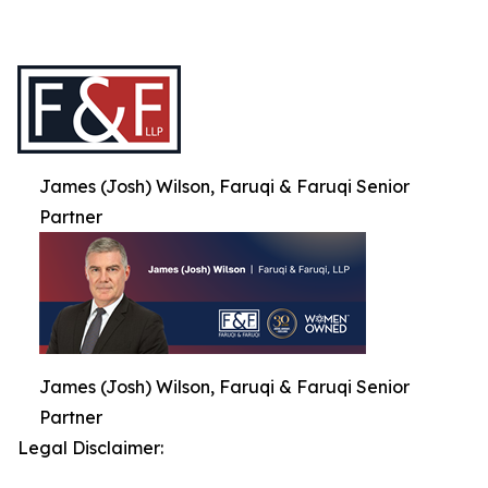
James (Josh) Wilson, Faruqi & Faruqi Senior
Partner
James (Josh) Wilson, Faruqi & Faruqi Senior
Partner
Legal Disclaimer: