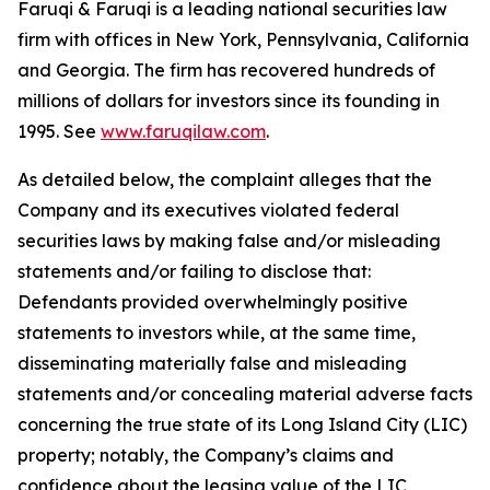
Faruqi & Faruqi is a leading national securities law
firm with offices in New York, Pennsylvania, California
and Georgia. The firm has recovered hundreds of
millions of dollars for investors since its founding in
1995. See
www.faruqilaw.com
.
As detailed below, the complaint alleges that the
Company and its executives violated federal
securities laws by making false and/or misleading
statements and/or failing to disclose that:
Defendants provided overwhelmingly positive
statements to investors while, at the same time,
disseminating materially false and misleading
statements and/or concealing material adverse facts
concerning the true state of its Long Island City (LIC)
property; notably, the Company’s claims and
confidence about the leasing value of the LIC