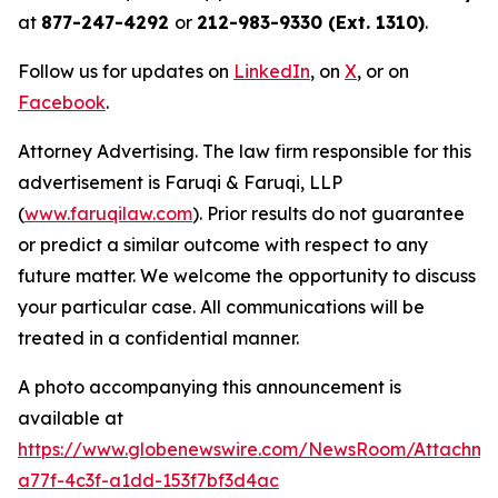
at
877-247-4292
or
212-983-9330 (Ext. 1310)
.
Follow us for updates on
LinkedIn
, on
X
, or on
Facebook
.
Attorney Advertising. The law firm responsible for this
advertisement is Faruqi & Faruqi, LLP
(
www.faruqilaw.com
). Prior results do not guarantee
or predict a similar outcome with respect to any
future matter. We welcome the opportunity to discuss
your particular case. All communications will be
treated in a confidential manner.
A photo accompanying this announcement is
available at
https://www.globenewswire.com/NewsRoom/Attachme
a77f-4c3f-a1dd-153f7bf3d4ac