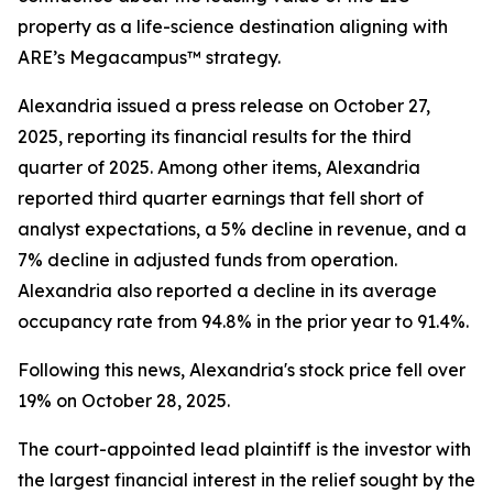
property as a life-science destination aligning with
ARE’s Megacampus™ strategy.
Alexandria issued a press release on October 27,
2025, reporting its financial results for the third
quarter of 2025. Among other items, Alexandria
reported third quarter earnings that fell short of
analyst expectations, a 5% decline in revenue, and a
7% decline in adjusted funds from operation.
Alexandria also reported a decline in its average
occupancy rate from 94.8% in the prior year to 91.4%.
Following this news, Alexandria's stock price fell over
19% on October 28, 2025.
The court-appointed lead plaintiff is the investor with
the largest financial interest in the relief sought by the