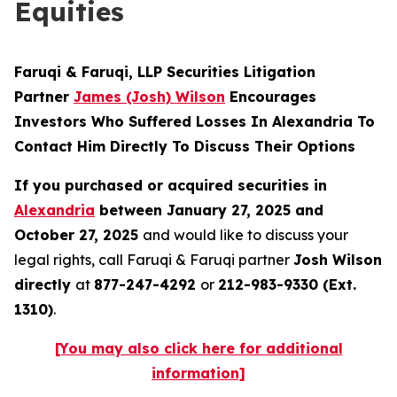
Equities
Faruqi & Faruqi, LLP Securities Litigation
Partner
James (Josh) Wilson
Encourages
Investors Who Suffered Losses In Alexandria To
Contact Him Directly To Discuss Their Options
If you purchased or acquired securities in
Alexandria
between January 27, 2025 and
October 27, 2025
and would like to discuss your
legal rights, call Faruqi & Faruqi partner
Josh Wilson
directly
at
877-247-4292
or
212-983-9330 (Ext.
1310)
.
[You may also click here for additional
information]