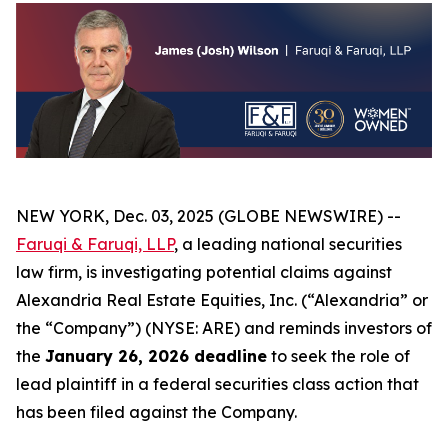
NEW YORK, Dec. 03, 2025 (GLOBE NEWSWIRE) --
Faruqi & Faruqi, LLP
, a leading national securities
law firm, is investigating potential claims against
Alexandria Real Estate Equities, Inc. (“Alexandria” or
the “Company”) (NYSE: ARE) and reminds investors of
the
January 26, 2026 deadline
to seek the role of
lead plaintiff in a federal securities class action that
has been filed against the Company.