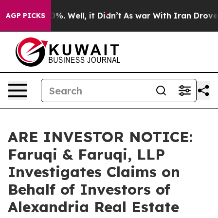
und 40%. Well, it Didn’t
As war With Iran Drove oil 
AGP PICKS
ARE INVESTOR NOTICE:
Faruqi & Faruqi, LLP
Investigates Claims on
Behalf of Investors of
Alexandria Real Estate