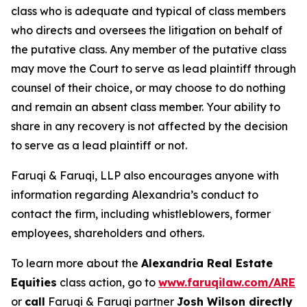
class who is adequate and typical of class members
who directs and oversees the litigation on behalf of
the putative class. Any member of the putative class
may move the Court to serve as lead plaintiff through
counsel of their choice, or may choose to do nothing
and remain an absent class member. Your ability to
share in any recovery is not affected by the decision
to serve as a lead plaintiff or not.
Faruqi & Faruqi, LLP also encourages anyone with
information regarding Alexandria’s conduct to
contact the firm, including whistleblowers, former
employees, shareholders and others.
To learn more about the
Alexandria Real Estate
Equities
class action, go to
www.faruqilaw.com/ARE
or
call
Faruqi & Faruqi partner
Josh Wilson directly