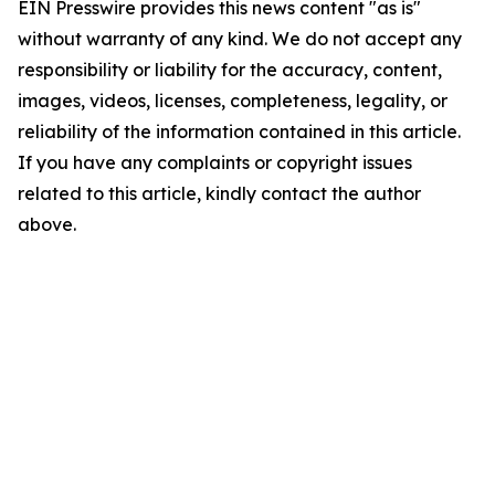
EIN Presswire provides this news content "as is"
without warranty of any kind. We do not accept any
responsibility or liability for the accuracy, content,
images, videos, licenses, completeness, legality, or
reliability of the information contained in this article.
If you have any complaints or copyright issues
related to this article, kindly contact the author
above.