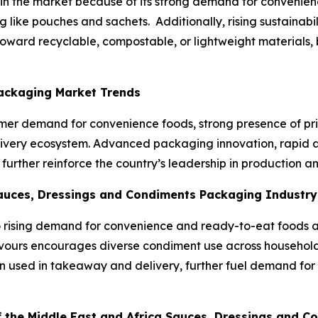
in the market because of its strong demand for convenienc
g like pouches and sachets. Additionally, rising sustaina
ward recyclable, compostable, or lightweight materials, 
ackaging Market Trends
mer demand for convenience foods, strong presence of p
livery ecosystem. Advanced packaging innovation, rapid a
s further reinforce the country’s leadership in production 
 Sauces, Dressings and Condiments Packaging Industry
 rising demand for convenience and ready-to-eat foods as u
lavours encourages diverse condiment use across households
ten used in takeaway and delivery, further fuel demand fo
f the Middle East and Africa Sauces, Dressings and 