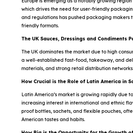
Europe is emerging as a notably growing region 
which drives the need for user-friendly packagin
and regulations has pushed packaging makers to
friendly formats.
The UK Sauces, Dressings and Condiments P
The UK dominates the market due to high consu
a well-established fast-food, takeaway, and de
materials, and strong retail distribution network
How Crucial is the Role of Latin America in
Latin America’s market is growing rapidly due to
increasing interest in international and ethnic f
proof bottles, sachets, and flexible pouches, of
American tastes and habits.
How Big is the Opportunity for the Growth o