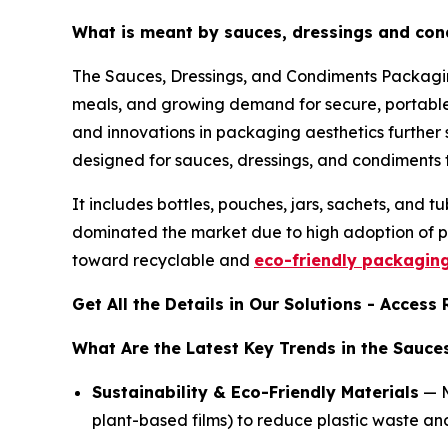
What is meant by sauces, dressings and co
The Sauces, Dressings, and Condiments Packaging
meals, and growing demand for secure, portable,
and innovations in packaging aesthetics further
designed for sauces, dressings, and condiments t
It includes bottles, pouches, jars, sachets, and
dominated the market due to high adoption of p
toward recyclable and
eco-friendly packagin
Get All the Details in Our Solutions - Acces
What Are the Latest Key Trends in the Sauc
Sustainability & Eco-Friendly Materials
— M
plant-based films) to reduce plastic waste 