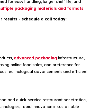
d for easy handling, longer shelf life, and
ultiple packaging materials and formats
.
results - schedule a call today:
oducts,
advanced packaging
infrastructure,
sing online food sales, and preference for
uous technological advancements and efficient
ood and quick-service restaurant penetration,
ologies, rapid innovation in sustainable