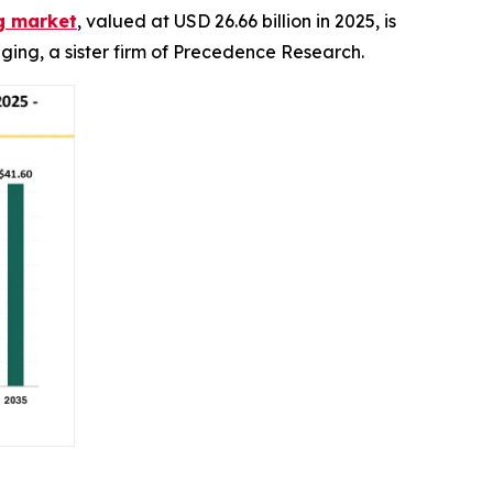
g market
, valued at USD 26.66 billion in 2025, is
ging, a sister firm of Precedence Research.