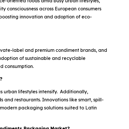
e-oriented foods amid busy urban lifestyles,
bility consciousness across European consumers
boosting innovation and adoption of eco-
rivate-label and premium condiment brands, and
doption of sustainable and recyclable
and consumption.
?
rban lifestyles intensify. Additionally,
 and restaurants. Innovations like smart, spill-
r modern packaging solutions suited to Latin
Condiments Packaging Market?