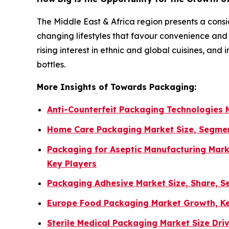
The Middle East & Africa region presents a consi
changing lifestyles that favour convenience a
rising interest in ethnic and global cuisines, an
bottles.
More Insights of Towards Packaging:
Anti-Counterfeit Packaging Technologies
Home Care Packaging Market Size, Segmen
Packaging for Aseptic Manufacturing Mark
Key Players
Packaging Adhesive Market Size, Share, S
Europe Food Packaging Market Growth, Ke
Sterile Medical Packaging Market Size Dr