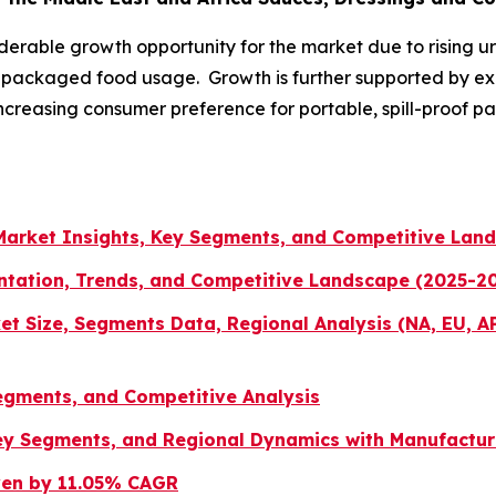
derable growth opportunity for the market due to rising u
nd packaged food usage. Growth is further supported by
d increasing consumer preference for portable, spill-proof
 Market Insights, Key Segments, and Competitive Lan
tation, Trends, and Competitive Landscape (2025-2
et Size, Segments Data, Regional Analysis (NA, EU, A
egments, and Competitive Analysis
y Segments, and Regional Dynamics with Manufactur
iven by 11.05% CAGR