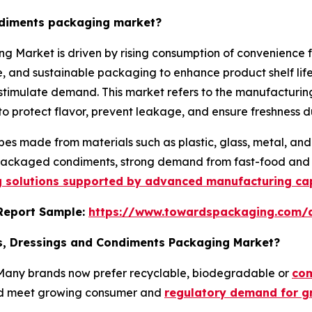
ndiments packaging market?
 Market is driven by rising consumption of convenience f
 and sustainable packaging to enhance product shelf life
 stimulate demand. This market refers to the manufacturin
o protect flavor, prevent leakage, and ensure freshness d
 tubes made from materials such as plastic, glass, metal, a
ackaged condiments, strong demand from fast-food and qu
g solutions supported by advanced manufacturing cap
s Report Sample:
https://www.towardspackaging.com/
es, Dressings and Condiments Packaging Market?
any brands now prefer recyclable, biodegradable or
co
and meet growing consumer and
regulatory demand for g