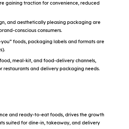
e gaining traction for convenience, reduced
ign, and aesthetically pleasing packaging are
d brand-conscious consumers.
-you” foods, packaging labels and formats are
s).
ood, meal-kit, and food-delivery channels,
 for restaurants and delivery packaging needs.
ence and ready-to-eat foods, drives the growth
ts suited for dine-in, takeaway, and delivery