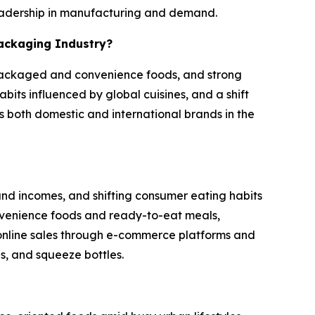
 leadership in manufacturing and demand.
Packaging Industry?
 packaged and convenience foods, and strong
its influenced by global cuisines, and a shift
 both domestic and international brands in the
and incomes, and shifting consumer eating habits
onvenience foods and ready-to-eat meals,
 online sales through e-commerce platforms and
s, and squeeze bottles.