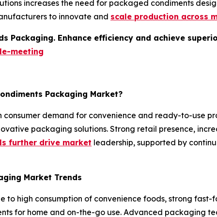
utions increases the need for packaged condiments designe
anufacturers to innovate and
scale production across m
s Packaging. Enhance efficiency and achieve superior 
le-meeting
 Condiments Packaging Market?
gh consumer demand for convenience and ready-to-use pr
vative packaging solutions. Strong retail presence, increa
s further drive market
leadership, supported by contin
aging Market Trends
 to high consumption of convenience foods, strong fast-f
s for home and on-the-go use. Advanced packaging techn