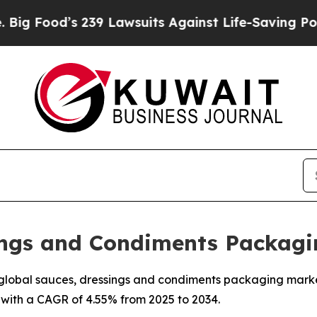
39 Lawsuits Against Life-Saving Policies
He’s Eli
sings and Condiments Packagi
lobal sauces, dressings and condiments packaging market is
 with a CAGR of 4.55% from 2025 to 2034.