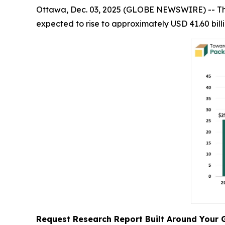
Ottawa, Dec. 03, 2025 (GLOBE NEWSWIRE) -- T
expected to rise to approximately USD 41.60 bill
Request Research Report Built Around Your 