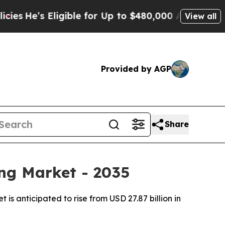
gible for Up to $480,000 After Being Wrongly Im
View all
Provided by AGP
Share
ng Market - 2035
 anticipated to rise from USD 27.87 billion in