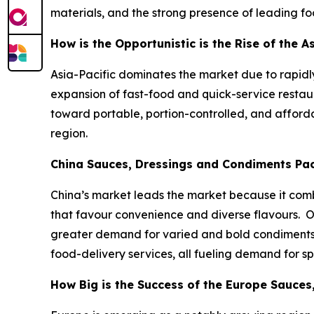
materials, and the strong presence of leading f
How is the Opportunistic is the Rise of the 
Asia-Pacific dominates the market due to rapid
expansion of fast-food and quick-service restaur
toward portable, portion-controlled, and affor
region.
China Sauces, Dressings and Condiments Pa
China’s market leads the market because it combi
that favour convenience and diverse flavours. 
greater demand for varied and bold condiments s
food-delivery services, all fueling demand for s
How Big is the Success of the Europe Sauce