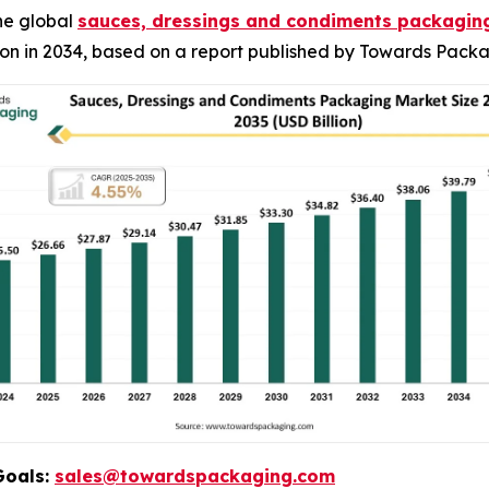
he global
sauces, dressings and condiments packagin
ion in 2034, based on a report published by Towards Packa
Goals:
sales@towardspackaging.com