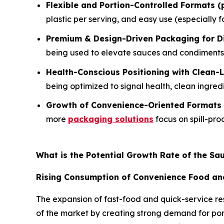
Flexible and Portion-Controlled Formats (
plastic per serving, and easy use (especially f
Premium & Design-Driven Packaging for Di
being used to elevate sauces and condiments 
Health-Conscious Positioning with Clean-
being optimized to signal health, clean ingred
Growth of Convenience-Oriented Formats
more
packaging solutions
focus on spill-pro
What is the Potential Growth Rate of the S
Rising Consumption of Convenience Food an
The expansion of fast-food and quick-service re
of the market by creating strong demand for port