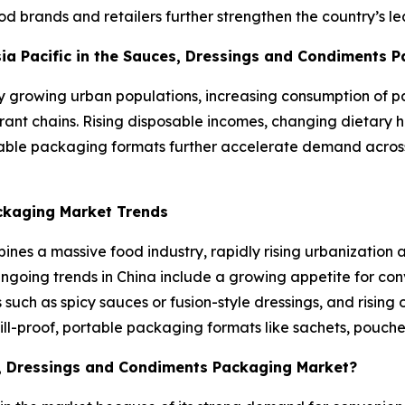
ood brands and retailers further strengthen the country’s
Asia Pacific in the Sauces, Dressings and Condiments 
ly growing urban populations, increasing consumption of
ant chains. Rising disposable incomes, changing dietary hab
dable packaging formats further accelerate demand across
ckaging Market Trends
nes a massive food industry, rapidly rising urbanization 
Ongoing trends in China include a growing appetite for c
uch as spicy sauces or fusion-style dressings, and rising
pill-proof, portable packaging formats like sachets, pouche
s, Dressings and Condiments Packaging Market?