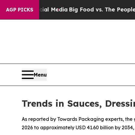
ocial Media
Big Food vs. The People. Big Food’s 2
AGP PICKS
Menu
Trends in Sauces, Dres
As reported by Towards Packaging experts, the g
2026 to approximately USD 41.60 billion by 2034,