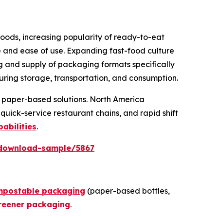
oods, increasing popularity of ready-to-eat
 and ease of use. Expanding fast-food culture
g and supply of packaging formats specifically
uring storage, transportation, and consumption.
nd paper-based solutions. North America
ick-service restaurant chains, and rapid shift
abilities
.
download-sample/5867
mpostable packaging
(paper-based bottles,
reener packaging
.