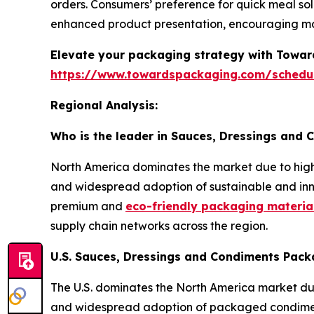
orders. Consumers’ preference for quick meal sol
enhanced product presentation, encouraging m
Elevate your packaging strategy with Toward
https://www.towardspackaging.com/schedu
Regional Analysis:
Who is the leader in Sauces, Dressings and
North America dominates the market due to hi
and widespread adoption of sustainable and inno
premium and
eco-friendly packaging material
supply chain networks across the region.
U.S. Sauces, Dressings and Condiments Pack
The U.S. dominates the North America market due
and widespread adoption of packaged condiment