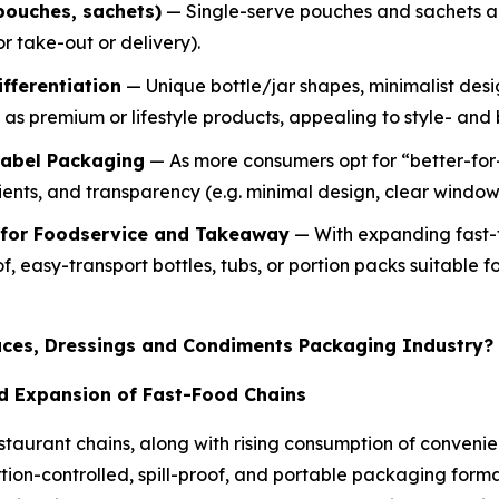
pouches, sachets)
— Single-serve pouches and sachets ar
or take-out or delivery).
fferentiation
— Unique bottle/jar shapes, minimalist des
as premium or lifestyle products, appealing to style- an
Label Packaging
— As more consumers opt for “better-for
ients, and transparency (e.g. minimal design, clear window
 for Foodservice and Takeaway
— With expanding fast-f
of, easy-transport bottles, tubs, or portion packs suitable
auces, Dressings and Condiments Packaging Industry?
d Expansion of Fast-Food Chains
staurant chains, along with rising consumption of conveni
ion-controlled, spill-proof, and portable packaging forma