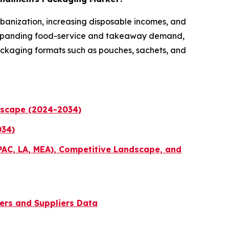
rbanization, increasing disposable incomes, and
 expanding food-service and takeaway demand,
 packaging formats such as pouches, sachets, and
dscape (2024-2034)
034)
PAC, LA, MEA), Competitive Landscape, and
ers and Suppliers Data