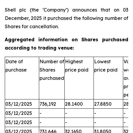
Shell plc (the ‘Company’) announces that on 03
December, 2025 it purchased the following number of
Shares for cancellation.
Aggregated information on Shares purchased
according to trading venue:
Date of
Number of
Highest
Lowest
Vol
purchase
Shares
price paid
price paid
wei
purchased
ave
pric
per
03/12/2025
736,192
28.1400
27.8850
28.
03/12/2025
-
-
-
-
03/12/2025
-
-
-
-
03/12/2025
731,646
32.1650
31.8050
32.