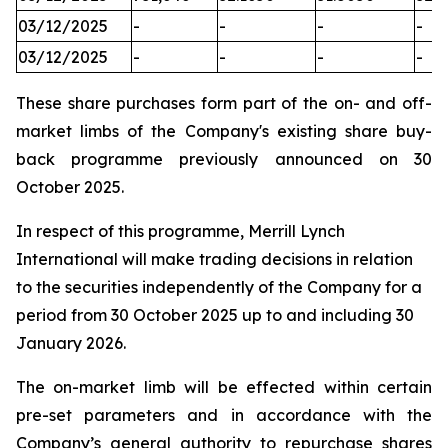
03/12/2025
-
-
-
-
03/12/2025
-
-
-
-
These share purchases form part of the on- and off-
market limbs of the Company's existing share buy-
back programme previously announced on 30
October 2025.
In respect of this programme, Merrill Lynch
International will make trading decisions in relation
to the securities independently of the Company for a
period from 30 October 2025 up to and including 30
January 2026.
The on-market limb will be effected within certain
pre-set parameters and in accordance with the
Company’s general authority to repurchase shares