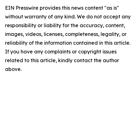
EIN Presswire provides this news content "as is"
without warranty of any kind. We do not accept any
responsibility or liability for the accuracy, content,
images, videos, licenses, completeness, legality, or
reliability of the information contained in this article.
If you have any complaints or copyright issues
related to this article, kindly contact the author
above.