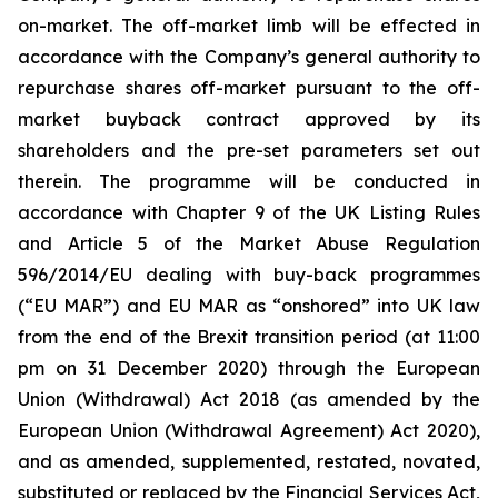
on-market. The off-market limb will be effected in
accordance with the Company’s general authority to
repurchase shares off-market pursuant to the off-
market buyback contract approved by its
shareholders and the pre-set parameters set out
therein. The programme will be conducted in
accordance with Chapter 9 of the UK Listing Rules
and Article 5 of the Market Abuse Regulation
596/2014/EU dealing with buy-back programmes
(“EU MAR”) and EU MAR as “onshored” into UK law
from the end of the Brexit transition period (at 11:00
pm on 31 December 2020) through the European
Union (Withdrawal) Act 2018 (as amended by the
European Union (Withdrawal Agreement) Act 2020),
and as amended, supplemented, restated, novated,
substituted or replaced by the Financial Services Act,