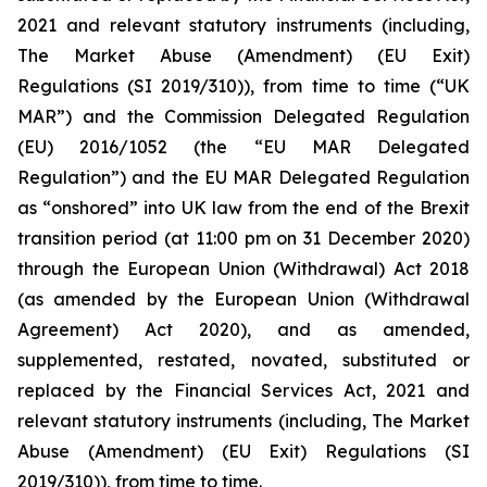
2021 and relevant statutory instruments (including,
The Market Abuse (Amendment) (EU Exit)
Regulations (SI 2019/310)), from time to time (“UK
MAR”) and the Commission Delegated Regulation
(EU) 2016/1052 (the “EU MAR Delegated
Regulation”) and the EU MAR Delegated Regulation
as “onshored” into UK law from the end of the Brexit
transition period (at 11:00 pm on 31 December 2020)
through the European Union (Withdrawal) Act 2018
(as amended by the European Union (Withdrawal
Agreement) Act 2020), and as amended,
supplemented, restated, novated, substituted or
replaced by the Financial Services Act, 2021 and
relevant statutory instruments (including, The Market
Abuse (Amendment) (EU Exit) Regulations (SI
2019/310)), from time to time.