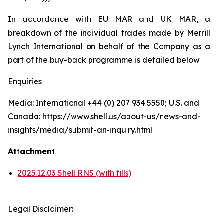
In accordance with EU MAR and UK MAR, a
breakdown of the individual trades made by Merrill
Lynch International on behalf of the Company as a
part of the buy-back programme is detailed below.
Enquiries
Media: International +44 (0) 207 934 5550; U.S. and
Canada: https://www.shell.us/about-us/news-and-
insights/media/submit-an-inquiry.html
Attachment
2025.12.03 Shell RNS (with fills)
Legal Disclaimer: