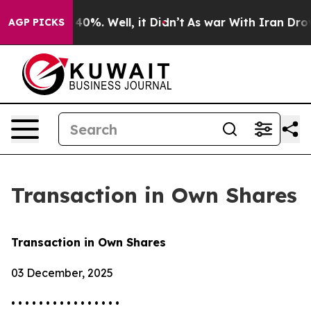
Around 40%. Well, it Didn’t
As war With Iran Drove o
AGP PICKS
Transaction in Own Shares
Transaction in Own Shares
03 December, 2025
• • • • • • • • • • • • • • • •