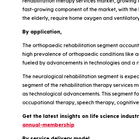
rehabilitation therapy services market, growing 
fast-growing component of the market, with the h
the elderly, require home oxygen and ventilatory
By application,
The orthopaedic rehabilitation segment accounted
high prevalence of orthopaedic conditions like art
fueled by advancements in technologies and a risin
The neurological rehabilitation segment is expect
segment of the rehabilitation therapy services ma
as technological advancements. This segment foc
occupational therapy, speech therapy, cognitive
Get the latest insights on life science indu
annual-membership
By service delivery model,