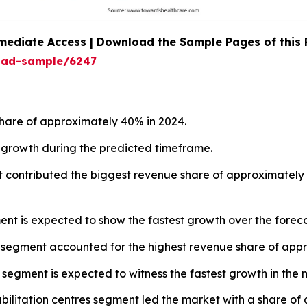
mediate Access | Download the Sample Pages of this
oad-sample/6247
hare of approximately 40% in 2024.
st growth during the predicted timeframe.
 contributed the biggest revenue share of approximately 4
ent is expected to show the fastest growth over the foreca
n segment accounted for the highest revenue share of appr
n segment is expected to witness the fastest growth in the 
abilitation centres segment led the market with a share of