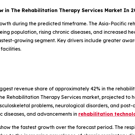
ow in The Rehabilitation Therapy Services Market In 
rowth during the predicted timeframe. The Asia-Pacific reh
ing population, rising chronic diseases, and increased hea
fastest-growing segment. Key drivers include greater aware
acilities.
ggest revenue share of approximately 42% in the rehabilit
he Rehabilitation Therapy Services market, projected to ho
usculoskeletal problems, neurological disorders, and post-
nic diseases, and advancements in
rehabilitation technol
how the fastest growth over the forecast period. The respi