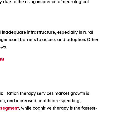
ue to the rising incidence of neurological
 inadequate infrastructure, especially in rural
ignificant barriers to access and adoption. Other
ows.
ng
ilitation therapy services market growth is
tion, and increased healthcare spending,
t segment
, while cognitive therapy is the fastest-