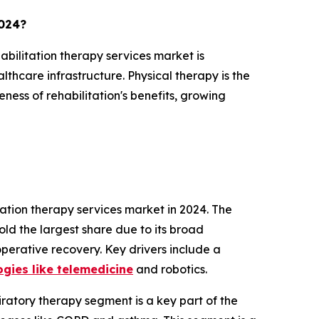
2024?
abilitation therapy services market is
lthcare infrastructure. Physical therapy is the
ness of rehabilitation's benefits, growing
ation therapy services market in 2024. The
ld the largest share due to its broad
operative recovery. Key drivers include a
ogies like telemedicine
and robotics.
ratory therapy segment is a key part of the