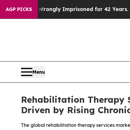
g Wrongly Imprisoned for 42 Years. The State Sa
AGP PICKS
Menu
Rehabilitation Therapy 
Driven by Rising Chroni
The global rehabilitation therapy services market