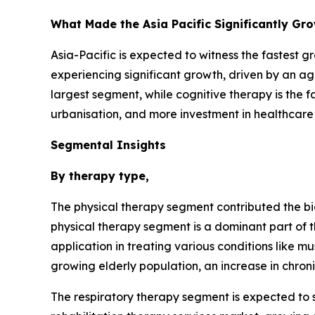
What Made the Asia Pacific Significantly Gr
Asia-Pacific is expected to witness the fastest g
experiencing significant growth, driven by an age
largest segment, while cognitive therapy is the 
urbanisation, and more investment in healthcare f
Segmental Insights
By therapy type,
The physical therapy segment contributed the bi
physical therapy segment is a dominant part of t
application in treating various conditions like m
growing elderly population, an increase in chro
The respiratory therapy segment is expected to s