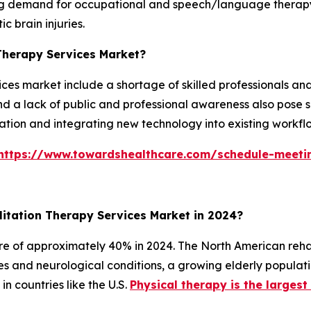
ng demand for occupational and speech/language therapy d
ic brain injuries.
 Therapy Services Market?
ices market include a shortage of skilled professionals and
nd a lack of public and professional awareness also pose s
rtation and integrating new technology into existing workfl
https://www.towardshealthcare.com/schedule-meeti
itation Therapy Services Market in 2024?
e of approximately 40% in 2024. The North American rehab
ses and neurological conditions, a growing elderly popula
n countries like the U.S.
Physical therapy is the larges