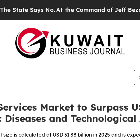
ys No.
At the Command of Jeff Bezos, he Wrecked 
Services Market to Surpass US
c Diseases and Technologica
 size is calculated at USD 31.88 billion in 2025 and is exp