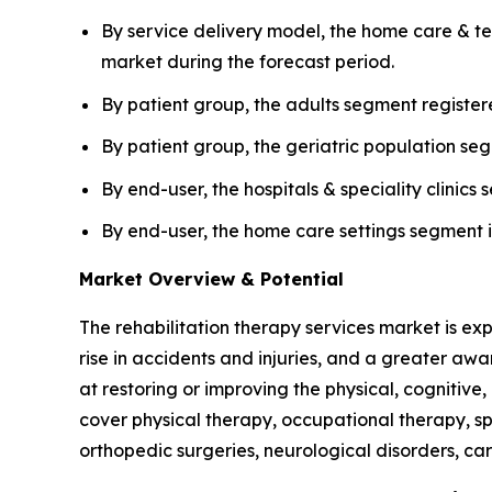
By service delivery model, the home care & tel
market during the forecast period.
By patient group, the adults segment register
By patient group, the geriatric population se
By end-user, the hospitals & speciality clini
By end-user, the home care settings segment i
Market Overview & Potential
The rehabilitation therapy services market is exp
rise in accidents and injuries, and a greater awa
at restoring or improving the physical, cognitive, 
cover physical therapy, occupational therapy, s
orthopedic surgeries, neurological disorders, ca