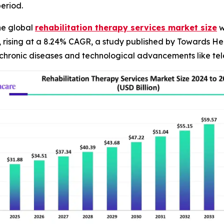
eriod.
he global
rehabilitation therapy services market size
w
4, rising at a 8.24% CAGR, a study published by Towards He
chronic diseases and technological advancements like tele