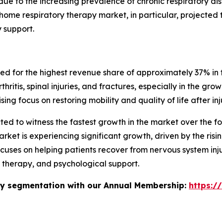
due to the increasing prevalence of chronic respiratory d
ome respiratory therapy market, in particular, projected t
 support.
 for the highest revenue share of approximately 37% in th
hritis, spinal injuries, and fractures, especially in the gro
g focus on restoring mobility and quality of life after inj
ed to witness the fastest growth in the market over the fo
rket is experiencing significant growth, driven by the risi
uses on helping patients recover from nervous system inju
 therapy, and psychological support.
stry segmentation with our Annual Membership:
https:/