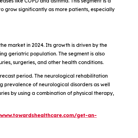
iseases like COPD and asthma. This segment is a
o grow significantly as more patients, especially
e market in 2024. Its growth is driven by the
wing geriatric population. The segment is also
uries, surgeries, and other health conditions.
recast period. The neurological rehabilitation
ng prevalence of neurological disorders as well
ries by using a combination of physical therapy,
/www.towardshealthcare.com/get-an-