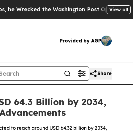
the Washington Post Opinion Section but at Leas
View all
Provided by AGP
Share
D 64.3 Billion by 2034,
l Advancements
ected to reach around USD 64.32 billion by 2034,