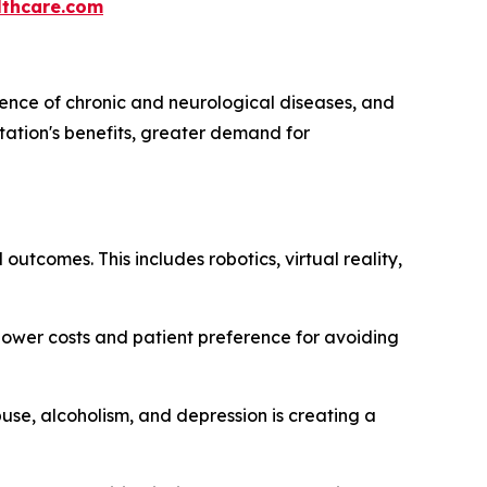
thcare.com
lence of chronic and neurological diseases, and
itation's benefits, greater demand for
outcomes. This includes robotics, virtual reality,
 lower costs and patient preference for avoiding
se, alcoholism, and depression is creating a