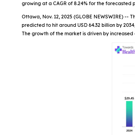
growing at a CAGR of 8.24% for the forecasted p
Ottawa, Nov. 12, 2025 (GLOBE NEWSWIRE) -- T
predicted to hit around USD 64.32 billion by 203
The growth of the market is driven by increased 