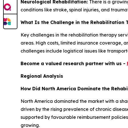
Neurological Rehabilitation:
There is a growi
conditions like stroke, spinal injuries, and traumat
What Is the Challenge in the Rehabilitation
Key challenges in the rehabilitation therapy serv
areas. High costs, limited insurance coverage, a
challenges include logistical issues like transpo
Become a valued research partner with us -
Regional Analysis
How Did North America Dominate the Rehabil
North America dominated the market with a shar
driven by the rising prevalence of chronic disea
supported by favourable reimbursement policies i
growing.