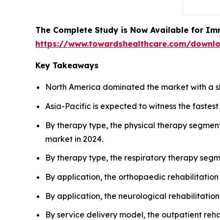
The Complete Study is Now Available for Im
https://www.towardshealthcare.com/downl
Key Takeaways
North America dominated the market with a s
Asia-Pacific is expected to witness the faste
By therapy type, the physical therapy segment
market in 2024.
By therapy type, the respiratory therapy segm
By application, the orthopaedic rehabilitatio
By application, the neurological rehabilitatio
By service delivery model, the outpatient reh