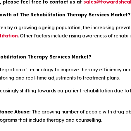
 please feel free to contact us at
sales@towardsheal
rowth of The Rehabilitation Therapy Services Market?
iven by a growing ageing population, the increasing preva
litation
. Other factors include rising awareness of rehabil
abilitation Therapy Services Market?
ntegration of technology to improve therapy efficiency and 
toring and real-time adjustments to treatment plans.
reasingly shifting towards outpatient rehabilitation due to
stance Abuse:
The growing number of people with drug abu
rograms that include therapy and counselling.