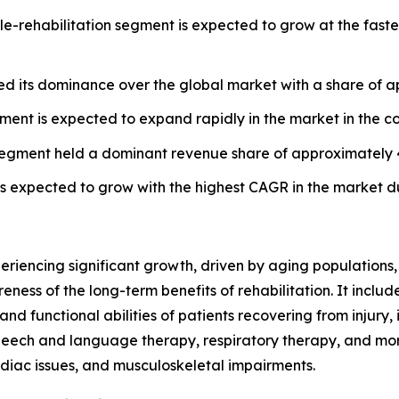
e-rehabilitation segment is expected to grow at the faste
ed its dominance over the global market with a share of 
gment is expected to expand rapidly in the market in the c
cs segment held a dominant revenue share of approximately 
s expected to grow with the highest CAGR in the market du
eriencing significant growth, driven by aging populations,
reness of the long-term benefits of rehabilitation. It incl
and functional abilities of patients recovering from injury, 
peech and language therapy, respiratory therapy, and more
rdiac issues, and musculoskeletal impairments.