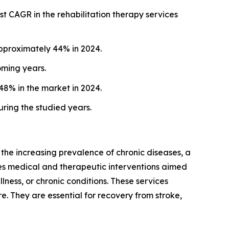
st CAGR in the rehabilitation therapy services
approximately 44% in 2024.
oming years.
48% in the market in 2024.
ring the studied years.
 the increasing prevalence of chronic diseases, a
udes medical and therapeutic interventions aimed
illness, or chronic conditions. These services
. They are essential for recovery from stroke,