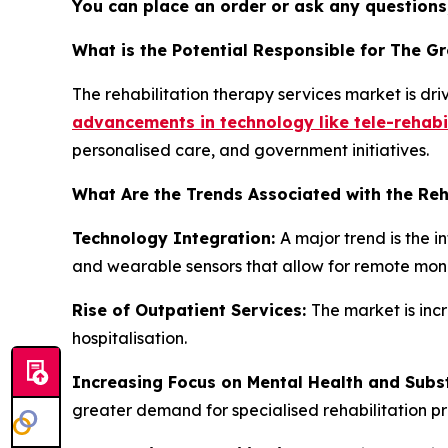
You can place an order or ask any questions,
What is the Potential Responsible for The G
The rehabilitation therapy services market is dr
advancements in technology like tele-rehabi
personalised care, and government initiatives.
What Are the Trends Associated with the Reh
Technology Integration:
A major trend is the i
and wearable sensors that allow for remote moni
Rise of Outpatient Services:
The market is inc
hospitalisation.
Increasing Focus on Mental Health and Sub
greater demand for specialised rehabilitation p