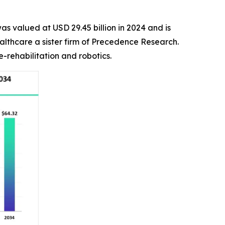
as valued at USD 29.45 billion in 2024 and is
althcare a sister firm of Precedence Research.
-rehabilitation and robotics.