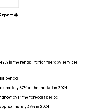
 Report @
2% in the rehabilitation therapy services
st period.
oximately 37% in the market in 2024.
market over the forecast period.
 approximately 39% in 2024.