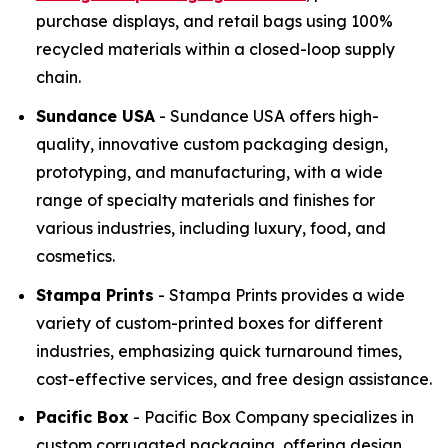
purchase displays, and retail bags using 100%
recycled materials within a closed-loop supply
chain.
Sundance USA
- Sundance USA offers high-
quality, innovative custom packaging design,
prototyping, and manufacturing, with a wide
range of specialty materials and finishes for
various industries, including luxury, food, and
cosmetics.
Stampa Prints
- Stampa Prints provides a wide
variety of custom-printed boxes for different
industries, emphasizing quick turnaround times,
cost-effective services, and free design assistance.
Pacific Box
- Pacific Box Company specializes in
custom corrugated packaging, offering design,