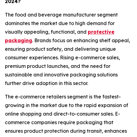
2024?
The food and beverage manufacturer segment
dominates the market due to high demand for
visually appealing, functional, and
protective
packaging
. Brands focus on enhancing shelf appeal,
ensuring product safety, and delivering unique
consumer experiences. Rising e-commerce sales,
premium product launches, and the need for
sustainable and innovative packaging solutions
further drive adoption in this sector.
The e-commerce retailers segment is the fastest-
growing in the market due to the rapid expansion of
online shopping and direct-to-consumer sales. E-
commerce companies require packaging that
ensures product protection during transit, enhances