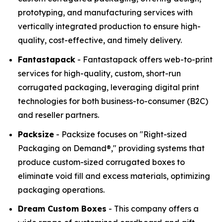
prototyping, and manufacturing services with
vertically integrated production to ensure high-
quality, cost-effective, and timely delivery.
Fantastapack
- Fantastapack offers web-to-print
services for high-quality, custom, short-run
corrugated packaging, leveraging digital print
technologies for both business-to-consumer (B2C)
and reseller partners.
Packsize
- Packsize focuses on "Right-sized
Packaging on Demand®," providing systems that
produce custom-sized corrugated boxes to
eliminate void fill and excess materials, optimizing
packaging operations.
Dream Custom Boxes
- This company offers a