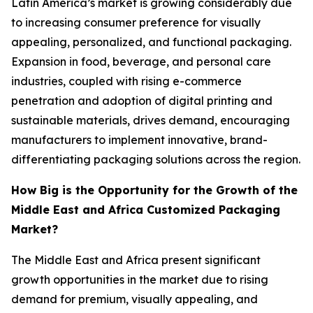
Latin America’s market is growing considerably due
to increasing consumer preference for visually
appealing, personalized, and functional packaging.
Expansion in food, beverage, and personal care
industries, coupled with rising e-commerce
penetration and adoption of digital printing and
sustainable materials, drives demand, encouraging
manufacturers to implement innovative, brand-
differentiating packaging solutions across the region.
How Big is the Opportunity for the Growth of the
Middle East and Africa Customized Packaging
Market?
The Middle East and Africa present significant
growth opportunities in the market due to rising
demand for premium, visually appealing, and