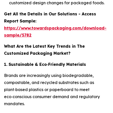
customized design changes for packaged foods.
Get All the Details in Our Solutions - Access
Report Sample:
https://www.towardspackaging.com/download-
sample/5782
What Are the Latest Key Trends in The
Customized Packaging Market?
1. Sustainable & Eco
‑
Friendly Materials
Brands are increasingly using biodegradable,
compostable, and recycled substrates such as
plant‑based plastics or paperboard to meet
eco‑conscious consumer demand and regulatory
mandates.