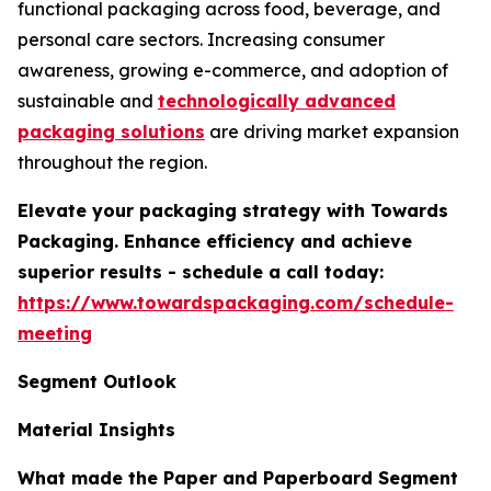
functional packaging across food, beverage, and
personal care sectors. Increasing consumer
awareness, growing e-commerce, and adoption of
sustainable and
technologically advanced
packaging solutions
are driving market expansion
throughout the region.
Elevate your packaging strategy with Towards
Packaging. Enhance efficiency and achieve
superior results - schedule a call today:
https://www.towardspackaging.com/schedule-
meeting
Segment Outlook
Material Insights
What made the Paper and Paperboard Segment