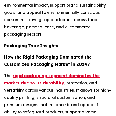
environmental impact, support brand sustainability
goals, and appeal to environmentally conscious
consumers, driving rapid adoption across food,
beverage, personal care, and e-commerce
packaging sectors.
Packaging Type Insights
How the Rigid Packaging Dominated the
Customized Packaging Market in 2024?
The
rigid packaging segment dominates the
market due to its durability
, protection, and
versatility across various industries. It allows for high-
quality printing, structural customization, and
premium designs that enhance brand appeal. Its
ability to safeguard products, support diverse