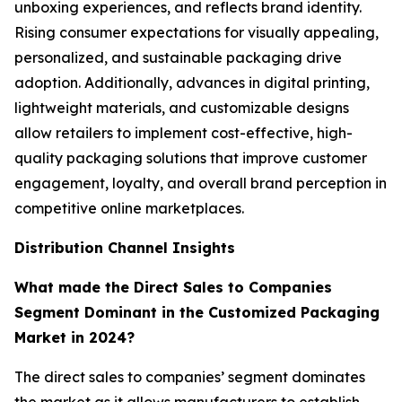
unboxing experiences, and reflects brand identity.
Rising consumer expectations for visually appealing,
personalized, and sustainable packaging drive
adoption. Additionally, advances in digital printing,
lightweight materials, and customizable designs
allow retailers to implement cost-effective, high-
quality packaging solutions that improve customer
engagement, loyalty, and overall brand perception in
competitive online marketplaces.
Distribution Channel Insights
What made the Direct Sales to Companies
Segment Dominant in the Customized Packaging
Market in 2024?
The direct sales to companies’ segment dominates