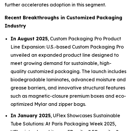
further accelerates adoption in this segment.
Recent Breakthroughs in Customized Packaging
Industry
In August 2025
, Custom Packaging Pro Product
Line Expansion: U.S.-based Custom Packaging Pro
unveiled an expanded product line designed to
meet growing demand for sustainable, high-
quality customized packaging. The launch includes
biodegradable laminates, advanced moisture and
grease barriers, and innovative structural features
such as magnetic-closure premium boxes and eco-
optimized Mylar and zipper bags.
In January 2025
, UFlex Showcases Sustainable
Tube Solutions: At Paris Packaging Week 2025,