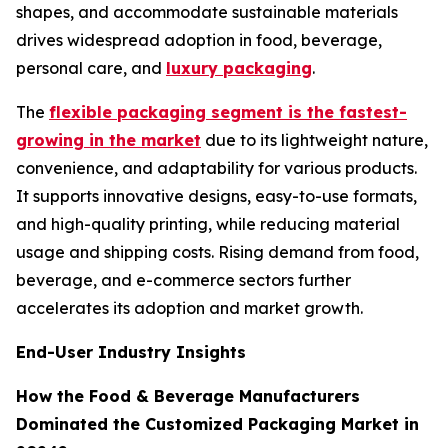
shapes, and accommodate sustainable materials
drives widespread adoption in food, beverage,
personal care, and
luxury packaging
.
The
flexible packaging segment is the fastest-
growing in the market
due to its lightweight nature,
convenience, and adaptability for various products.
It supports innovative designs, easy-to-use formats,
and high-quality printing, while reducing material
usage and shipping costs. Rising demand from food,
beverage, and e-commerce sectors further
accelerates its adoption and market growth.
End-User Industry Insights
How the Food & Beverage Manufacturers
Dominated the Customized Packaging Market in