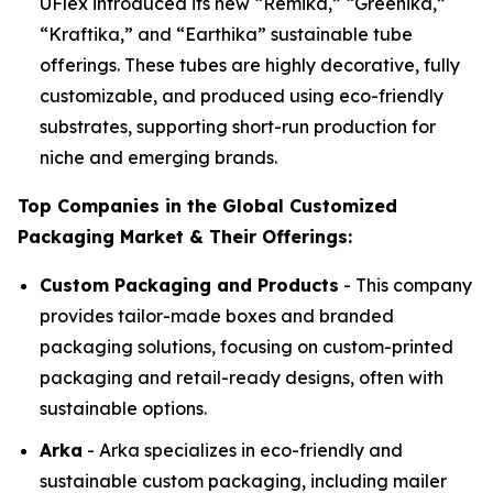
UFlex introduced its new “Remika,” “Greenika,”
“Kraftika,” and “Earthika” sustainable tube
offerings. These tubes are highly decorative, fully
customizable, and produced using eco-friendly
substrates, supporting short-run production for
niche and emerging brands.
Top Companies in the Global Customized
Packaging Market & Their Offerings:
Custom Packaging and Products
- This company
provides tailor-made boxes and branded
packaging solutions, focusing on custom-printed
packaging and retail-ready designs, often with
sustainable options.
Arka
- Arka specializes in eco-friendly and
sustainable custom packaging, including mailer