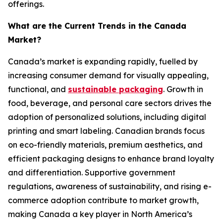
offerings.
What are the Current Trends in the Canada
Market?
Canada’s market is expanding rapidly, fuelled by
increasing consumer demand for visually appealing,
functional, and
sustainable packaging
. Growth in
food, beverage, and personal care sectors drives the
adoption of personalized solutions, including digital
printing and smart labeling. Canadian brands focus
on eco-friendly materials, premium aesthetics, and
efficient packaging designs to enhance brand loyalty
and differentiation. Supportive government
regulations, awareness of sustainability, and rising e-
commerce adoption contribute to market growth,
making Canada a key player in North America’s