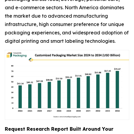
and e-commerce sectors. North America dominates
the market due to advanced manufacturing
infrastructure, high consumer preference for unique
packaging experiences, and widespread adoption of
digital printing and smart labeling technologies.
Request Research Report Built Around Your