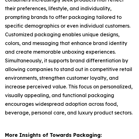
their preferences, lifestyle, and individuality,
prompting brands to offer packaging tailored to
specific demographics or even individual customers.
Customized packaging enables unique designs,
colors, and messaging that enhance brand identity
and create memorable unboxing experiences.
Simultaneously, it supports brand differentiation by
allowing companies to stand out in competitive retail
environments, strengthen customer loyalty, and
increase perceived value. This focus on personalized,
visually appealing, and functional packaging
encourages widespread adoption across food,
beverage, personal care, and luxury product sectors.
More Insights of Towards Packaging: