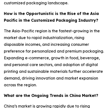
customized packaging landscape.
How is the Opportunistic is the Rise of the Asia
Pacific in the Customized Packaging Industry?
The Asia-Pacific region is the fastest-growing in the
market due to rapid industrialization, rising
disposable incomes, and increasing consumer
preference for personalized and premium packaging.
Expanding e-commerce, growth in food, beverage,
and personal care sectors, and adoption of digital
printing and sustainable materials further accelerate
demand, driving innovation and market expansion
across the region.
What are the Ongoing Trends in China Market?
China’s market is growing rapidly due to rising