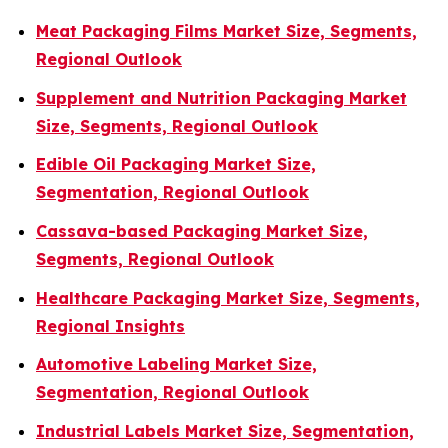
Meat Packaging Films Market Size, Segments,
Regional Outlook
Supplement and Nutrition Packaging Market
Size, Segments, Regional Outlook
Edible Oil Packaging Market Size,
Segmentation, Regional Outlook
Cassava-based Packaging Market Size,
Segments, Regional Outlook
Healthcare Packaging Market Size, Segments,
Regional Insights
Automotive Labeling Market Size,
Segmentation, Regional Outlook
Industrial Labels Market Size, Segmentation,