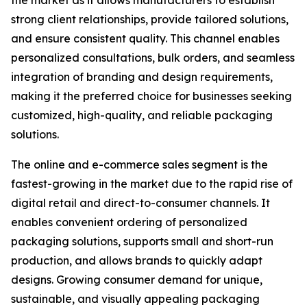
the market as it allows manufacturers to establish
strong client relationships, provide tailored solutions,
and ensure consistent quality. This channel enables
personalized consultations, bulk orders, and seamless
integration of branding and design requirements,
making it the preferred choice for businesses seeking
customized, high-quality, and reliable packaging
solutions.
The online and e-commerce sales segment is the
fastest-growing in the market due to the rapid rise of
digital retail and direct-to-consumer channels. It
enables convenient ordering of personalized
packaging solutions, supports small and short-run
production, and allows brands to quickly adapt
designs. Growing consumer demand for unique,
sustainable, and visually appealing packaging