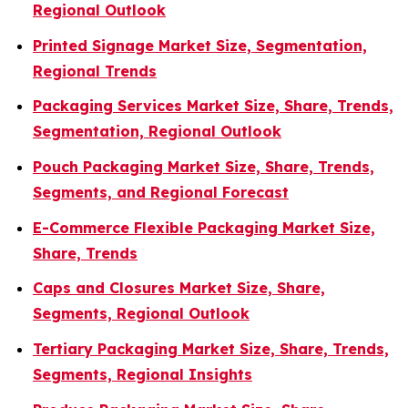
Regional Outlook
Printed Signage Market Size, Segmentation,
Regional Trends
Packaging Services Market Size, Share, Trends,
Segmentation, Regional Outlook
Pouch Packaging Market Size, Share, Trends,
Segments, and Regional Forecast
E-Commerce Flexible Packaging Market Size,
Share, Trends
Caps and Closures Market Size, Share,
Segments, Regional Outlook
Tertiary Packaging Market Size, Share, Trends,
Segments, Regional Insights