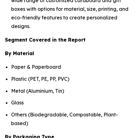
wide range of customized cardboard and gift
boxes with options for material, size, printing, and
eco-friendly features to create personalized
designs.
Segment Covered in the Report
By Material
Paper & Paperboard
Plastic (PET, PE, PP, PVC)
Metal (Aluminium, Tin)
Glass
Others (Biodegradable, Compostable, Plant-
based)
By Packaging Type