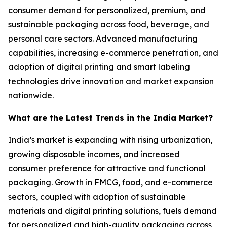
consumer demand for personalized, premium, and
sustainable packaging across food, beverage, and
personal care sectors. Advanced manufacturing
capabilities, increasing e-commerce penetration, and
adoption of digital printing and smart labeling
technologies drive innovation and market expansion
nationwide.
What are the Latest Trends in the India Market?
India’s market is expanding with rising urbanization,
growing disposable incomes, and increased
consumer preference for attractive and functional
packaging. Growth in FMCG, food, and e-commerce
sectors, coupled with adoption of sustainable
materials and digital printing solutions, fuels demand
for personalized and high-quality packaging across