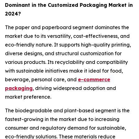
Dominant in the Customized Packaging Market in
2024?
The paper and paperboard segment dominates the
market due to its versatility, cost-effectiveness, and
eco-friendly nature. It supports high-quality printing,
diverse designs, and structural customization for
various products. Its recyclability and compatibility
with sustainable initiatives make it ideal for food,
beverage, personal care, and
e-commerce
packaging
, driving widespread adoption and
market preference.
The biodegradable and plant-based segment is the
fastest-growing in the market due to increasing
consumer and regulatory demand for sustainable,
eco-friendly solutions. These materials reduce