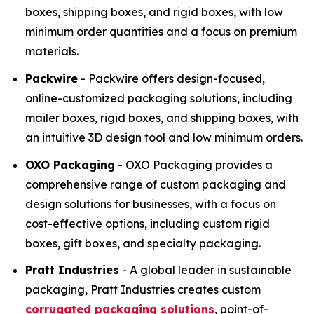
boxes, shipping boxes, and rigid boxes, with low
minimum order quantities and a focus on premium
materials.
Packwire
- Packwire offers design-focused,
online-customized packaging solutions, including
mailer boxes, rigid boxes, and shipping boxes, with
an intuitive 3D design tool and low minimum orders.
OXO Packaging
- OXO Packaging provides a
comprehensive range of custom packaging and
design solutions for businesses, with a focus on
cost-effective options, including custom rigid
boxes, gift boxes, and specialty packaging.
Pratt Industries
- A global leader in sustainable
packaging, Pratt Industries creates custom
corrugated packaging solutions
, point-of-