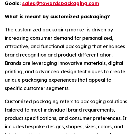
Goals:
sales@towardspackaging.com
What is meant by customized packaging?
The customized packaging market is driven by
increasing consumer demand for personalized,
attractive, and functional packaging that enhances
brand recognition and product differentiation.
Brands are leveraging innovative materials, digital
printing, and advanced design techniques to create
unique packaging experiences that appeal to
specific customer segments.
Customized packaging refers to packaging solutions
tailored to meet individual brand requirements,
product specifications, and consumer preferences. It
includes bespoke designs, shapes, sizes, colors, and