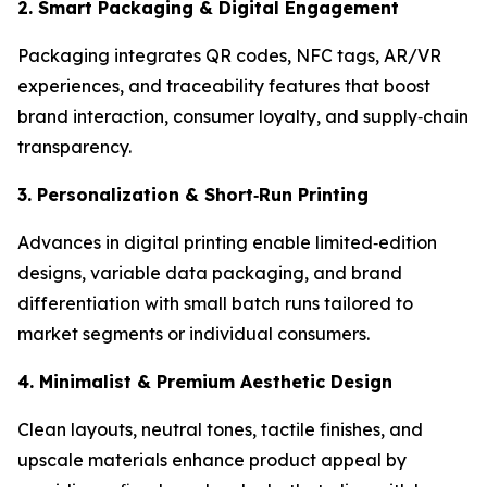
2. Smart Packaging & Digital Engagement
Packaging integrates QR codes, NFC tags, AR/VR
experiences, and traceability features that boost
brand interaction, consumer loyalty, and supply‑chain
transparency.
3. Personalization & Short
‑
Run Printing
Advances in digital printing enable limited‑edition
designs, variable data packaging, and brand
differentiation with small batch runs tailored to
market segments or individual consumers.
4. Minimalist & Premium Aesthetic Design
Clean layouts, neutral tones, tactile finishes, and
upscale materials enhance product appeal by