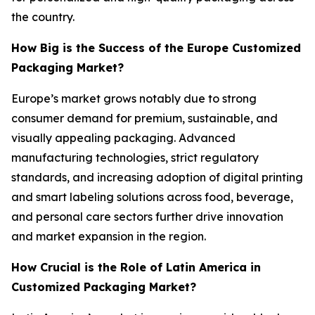
the country.
How Big is the Success of the Europe Customized
Packaging Market?
Europe’s market grows notably due to strong
consumer demand for premium, sustainable, and
visually appealing packaging. Advanced
manufacturing technologies, strict regulatory
standards, and increasing adoption of digital printing
and smart labeling solutions across food, beverage,
and personal care sectors further drive innovation
and market expansion in the region.
How Crucial is the Role of Latin America in
Customized Packaging Market?