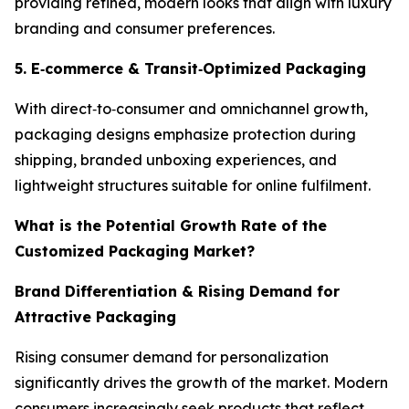
providing refined, modern looks that align with luxury
branding and consumer preferences.
5. E
‑
commerce & Transit
‑
Optimized Packaging
With direct‑to‑consumer and omnichannel growth,
packaging designs emphasize protection during
shipping, branded unboxing experiences, and
lightweight structures suitable for online fulfilment.
What is the Potential Growth Rate of the
Customized Packaging Market?
Brand Differentiation & Rising Demand for
Attractive Packaging
Rising consumer demand for personalization
significantly drives the growth of the market. Modern
consumers increasingly seek products that reflect