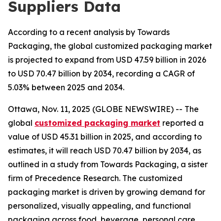
Suppliers Data
According to a recent analysis by Towards
Packaging, the global customized packaging market
is projected to expand from USD 47.59 billion in 2026
to USD 70.47 billion by 2034, recording a CAGR of
5.03% between 2025 and 2034.
Ottawa, Nov. 11, 2025 (GLOBE NEWSWIRE) -- The
global
customized packaging market
reported a
value of USD 45.31 billion in 2025, and according to
estimates, it will reach USD 70.47 billion by 2034, as
outlined in a study from Towards Packaging, a sister
firm of Precedence Research. The customized
packaging market is driven by growing demand for
personalized, visually appealing, and functional
packaging across food, beverage, personal care,