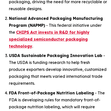
packaging, driving the need for more recyclable or
reusable designs.
National Advanced Packaging Manufacturing
Program (NAPMP)
- This federal initiative under
the
CHIPS Act invests in R&D for highly
specialized
semiconductor
packaging
technology
.
USDA Sustainable Packaging Innovation Lab
-
The USDA is funding research to help fresh
produce exporters develop innovative, customized
packaging that meets varied international trade
requirements.
FDA Front-of-Package Nutrition Labeling
- The
FDA is developing rules for mandatory front-of-
package nutrition labeling, which will require