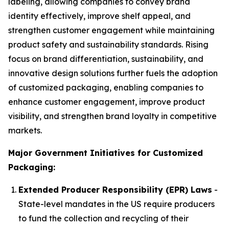
labeling, allowing companies to convey brand
identity effectively, improve shelf appeal, and
strengthen customer engagement while maintaining
product safety and sustainability standards. Rising
focus on brand differentiation, sustainability, and
innovative design solutions further fuels the adoption
of customized packaging, enabling companies to
enhance customer engagement, improve product
visibility, and strengthen brand loyalty in competitive
markets.
Major Government Initiatives for Customized
Packaging:
Extended Producer Responsibility (EPR) Laws
-
State-level mandates in the US require producers
to fund the collection and recycling of their