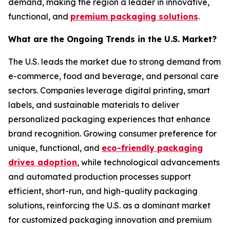
demand, making the region a leader in innovative,
functional, and
premium packaging solutions
.
What are the Ongoing Trends in the U.S. Market?
The U.S. leads the market due to strong demand from
e-commerce, food and beverage, and personal care
sectors. Companies leverage digital printing, smart
labels, and sustainable materials to deliver
personalized packaging experiences that enhance
brand recognition. Growing consumer preference for
unique, functional, and
eco-friendly packaging
drives adoption
, while technological advancements
and automated production processes support
efficient, short-run, and high-quality packaging
solutions, reinforcing the U.S. as a dominant market
for customized packaging innovation and premium