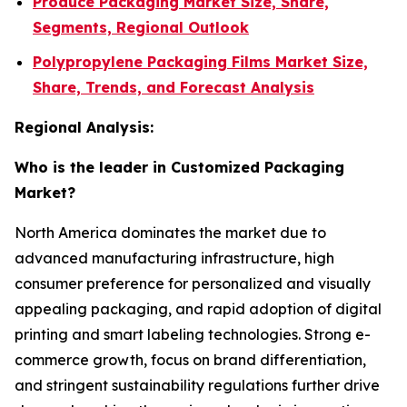
Produce Packaging Market Size, Share,
Segments, Regional Outlook
Polypropylene Packaging Films Market Size,
Share, Trends, and Forecast Analysis
Regional Analysis:
Who is the leader in Customized Packaging
Market?
North America dominates the market due to
advanced manufacturing infrastructure, high
consumer preference for personalized and visually
appealing packaging, and rapid adoption of digital
printing and smart labeling technologies. Strong e-
commerce growth, focus on brand differentiation,
and stringent sustainability regulations further drive