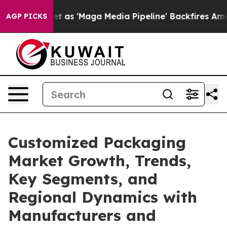
 'Maga Media Pipeline' Backfires Amid Rumors Trump W
AGP PICKS
Customized Packaging
Market Growth, Trends,
Key Segments, and
Regional Dynamics with
Manufacturers and