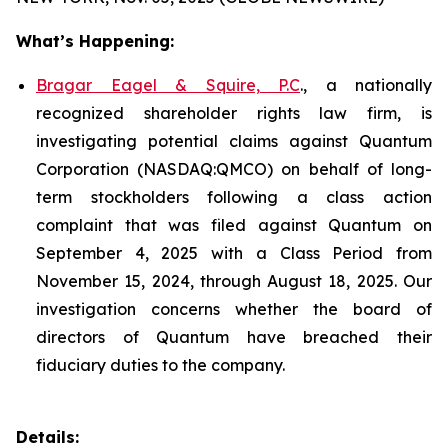
What’s Happening:
Bragar Eagel & Squire, P.C
., a nationally
recognized shareholder rights law firm, is
investigating potential claims against Quantum
Corporation (NASDAQ:QMCO) on behalf of long-
term stockholders following a class action
complaint that was filed against Quantum on
September 4, 2025 with a Class Period from
November 15, 2024, through August 18, 2025. Our
investigation concerns whether the board of
directors of Quantum have breached their
fiduciary duties to the company.
Details: