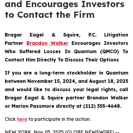
and Encourages Investors
to Contact the Firm
Bragar Eagel & Squire, P.C.
Litigation
Partner
Brandon Walker
Encourages Investors
Who Suffered Losses In Quantum (QMCO) To
Contact Him Directly To Discuss Their Options
If you are a long-term stockholder in
Quantum
between November 15, 2024, and August 18, 2025
and would like to discuss your legal rights, call
Bragar Eagel & Squire partner Brandon Walker
or Marion Passmore directly at (212) 355-4648.
Click
here
to participate in the action.
NEW YORK, Nov. 05, 2025 (GLOBE NEWSWIRE) --