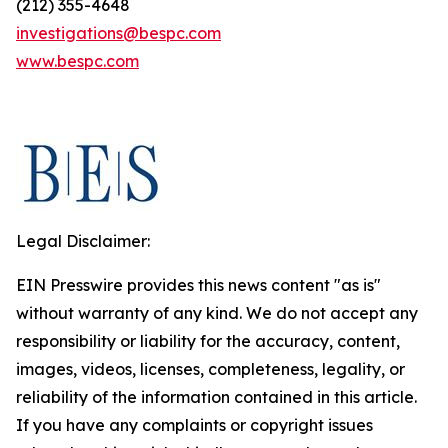
(212) 355-4648
investigations@bespc.com
www.bespc.com
Legal Disclaimer:
EIN Presswire provides this news content "as is"
without warranty of any kind. We do not accept any
responsibility or liability for the accuracy, content,
images, videos, licenses, completeness, legality, or
reliability of the information contained in this article.
If you have any complaints or copyright issues