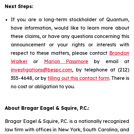
Next Steps:
If you are a long-term stockholder of Quantum,
have information, would like to learn more about
these claims, or have any questions concerning this
announcement or your rights or interests with
respect to these matters, please contact
Brandon
Walker
or
Marion Passmore
by email at
investigations@bespc.com
, by telephone at (212)
355-4648, or by
filling out this contact form
. There is
no cost or obligation to you.
About Bragar Eagel & Squire, P.C.:
Bragar Eagel & Squire, P.C. is a nationally recognized
law firm with offices in New York, South Carolina, and