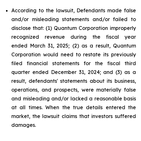
According to the lawsuit, Defendants made false
and/or misleading statements and/or failed to
disclose that: (1) Quantum Corporation improperly
recognized revenue during the fiscal year
ended March 31, 2025; (2) as a result, Quantum
Corporation would need to restate its previously
filed financial statements for the fiscal third
quarter ended December 31, 2024; and (3) as a
result, defendants' statements about its business,
operations, and prospects, were materially false
and misleading and/or lacked a reasonable basis
at all times. When the true details entered the
market, the lawsuit claims that investors suffered
damages.