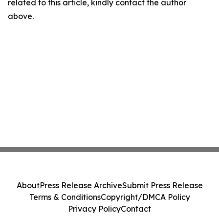
related to this article, kindly contact the author
above.
About
Press Release Archive
Submit Press Release
Terms & Conditions
Copyright/DMCA Policy
Privacy Policy
Contact