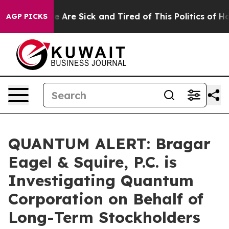
n: “People Are Sick and Tired of This Politics of Hatre
AGP PICKS
QUANTUM ALERT: Bragar
Eagel & Squire, P.C. is
Investigating Quantum
Corporation on Behalf of
Long-Term Stockholders