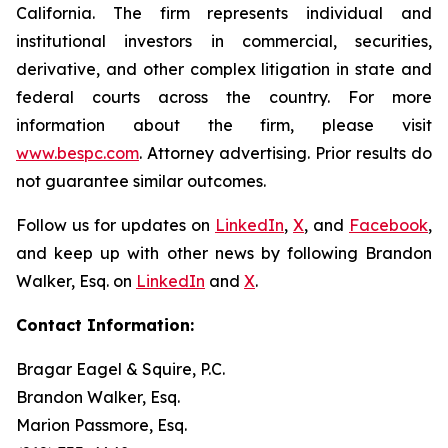
California. The firm represents individual and
institutional investors in commercial, securities,
derivative, and other complex litigation in state and
federal courts across the country. For more
information about the firm, please visit
www.bespc.com
. Attorney advertising. Prior results do
not guarantee similar outcomes.
Follow us for updates on
LinkedIn
,
X
, and
Facebook
,
and keep up with other news by following Brandon
Walker, Esq. on
LinkedIn
and
X
.
Contact Information:
Bragar Eagel & Squire, P.C.
Brandon Walker, Esq.
Marion Passmore, Esq.