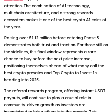
attention. The combination of AI technology,
multichain architecture, and a strong rewards
ecosystem makes it one of the best crypto AI coins of
the year.
Raising over $1.12 million before entering Phase 3
demonstrates both trust and traction. For those still on
the sidelines, this final window represents a rare
chance to buy before the next price increase,
positioning themselves ahead of what many call the
best crypto presales and Top Crypto to Invest In
heading into 2025.
The referral rewards program, offering instant USDT
payouts, will continue to play a crucial role in
community-driven growth as investors are
incentivized to bring others into the presale. This