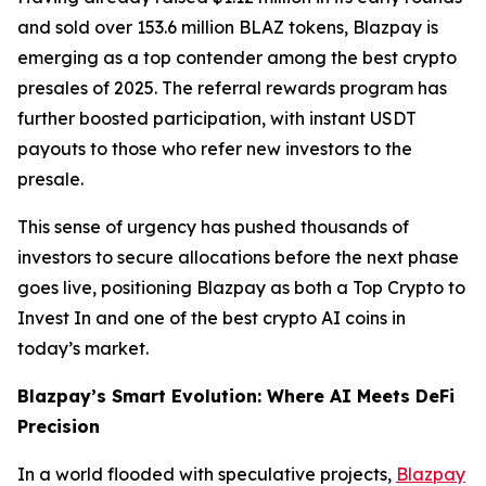
and sold over 153.6 million BLAZ tokens, Blazpay is
emerging as a top contender among the best crypto
presales of 2025. The referral rewards program has
further boosted participation, with instant USDT
payouts to those who refer new investors to the
presale.
This sense of urgency has pushed thousands of
investors to secure allocations before the next phase
goes live, positioning Blazpay as both a Top Crypto to
Invest In and one of the best crypto AI coins in
today’s market.
Blazpay’s Smart Evolution: Where AI Meets DeFi
Precision
In a world flooded with speculative projects,
Blazpay