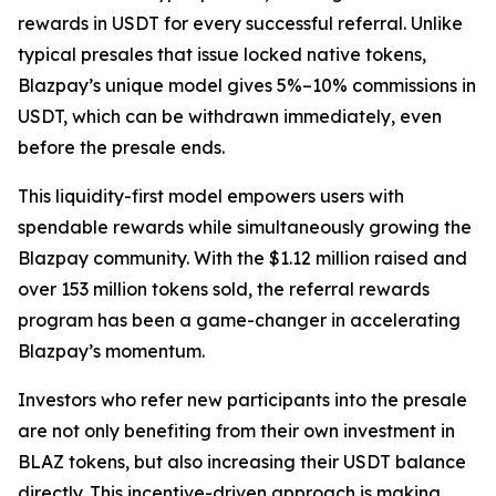
rewards in USDT for every successful referral. Unlike
typical presales that issue locked native tokens,
Blazpay’s unique model gives 5%–10% commissions in
USDT, which can be withdrawn immediately, even
before the presale ends.
This liquidity-first model empowers users with
spendable rewards while simultaneously growing the
Blazpay community. With the $1.12 million raised and
over 153 million tokens sold, the referral rewards
program has been a game-changer in accelerating
Blazpay’s momentum.
Investors who refer new participants into the presale
are not only benefiting from their own investment in
BLAZ tokens, but also increasing their USDT balance
directly. This incentive-driven approach is making