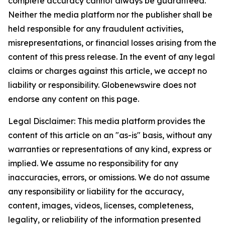
complete accuracy cannot always be guaranteed.
Neither the media platform nor the publisher shall be
held responsible for any fraudulent activities,
misrepresentations, or financial losses arising from the
content of this press release. In the event of any legal
claims or charges against this article, we accept no
liability or responsibility. Globenewswire does not
endorse any content on this page.
Legal Disclaimer: This media platform provides the
content of this article on an "as-is" basis, without any
warranties or representations of any kind, express or
implied. We assume no responsibility for any
inaccuracies, errors, or omissions. We do not assume
any responsibility or liability for the accuracy,
content, images, videos, licenses, completeness,
legality, or reliability of the information presented