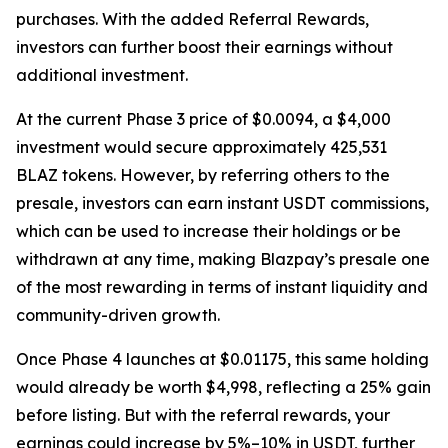
purchases. With the added Referral Rewards,
investors can further boost their earnings without
additional investment.
At the current Phase 3 price of $0.0094, a $4,000
investment would secure approximately 425,531
BLAZ tokens. However, by referring others to the
presale, investors can earn instant USDT commissions,
which can be used to increase their holdings or be
withdrawn at any time, making Blazpay’s presale one
of the most rewarding in terms of instant liquidity and
community-driven growth.
Once Phase 4 launches at $0.01175, this same holding
would already be worth $4,998, reflecting a 25% gain
before listing. But with the referral rewards, your
earnings could increase by 5%–10% in USDT, further