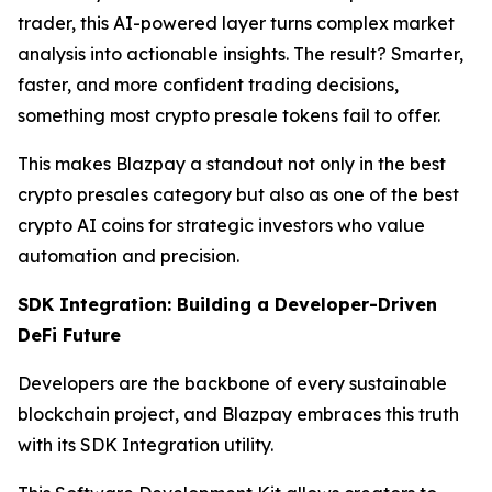
trader, this AI-powered layer turns complex market
analysis into actionable insights. The result? Smarter,
faster, and more confident trading decisions,
something most crypto presale tokens fail to offer.
This makes Blazpay a standout not only in the best
crypto presales category but also as one of the best
crypto AI coins for strategic investors who value
automation and precision.
SDK Integration: Building a Developer-Driven
DeFi Future
Developers are the backbone of every sustainable
blockchain project, and Blazpay embraces this truth
with its SDK Integration utility.