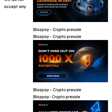
accept any
Blazpay - Crypto presale
Blazpay - Crypto presale
Blazpay - Crypto presale
Blazpay- Crypto presale