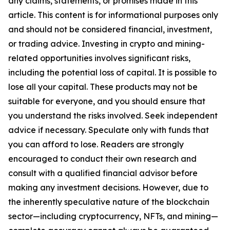
any claims, statements, or promises made in this
article. This content is for informational purposes only
and should not be considered financial, investment,
or trading advice. Investing in crypto and mining-
related opportunities involves significant risks,
including the potential loss of capital. It is possible to
lose all your capital. These products may not be
suitable for everyone, and you should ensure that
you understand the risks involved. Seek independent
advice if necessary. Speculate only with funds that
you can afford to lose. Readers are strongly
encouraged to conduct their own research and
consult with a qualified financial advisor before
making any investment decisions. However, due to
the inherently speculative nature of the blockchain
sector—including cryptocurrency, NFTs, and mining—