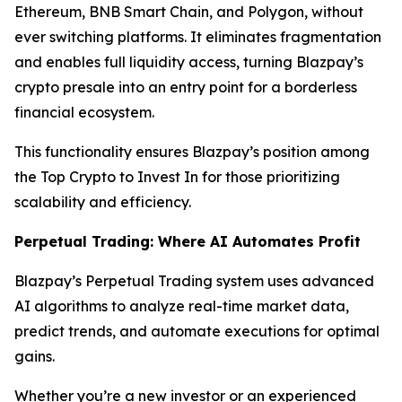
Ethereum, BNB Smart Chain, and Polygon, without
ever switching platforms. It eliminates fragmentation
and enables full liquidity access, turning Blazpay’s
crypto presale into an entry point for a borderless
financial ecosystem.
This functionality ensures Blazpay’s position among
the Top Crypto to Invest In for those prioritizing
scalability and efficiency.
Perpetual Trading: Where AI Automates Profit
Blazpay’s Perpetual Trading system uses advanced
AI algorithms to analyze real-time market data,
predict trends, and automate executions for optimal
gains.
Whether you’re a new investor or an experienced