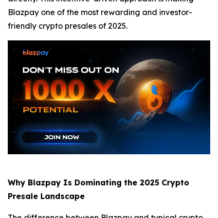
Blazpay one of the most rewarding and investor-
friendly crypto presales of 2025.
Why Blazpay Is Dominating the 2025 Crypto
Presale Landscape
The difference between Blazpay and typical crypto