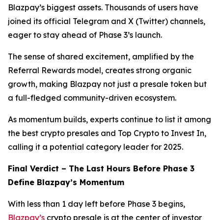
Blazpay’s biggest assets. Thousands of users have
joined its official Telegram and X (Twitter) channels,
eager to stay ahead of Phase 3’s launch.
The sense of shared excitement, amplified by the
Referral Rewards model, creates strong organic
growth, making Blazpay not just a presale token but
a full-fledged community-driven ecosystem.
As momentum builds, experts continue to list it among
the best crypto presales and Top Crypto to Invest In,
calling it a potential category leader for 2025.
Final Verdict – The Last Hours Before Phase 3
Define Blazpay’s Momentum
With less than 1 day left before Phase 3 begins,
Blazpay’s
crypto presale is at the center of investor