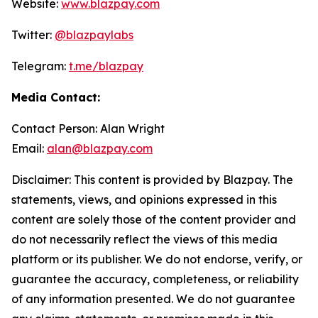
Website:
www.blazpay.com
Twitter:
@blazpaylabs
Telegram:
t.me/blazpay
Media Contact:
Contact Person: Alan Wright
Email:
alan@blazpay.com
Disclaimer: This content is provided by Blazpay. The
statements, views, and opinions expressed in this
content are solely those of the content provider and
do not necessarily reflect the views of this media
platform or its publisher. We do not endorse, verify, or
guarantee the accuracy, completeness, or reliability
of any information presented. We do not guarantee