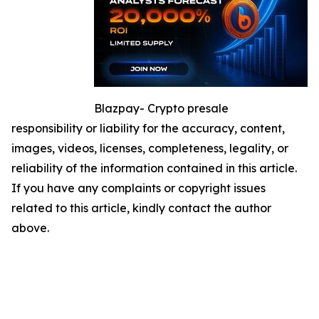
Blazpay- Crypto presale
responsibility or liability for the accuracy, content,
images, videos, licenses, completeness, legality, or
reliability of the information contained in this article.
If you have any complaints or copyright issues
related to this article, kindly contact the author
above.