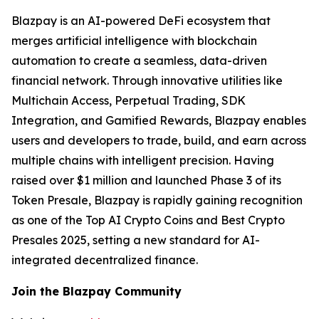
Blazpay is an AI-powered DeFi ecosystem that
merges artificial intelligence with blockchain
automation to create a seamless, data-driven
financial network. Through innovative utilities like
Multichain Access, Perpetual Trading, SDK
Integration, and Gamified Rewards, Blazpay enables
users and developers to trade, build, and earn across
multiple chains with intelligent precision. Having
raised over $1 million and launched Phase 3 of its
Token Presale, Blazpay is rapidly gaining recognition
as one of the Top AI Crypto Coins and Best Crypto
Presales 2025, setting a new standard for AI-
integrated decentralized finance.
Join the Blazpay Community