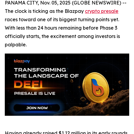
PANAMA CITY, Nov. 05, 2025 (GLOBE NEWSWIRE) --
The clock is ticking as the Blazpay
crypto presale
races toward one of its biggest turning points yet.
With less than 24 hours remaining before Phase 3
officially starts, the excitement among investors is
palpable.
Having already raised $1.12 million in its early rounds