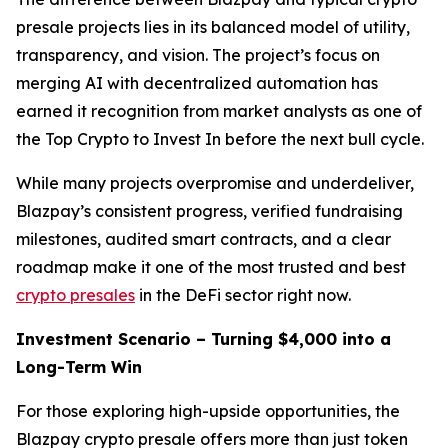
presale projects lies in its balanced model of utility,
transparency, and vision. The project’s focus on
merging AI with decentralized automation has
earned it recognition from market analysts as one of
the Top Crypto to Invest In before the next bull cycle.
While many projects overpromise and underdeliver,
Blazpay’s consistent progress, verified fundraising
milestones, audited smart contracts, and a clear
roadmap make it one of the most trusted and best
crypto presales
in the DeFi sector right now.
Investment Scenario – Turning $4,000 into a
Long-Term Win
For those exploring high-upside opportunities, the
Blazpay crypto presale offers more than just token