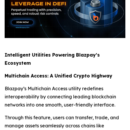
Intelligent Utilities Powering Blazpay’s
Ecosystem
Multichain Access: A Unified Crypto Highway
Blazpay’s Multichain Access utility redefines
interoperability by connecting leading blockchain
networks into one smooth, user-friendly interface.
Through this feature, users can transfer, trade, and
manage assets seamlessly across chains like