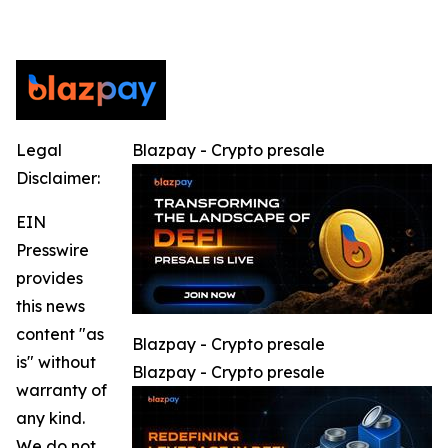
Legal
Blazpay - Crypto presale
Disclaimer:
EIN
Presswire
provides
this news
content "as
Blazpay - Crypto presale
is" without
Blazpay - Crypto presale
warranty of
any kind.
We do not