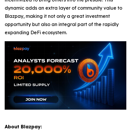
dynamic adds an extra layer of community value to
Blazpay, making it not only a great investment
opportunity but also an integral part of the rapidly
expanding DeFi ecosystem.
About Blazpay: