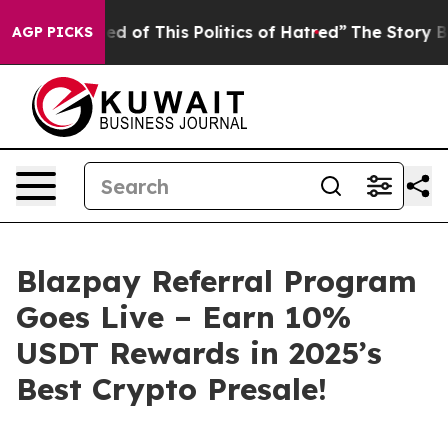
of This Politics of Hatred”
The Story Behind Trump’s T
AGP PICKS
Blazpay Referral Program
Goes Live – Earn 10%
USDT Rewards in 2025’s
Best Crypto Presale!