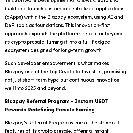
This Software Development Kit allows creators to
build and launch custom decentralized applications
(dApps) within the Blazpay ecosystem, using AI and
DeFi tools as foundations. This innovation-first
approach expands the platform’s reach far beyond
its crypto presale, turning it into a full-fledged
ecosystem designed for long-term growth.
Such developer empowerment is what makes
Blazpay one of the Top Crypto to Invest In, promising
not just short-term hype but continuous innovation
well into 2025 and beyond.
Blazpay Referral Program - Instant USDT
Rewards Redefining Presale Earning
Blazpay’s Referral Program is one of the standout
features of its crypto presale, offering instant