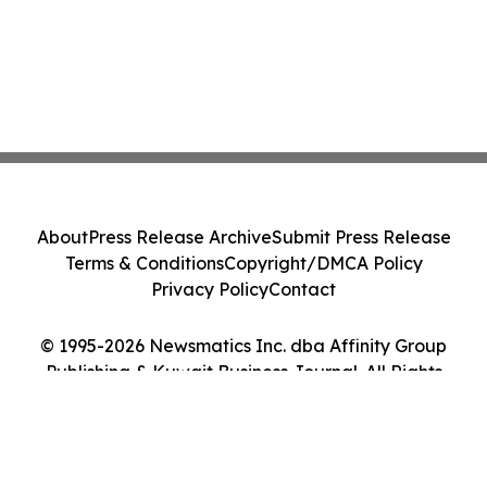
About
Press Release Archive
Submit Press Release
Terms & Conditions
Copyright/DMCA Policy
Privacy Policy
Contact
© 1995-2026 Newsmatics Inc. dba Affinity Group
Publishing & Kuwait Business Journal. All Rights
Reserved.
Cookie Settings / Your Privacy Choices