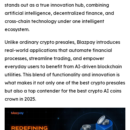
stands out as a true innovation hub, combining
artificial intelligence, decentralized finance, and
cross-chain technology under one intelligent
ecosystem.
Unlike ordinary crypto presales, Blazpay introduces
real-world applications that automate financial
processes, streamline trading, and empower
everyday users to benefit from AI-driven blockchain
utilities. This blend of functionality and innovation is
what makes it not only one of the best crypto presales
but also a top contender for the best crypto AI coins
crown in 2025.