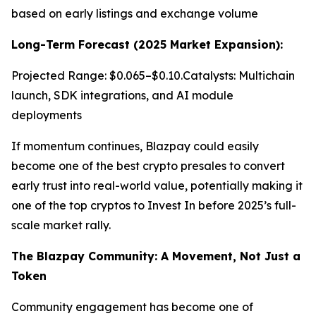
based on early listings and exchange volume
Long-Term Forecast (2025 Market Expansion):
Projected Range: $0.065–$0.10.Catalysts: Multichain
launch, SDK integrations, and AI module
deployments
If momentum continues, Blazpay could easily
become one of the best crypto presales to convert
early trust into real-world value, potentially making it
one of the top cryptos to Invest In before 2025’s full-
scale market rally.
The Blazpay Community: A Movement, Not Just a
Token
Community engagement has become one of