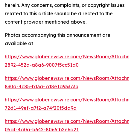
herein. Any concerns, complaints, or copyright issues
related to this article should be directed to the
content provider mentioned above.
Photos accompanying this announcement are
available at
https://www.globenewswire.com/NewsRoom/Attachm
2892-452a-a8a6-9007f5cc51d0
https://www.globenewswire.com/NewsRoom/Attachm
830a-4c85-b13a-7d8e1a93373b
https://www.globenewswire.com/NewsRoom/Attachm
72d1-49ef-a7f2-a74f20f5da9d
https://www.globenewswire.com/NewsRoom/Attachm
05af-4a0a-b642-8066fb2e6a21