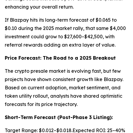
enhancing your overall return.
If Blazpay hits its long-term forecast of $0.065 to
$0.10 during the 2025 market rally, that same $4,000
investment could grow to $27,600–$42,500, with
referral rewards adding an extra layer of value.
Price Forecast: The Road to a 2025 Breakout
The crypto presale market is evolving fast, but few
projects have shown consistent growth like Blazpay.
Based on current adoption, market sentiment, and
token utility rollout, analysts have shared optimistic
forecasts for its price trajectory.
Short-Term Forecast (Post-Phase 3 Listing):
Target Range: $0.012–$0.018.Expected ROI: 25–40%