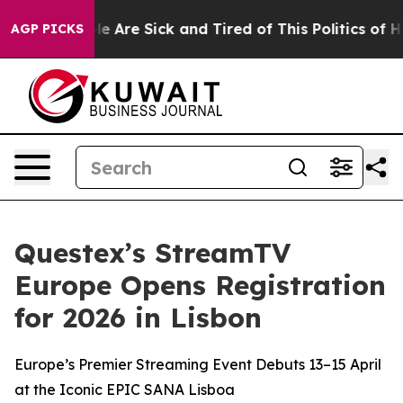
n: “People Are Sick and Tired of This Politics of Hatre
AGP PICKS
Questex’s StreamTV
Europe Opens Registration
for 2026 in Lisbon
Europe’s Premier Streaming Event Debuts 13–15 April
at the Iconic EPIC SANA Lisboa