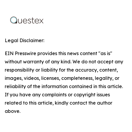
Legal Disclaimer:
EIN Presswire provides this news content "as is"
without warranty of any kind. We do not accept any
responsibility or liability for the accuracy, content,
images, videos, licenses, completeness, legality, or
reliability of the information contained in this article.
If you have any complaints or copyright issues
related to this article, kindly contact the author
above.