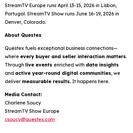
StreamTV Europe runs April 13-15, 2026 in Lisbon,
Portugal. StreamTV Show runs June 16-19, 2026 in
Denver, Colorado.
About Questex
Questex fuels exceptional business connections—
where
every buyer and seller interaction matters
.
Through
live events
enriched with
data insights
and
active year-round digital communities
, we
deliver
measurable results.
It happens here.
Media Contact:
Charlene Soucy
StreamTV Show Europe
csoucy@questex.com