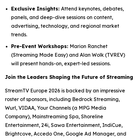
Exclusive Insights:
Attend keynotes, debates,
panels, and deep-dive sessions on content,
advertising, technology, and regional market
trends.
Pre-Event Workshops:
Marion Ranchet
(Streaming Made Easy) and Alan Wolk (TVREV)
will present hands-on, expert-led sessions.
Join the Leaders Shaping the Future of Streaming
StreamTV Europe 2026 is backed by an impressive
roster of sponsors, including Bedrock Streaming,
Wurl, VIDAA, Your Channels (a MPG Media
Company), Mainstreaming Spa, Shoreline
Entertainment, 24i, Sawa Entertainment, IndiCue,
Brightcove, Accedo One, Google Ad Manager, and