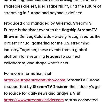
strategies are set, ideas take flight, and the future of
streaming in Europe and beyond is defined.
Produced and managed by Questex, StreamTV
Europe is the sister event to the flagship
StreamTV
Show
in Denver, Colorado—widely recognized as the
largest annual gathering for the U.S. streaming
industry. Together, these events form a global
platform for streaming leaders to connect,
collaborate, and shape what’s next.
For more information, visit
https://europe.streamtvshow.com
. StreamTV Europe
is supported by
StreamTV Insider
, the industry’s go-
to source for daily news and analysis. Visit
https://www.streamtvinsider.com
to stay connected.