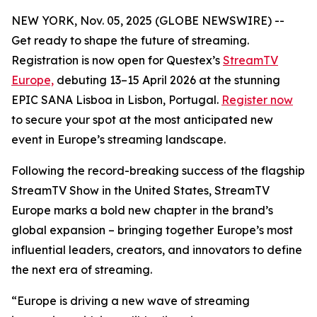
NEW YORK, Nov. 05, 2025 (GLOBE NEWSWIRE) --
Get ready to shape the future of streaming.
Registration is now open for Questex’s
StreamTV
Europe,
debuting 13–15 April 2026 at the stunning
EPIC SANA Lisboa in Lisbon, Portugal.
Register now
to secure your spot at the most anticipated new
event in Europe’s streaming landscape.
Following the record-breaking success of the flagship
StreamTV Show in the United States, StreamTV
Europe marks a bold new chapter in the brand’s
global expansion – bringing together Europe’s most
influential leaders, creators, and innovators to define
the next era of streaming.
“Europe is driving a new wave of streaming