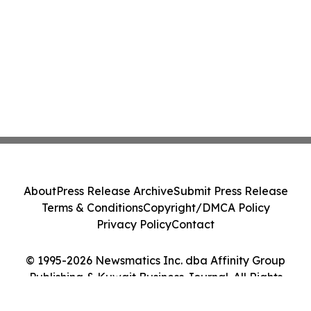
About
Press Release Archive
Submit Press Release
Terms & Conditions
Copyright/DMCA Policy
Privacy Policy
Contact
© 1995-2026 Newsmatics Inc. dba Affinity Group
Publishing & Kuwait Business Journal. All Rights
Reserved.