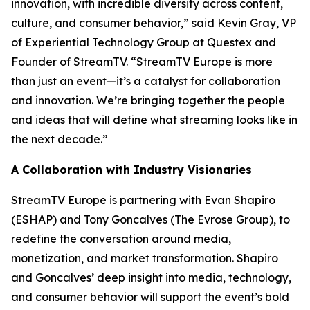
innovation, with incredible diversity across content,
culture, and consumer behavior,” said Kevin Gray, VP
of Experiential Technology Group at Questex and
Founder of StreamTV. “StreamTV Europe is more
than just an event—it’s a catalyst for collaboration
and innovation. We’re bringing together the people
and ideas that will define what streaming looks like in
the next decade.”
A Collaboration with Industry Visionaries
StreamTV Europe is partnering with Evan Shapiro
(ESHAP) and Tony Goncalves (The Evrose Group), to
redefine the conversation around media,
monetization, and market transformation. Shapiro
and Goncalves’ deep insight into media, technology,
and consumer behavior will support the event’s bold