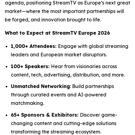
agenda, positioning StreamTV as Europe’s next great
market—where the most important partnerships will
be forged, and innovation brought to life.
What to Expect at StreamTV Europe 2026
1,000+ Attendees:
Engage with global streaming
leaders and European market disruptors.
100+ Speakers:
Hear from visionaries across
content, tech, advertising, distribution, and more.
Unmatched Networking
: Build partnerships
through curated events and AI-powered
matchmaking.
65+ Sponsors & Exhibitors:
Discover game-
changing content and cutting-edge solutions
transforming the streaming ecosystem.