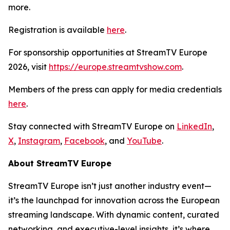
more.
Registration is available
here
.
For sponsorship opportunities at StreamTV Europe
2026, visit
https://europe.streamtvshow.com
.
Members of the press can apply for media credentials
here
.
Stay connected with StreamTV Europe on
LinkedIn
,
X
,
Instagram
,
Facebook
, and
YouTube
.
About StreamTV Europe
StreamTV Europe isn’t just another industry event—
it’s the launchpad for innovation across the European
streaming landscape. With dynamic content, curated
networking, and executive-level insights, it’s where