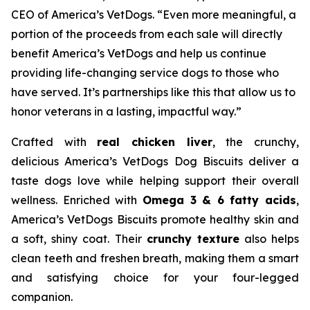
CEO of America’s VetDogs. “Even more meaningful, a
portion of the proceeds from each sale will directly
benefit America’s VetDogs and help us continue
providing life-changing service dogs to those who
have served. It’s partnerships like this that allow us to
honor veterans in a lasting, impactful way.”
Crafted with
real chicken liver
, the crunchy,
delicious America’s VetDogs Dog Biscuits deliver a
taste dogs love while helping support their overall
wellness. Enriched with
Omega 3 & 6 fatty acids
,
America’s VetDogs Biscuits promote healthy skin and
a soft, shiny coat. Their
crunchy texture
also helps
clean teeth and freshen breath, making them a smart
and satisfying choice for your four-legged
companion.