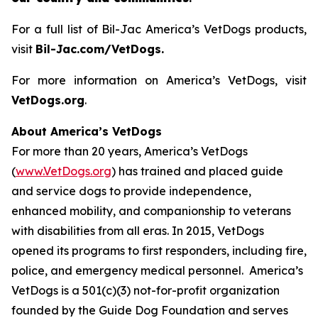
For a full list of Bil-Jac America’s VetDogs products,
visit
Bil-Jac.com/VetDogs.
For more information on America’s VetDogs, visit
VetDogs.org
.
About America’s VetDogs
For more than 20 years, America’s VetDogs
(
www.VetDogs.org
) has trained and placed guide
and service dogs to provide independence,
enhanced mobility, and companionship to veterans
with disabilities from all eras. In 2015, VetDogs
opened its programs to first responders, including fire,
police, and emergency medical personnel. America’s
VetDogs is a 501(c)(3) not-for-profit organization
founded by the Guide Dog Foundation and serves