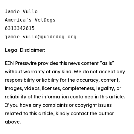
Jamie Vullo 

America's VetDogs 

6313342615

Legal Disclaimer:
EIN Presswire provides this news content "as is"
without warranty of any kind. We do not accept any
responsibility or liability for the accuracy, content,
images, videos, licenses, completeness, legality, or
reliability of the information contained in this article.
If you have any complaints or copyright issues
related to this article, kindly contact the author
above.