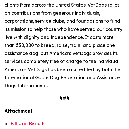
clients from across the United States. VetDogs relies
on contributions from generous individuals,
corporations, service clubs, and foundations to fund
its mission to help those who have served our country
live with dignity and independence. It costs more
than $50,000 to breed, raise, train, and place one
assistance dog, but America’s VetDogs provides its
services completely free of charge to the individual.
America’s VetDogs has been accredited by both the
International Guide Dog Federation and Assistance
Dogs International.
###
Attachment
Bill-Jac Biscuits