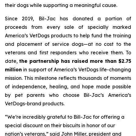
their dogs while supporting a meaningful cause.
Since 2019, Bil-Jac has donated a portion of
proceeds from every sale of specially marked
America’s VetDogs products to help fund the training
and placement of service dogs—at no cost to the
veterans and first responders who receive them. To
date,
the partnership has raised more than $2.75
million
in support of America’s VetDogs life-changing
mission. This milestone reflects thousands of moments
of independence, healing, and hope made possible
by pet parents who choose Bil-Jac’s America’s
VetDogs-brand products.
“We’re incredibly grateful to Bill-Jac for offering a
special discount on their biscuits in honor of our
nation’s veterans,” said John Miller, president and