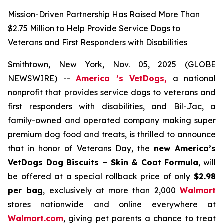
Mission-Driven Partnership Has Raised More Than
$2.75 Million to Help Provide Service Dogs to
Veterans and First Responders with Disabilities
Smithtown, New York, Nov. 05, 2025 (GLOBE
NEWSWIRE) --
America ’s VetDogs,
a national
nonprofit that provides service dogs to veterans and
first responders with disabilities, and Bil-Jac, a
family-owned and operated company making super
premium dog food and treats, is thrilled to announce
that in honor of Veterans Day, the
new
America’s
VetDogs Dog Biscuits – Skin & Coat Formula
, will
be offered at a special rollback price of only
$2.98
per bag
, exclusively at more than 2,000
Walmart
stores nationwide and online everywhere at
Walmart.com
, giving pet parents a chance to treat