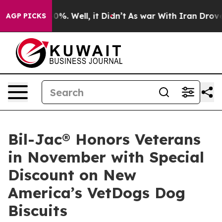
und 40%. Well, it Didn’t
As war With Iran Drove oil 
AGP PICKS
Bil-Jac® Honors Veterans
in November with Special
Discount on New
America’s VetDogs Dog
Biscuits