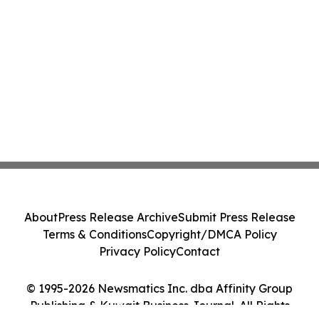
About
Press Release Archive
Submit Press Release
Terms & Conditions
Copyright/DMCA Policy
Privacy Policy
Contact
© 1995-2026 Newsmatics Inc. dba Affinity Group
Publishing & Kuwait Business Journal. All Rights