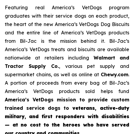
Featuring real America’s VetDogs program
graduates with their service dogs on each product,
the heart of the new America’s VetDogs Dog Biscuits
and the entire line of America’s VetDogs products
from Bil-Jac is the mission behind it. Bil-Jac’s
America’s VetDogs treats and biscuits are available
nationwide at retailers including
Walmart and
Tractor Supply Co.
, various pet supply and
supermarket chains, as well as online at
Chewy.com
.
A portion of proceeds from every bag of Bil-Jac’s
America’s VetDogs products sold helps fund
America’s VetDogs
mission to provide custom
trained service dogs to
veterans, active-duty
military, and first responders with disabilities
— at no cost to the heroes who have served
our country and communities
.