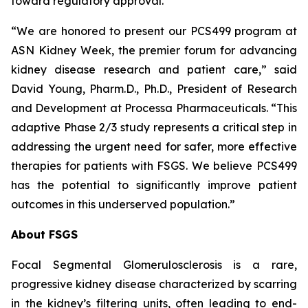
toward regulatory approval.
“We are honored to present our PCS499 program at
ASN Kidney Week, the premier forum for advancing
kidney disease research and patient care,” said
David Young, Pharm.D., Ph.D., President of Research
and Development at Processa Pharmaceuticals. “This
adaptive Phase 2/3 study represents a critical step in
addressing the urgent need for safer, more effective
therapies for patients with FSGS. We believe PCS499
has the potential to significantly improve patient
outcomes in this underserved population.”
About FSGS
Focal Segmental Glomerulosclerosis is a rare,
progressive kidney disease characterized by scarring
in the kidney’s filtering units, often leading to end-