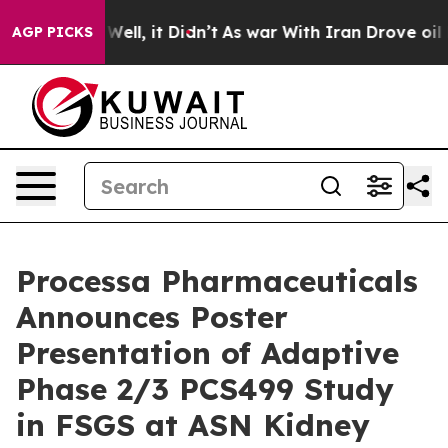
 40%. Well, it Didn’t
As war With Iran Drove oil Pric
AGP PICKS
Processa Pharmaceuticals
Announces Poster
Presentation of Adaptive
Phase 2/3 PCS499 Study
in FSGS at ASN Kidney