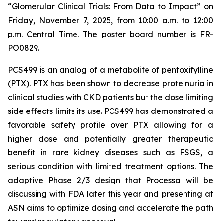
“Glomerular Clinical Trials: From Data to Impact”
on
Friday, November 7, 2025, from 10:00 a.m. to 12:00
p.m. Central Time. The poster board number is FR-
PO0829.
PCS499 is an analog of a metabolite of pentoxifylline
(PTX). PTX has been shown to decrease proteinuria in
clinical studies with CKD patients but the dose limiting
side effects limits its use. PCS499 has demonstrated a
favorable safety profile over PTX allowing for a
higher dose and potentially greater therapeutic
benefit in rare kidney diseases such as FSGS, a
serious condition with limited treatment options. The
adaptive Phase 2/3 design that Processa will be
discussing with FDA later this year and presenting at
ASN aims to optimize dosing and accelerate the path