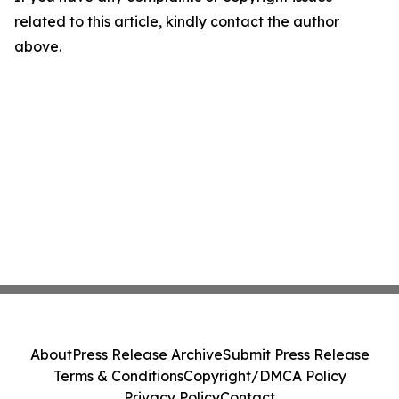
related to this article, kindly contact the author
above.
About
Press Release Archive
Submit Press Release
Terms & Conditions
Copyright/DMCA Policy
Privacy Policy
Contact