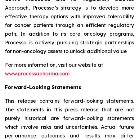
Approach, Processa’s strategy is to develop more
effective therapy options with improved tolerability
for cancer patients through an efficient regulatory
path. In addition to its core oncology programs,
Processa is actively pursuing strategic partnerships
for non-oncology assets to unlock additional value
For more information, visit our website at
www.processapharma.com
.
Forward-Looking Statements
This release contains forward-looking statements.
The statements in this press release that are not
purely historical are forward-looking statements
which involve risks and uncertainties. Actual future
performance outcomes and results may differ