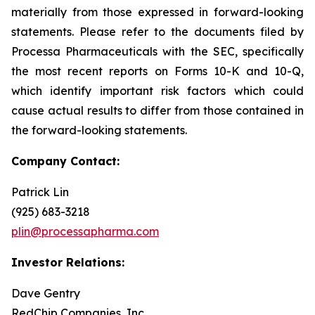
materially from those expressed in forward-looking
statements. Please refer to the documents filed by
Processa Pharmaceuticals with the SEC, specifically
the most recent reports on Forms 10-K and 10-Q,
which identify important risk factors which could
cause actual results to differ from those contained in
the forward-looking statements.
Company Contact:
Patrick Lin
(925) 683-3218
plin@processapharma.com
Investor Relations:
Dave Gentry
RedChip Companies, Inc.