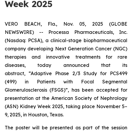
Week 2025
VERO BEACH, Fla., Nov. 05, 2025 (GLOBE
NEWSWIRE) -- Processa Pharmaceuticals, Inc.
(Nasdaq: PCSA), a clinical-stage biopharmaceutical
company developing Next Generation Cancer (NGC)
therapies and innovative treatments for rare
diseases, today announced that its
abstract,
“Adaptive Phase 2/3 Study for PCS499
(499) in Patients with Focal Segmental
Glomerulosclerosis (FSGS)”
, has been accepted for
presentation at the American Society of Nephrology
(ASN) Kidney Week 2025, taking place November 5–
9, 2025, in Houston, Texas.
The poster will be presented as part of the session