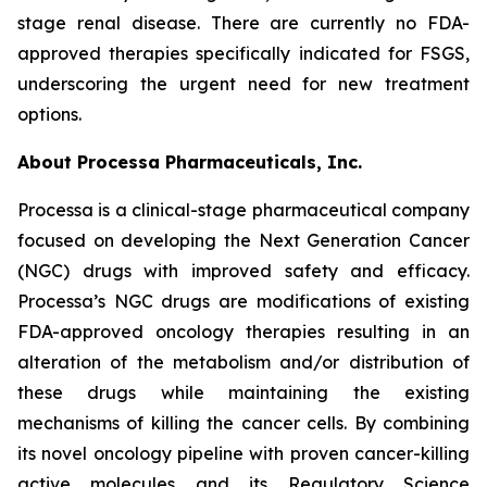
stage renal disease. There are currently no FDA-
approved therapies specifically indicated for FSGS,
underscoring the urgent need for new treatment
options.
About Processa Pharmaceuticals, Inc.
Processa is a clinical-stage pharmaceutical company
focused on developing the Next Generation Cancer
(NGC) drugs with improved safety and efficacy.
Processa’s NGC drugs are modifications of existing
FDA-approved oncology therapies resulting in an
alteration of the metabolism and/or distribution of
these drugs while maintaining the existing
mechanisms of killing the cancer cells. By combining
its novel oncology pipeline with proven cancer-killing
active molecules and its Regulatory Science