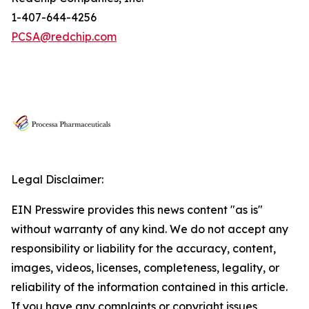
1-407-644-4256
PCSA@redchip.com
Legal Disclaimer:
EIN Presswire provides this news content "as is"
without warranty of any kind. We do not accept any
responsibility or liability for the accuracy, content,
images, videos, licenses, completeness, legality, or
reliability of the information contained in this article.
If you have any complaints or copyright issues