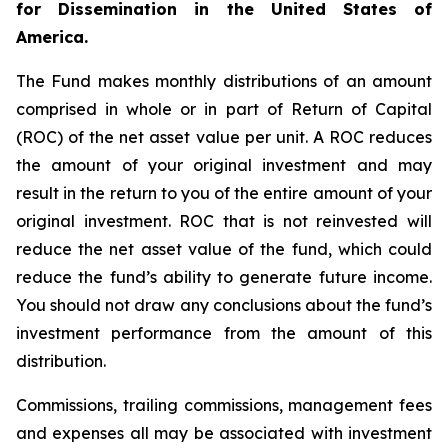
for Dissemination in the United States of
America.
The Fund makes monthly distributions of an amount
comprised in whole or in part of Return of Capital
(ROC) of the net asset value per unit. A ROC reduces
the amount of your original investment and may
result in the return to you of the entire amount of your
original investment. ROC that is not reinvested will
reduce the net asset value of the fund, which could
reduce the fund’s ability to generate future income.
You should not draw any conclusions about the fund’s
investment performance from the amount of this
distribution.
Commissions, trailing commissions, management fees
and expenses all may be associated with investment