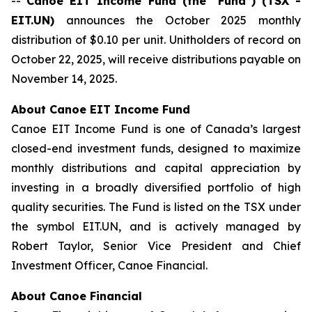
--
Canoe EIT Income Fund (the “Fund”) (TSX -
EIT.UN)
announces the October 2025 monthly
distribution of $0.10 per unit. Unitholders of record on
October 22, 2025, will receive distributions payable on
November 14, 2025.
About Canoe EIT Income Fund
Canoe EIT Income Fund is one of Canada’s largest
closed-end investment funds, designed to maximize
monthly distributions and capital appreciation by
investing in a broadly diversified portfolio of high
quality securities. The Fund is listed on the TSX under
the symbol EIT.UN, and is actively managed by
Robert Taylor, Senior Vice President and Chief
Investment Officer, Canoe Financial.
About Canoe Financial