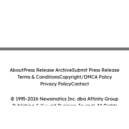
About
Press Release Archive
Submit Press Release
Terms & Conditions
Copyright/DMCA Policy
Privacy Policy
Contact
© 1995-2026 Newsmatics Inc. dba Affinity Group
Publishing & Kuwait Business Journal. All Rights
Reserved.
Cookie Settings / Your Privacy Choices