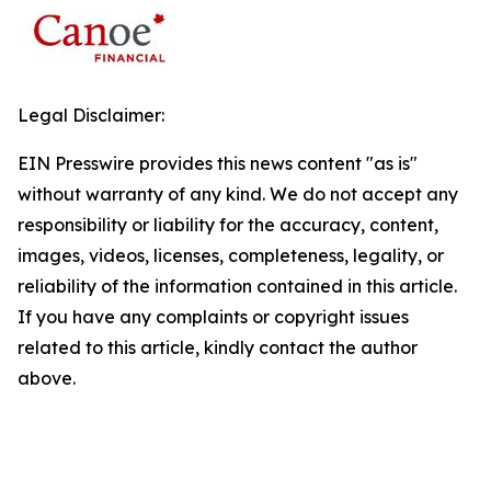
Legal Disclaimer:
EIN Presswire provides this news content "as is"
without warranty of any kind. We do not accept any
responsibility or liability for the accuracy, content,
images, videos, licenses, completeness, legality, or
reliability of the information contained in this article.
If you have any complaints or copyright issues
related to this article, kindly contact the author
above.