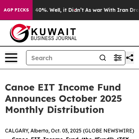
 Around 40%. Well, it Didn’t
As war With Iran Drove 
AGP PICKS
Canoe EIT Income Fund
Announces October 2025
Monthly Distribution
CALGARY, Alberta, Oct. 03, 2025 (GLOBE NEWSWIRE)