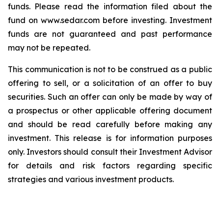
funds. Please read the information filed about the
fund on www.sedar.com before investing. Investment
funds are not guaranteed and past performance
may not be repeated.
This communication is not to be construed as a public
offering to sell, or a solicitation of an offer to buy
securities. Such an offer can only be made by way of
a prospectus or other applicable offering document
and should be read carefully before making any
investment. This release is for information purposes
only. Investors should consult their Investment Advisor
for details and risk factors regarding specific
strategies and various investment products.