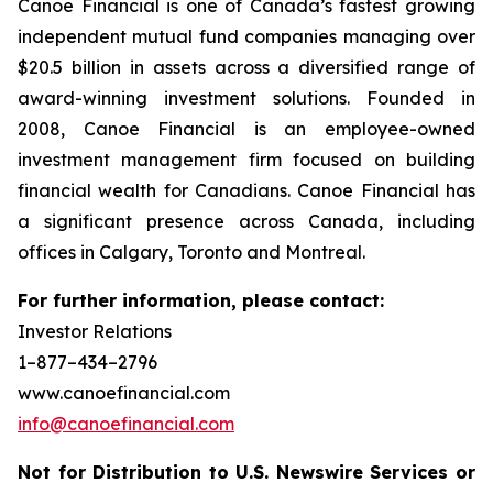
Canoe Financial is one of Canada’s fastest growing
independent mutual fund companies managing over
$20.5 billion in assets across a diversified range of
award-winning investment solutions. Founded in
2008, Canoe Financial is an employee-owned
investment management firm focused on building
financial wealth for Canadians. Canoe Financial has
a significant presence across Canada, including
offices in Calgary, Toronto and Montreal.
For further information, please contact:
Investor Relations
1–877–434–2796
www.canoefinancial.com
info@canoefinancial.com
Not for Distribution to U.S. Newswire Services or