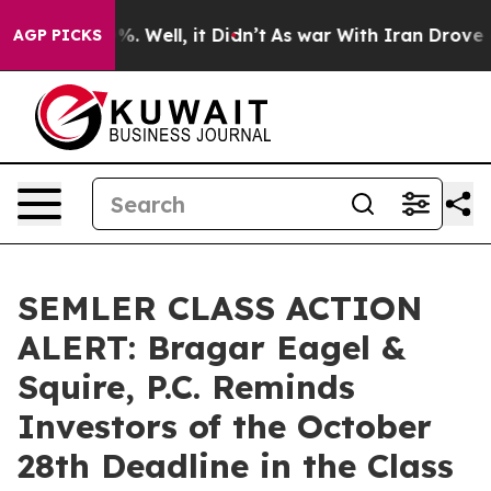
und 40%. Well, it Didn’t
As war With Iran Drove oil 
AGP PICKS
SEMLER CLASS ACTION
ALERT: Bragar Eagel &
Squire, P.C. Reminds
Investors of the October
28th Deadline in the Class