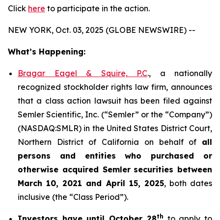
Click
here
to participate in the action.
NEW YORK, Oct. 03, 2025 (GLOBE NEWSWIRE) --
What’s Happening:
Bragar Eagel & Squire, P.C
., a nationally
recognized stockholder rights law firm, announces
that a class action lawsuit has been filed against
Semler Scientific, Inc. (“Semler” or the “Company”)
(NASDAQ:SMLR) in the United States District Court,
Northern District of California on behalf of
all
persons and entities who purchased or
otherwise acquired
Semler
securities
between
March 10, 2021 and April 15, 2025
, both dates
inclusive (the “Class Period”).
th
Investors have until October 28
to apply to