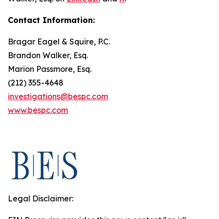
Contact Information:
Bragar Eagel & Squire, P.C.
Brandon Walker, Esq.
Marion Passmore, Esq.
(212) 355-4648
investigations@bespc.com
www.bespc.com
Legal Disclaimer: