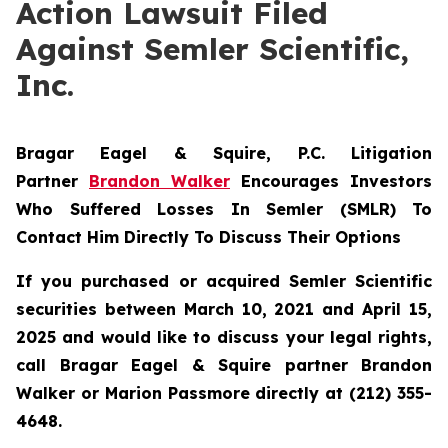
Action Lawsuit Filed
Against Semler Scientific,
Inc.
Bragar Eagel & Squire, P.C.
Litigation
Partner
Brandon Walker
Encourages Investors
Who Suffered Losses In Semler (SMLR) To
Contact Him Directly To Discuss Their Options
If you purchased or acquired Semler Scientific
securities between March 10, 2021 and April 15,
2025 and would like to discuss your legal rights,
call Bragar Eagel & Squire partner Brandon
Walker or Marion Passmore directly at (212) 355-
4648.