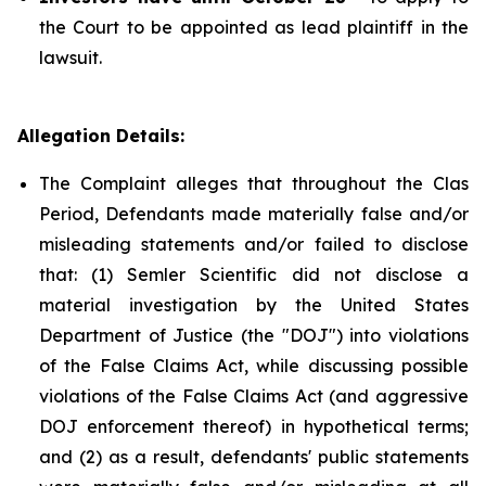
the Court to be appointed as lead plaintiff in the
lawsuit.
Allegation Details:
The Complaint alleges that throughout the Clas
Period, Defendants made materially false and/or
misleading statements and/or failed to disclose
that: (1) Semler Scientific did not disclose a
material investigation by the United States
Department of Justice (the "DOJ") into violations
of the False Claims Act, while discussing possible
violations of the False Claims Act (and aggressive
DOJ enforcement thereof) in hypothetical terms;
and (2) as a result, defendants' public statements