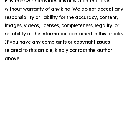
EIN Presswire provides this news content "as is"
without warranty of any kind. We do not accept any
responsibility or liability for the accuracy, content,
images, videos, licenses, completeness, legality, or
reliability of the information contained in this article.
If you have any complaints or copyright issues
related to this article, kindly contact the author
above.