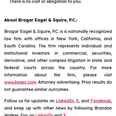
There is no cost or obligation to you.
About Bragar Eagel & Squire, P.C.:
Bragar Eagel & Squire, P.C. is a nationally recognized
law firm with offices in New York, California, and
South Carolina. The firm represents individual and
institutional investors in commercial, securities,
derivative, and other complex litigation in state and
federal courts across the country. For more
information about the firm, please visit
www.bespc.com
. Attorney advertising. Prior results do
not guarantee similar outcomes.
Follow us for updates on
LinkedIn
,
X
, and
Facebook
,
and keep up with other news by following Brandon
Walker, Esq. on
LinkedIn
and
X
.