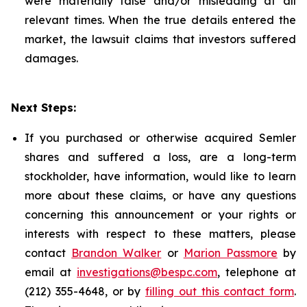
were materially false and/or misleading at all
relevant times. When the true details entered the
market, the lawsuit claims that investors suffered
damages.
Next Steps:
If you purchased or otherwise acquired Semler
shares and suffered a loss, are a long-term
stockholder, have information, would like to learn
more about these claims, or have any questions
concerning this announcement or your rights or
interests with respect to these matters, please
contact
Brandon Walker
or
Marion Passmore
by
email at
investigations@bespc.com
, telephone at
(212) 355-4648, or by
filling out this contact form
.