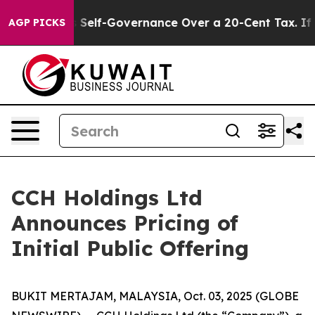
nd DC’s Self-Governance Over a 20-Cent Tax. If Pass
AGP PICKS
CCH Holdings Ltd
Announces Pricing of
Initial Public Offering
BUKIT MERTAJAM, MALAYSIA, Oct. 03, 2025 (GLOBE