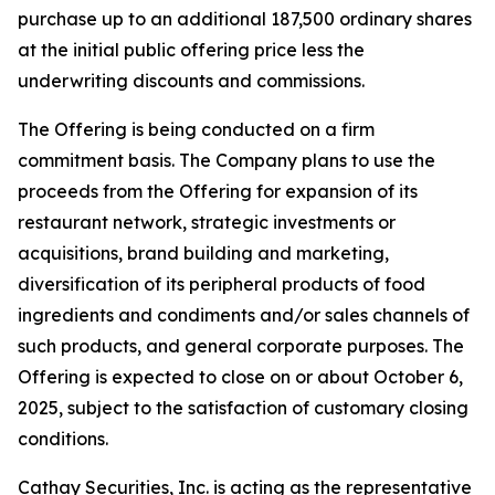
purchase up to an additional 187,500 ordinary shares
at the initial public offering price less the
underwriting discounts and commissions.
The Offering is being conducted on a firm
commitment basis. The Company plans to use the
proceeds from the Offering for expansion of its
restaurant network, strategic investments or
acquisitions, brand building and marketing,
diversification of its peripheral products of food
ingredients and condiments and/or sales channels of
such products, and general corporate purposes. The
Offering is expected to close on or about October 6,
2025, subject to the satisfaction of customary closing
conditions.
Cathay Securities, Inc. is acting as the representative