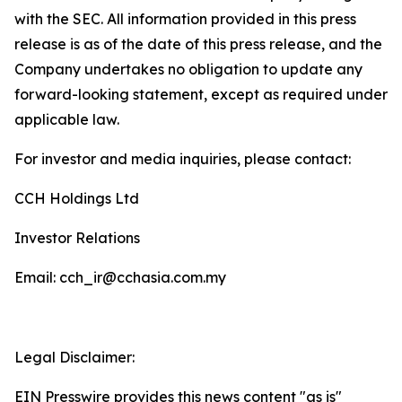
with the SEC. All information provided in this press
release is as of the date of this press release, and the
Company undertakes no obligation to update any
forward-looking statement, except as required under
applicable law.
For investor and media inquiries, please contact:
CCH Holdings Ltd
Investor Relations
Email: cch_ir@cchasia.com.my
Legal Disclaimer:
EIN Presswire provides this news content "as is"