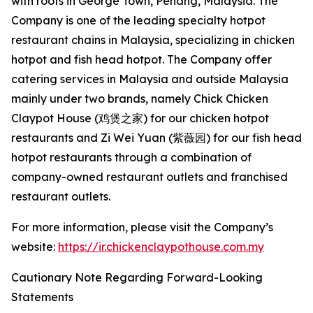
with roots in George Town, Penang, Malaysia. The
Company is one of the leading specialty hotpot
restaurant chains in Malaysia, specializing in chicken
hotpot and fish head hotpot. The Company offer
catering services in Malaysia and outside Malaysia
mainly under two brands, namely Chick Chicken
Claypot House (鸡煲之家) for our chicken hotpot
restaurants and Zi Wei Yuan (紫薇园) for our fish head
hotpot restaurants through a combination of
company-owned restaurant outlets and franchised
restaurant outlets.
For more information, please visit the Company’s
website:
https://ir.chickenclaypothouse.com.my
Cautionary Note Regarding Forward-Looking
Statements