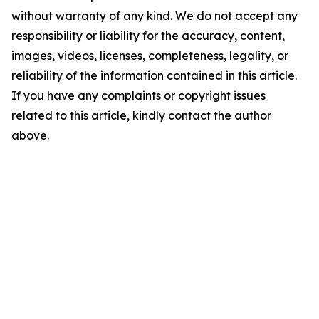
without warranty of any kind. We do not accept any
responsibility or liability for the accuracy, content,
images, videos, licenses, completeness, legality, or
reliability of the information contained in this article.
If you have any complaints or copyright issues
related to this article, kindly contact the author
above.