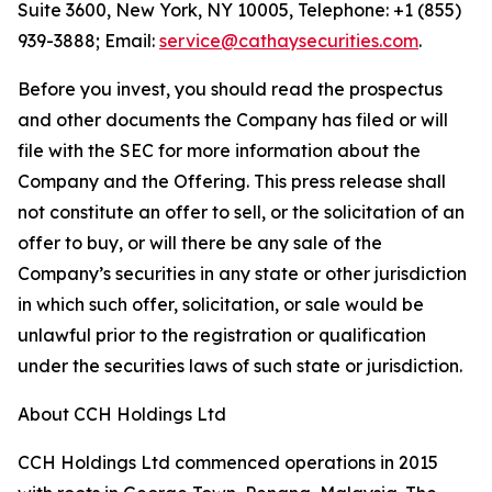
Suite 3600, New York, NY 10005, Telephone: +1 (855)
939-3888; Email:
service@cathaysecurities.com
.
Before you invest, you should read the prospectus
and other documents the Company has filed or will
file with the SEC for more information about the
Company and the Offering. This press release shall
not constitute an offer to sell, or the solicitation of an
offer to buy, or will there be any sale of the
Company’s securities in any state or other jurisdiction
in which such offer, solicitation, or sale would be
unlawful prior to the registration or qualification
under the securities laws of such state or jurisdiction.
About CCH Holdings Ltd
CCH Holdings Ltd commenced operations in 2015