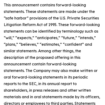
This announcement contains forward-looking
statements. These statements are made under the
“safe harbor” provisions of the U.S. Private Securities
Litigation Reform Act of 1995. These forward-looking
statements can be identified by terminology such as
“will,” “expects,” “anticipates,” “future,” “intends,”
“plans,” “believes,” “estimates,” “confident” and
similar statements. Among other things, the
description of the proposed offering in this
announcement contain forward-looking
statements. The Company may also make written or
oral forward-looking statements in its periodic
reports to the SEC, in its annual report to
shareholders, in press releases and other written
materials and in oral statements made by its officers,
directors or employees to third parties. Statements