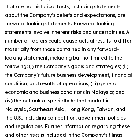
that are not historical facts, including statements
about the Company’s beliefs and expectations, are
forward-looking statements. Forward-looking
statements involve inherent risks and uncertainties. A
number of factors could cause actual results to differ
materially from those contained in any forward-
looking statement, including but not limited to the
following: (i) the Company’s goals and strategies; (ii)
the Company’s future business development, financial
condition, and results of operations; (iii) general
economic and business conditions in Malaysia; and
(iv) the outlook of specialty hotpot market in
Malaysia, Southeast Asia, Hong Kong, Taiwan, and
the U.S., including competition, government policies
and regulations. Further information regarding these
and other risks is included in the Company’s filings