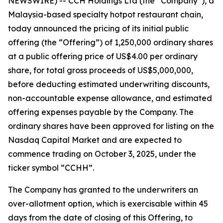
NEWSWIRE) -- CCH Holdings Ltd (the “Company”), a
Malaysia-based specialty hotpot restaurant chain,
today announced the pricing of its initial public
offering (the “Offering”) of 1,250,000 ordinary shares
at a public offering price of US$4.00 per ordinary
share, for total gross proceeds of US$5,000,000,
before deducting estimated underwriting discounts,
non-accountable expense allowance, and estimated
offering expenses payable by the Company. The
ordinary shares have been approved for listing on the
Nasdaq Capital Market and are expected to
commence trading on October 3, 2025, under the
ticker symbol “CCHH”.
The Company has granted to the underwriters an
over-allotment option, which is exercisable within 45
days from the date of closing of this Offering, to