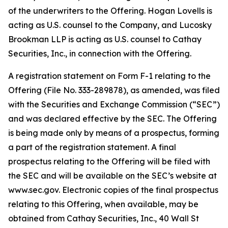
of the underwriters to the Offering. Hogan Lovells is
acting as U.S. counsel to the Company, and Lucosky
Brookman LLP is acting as U.S. counsel to Cathay
Securities, Inc., in connection with the Offering.
A registration statement on Form F-1 relating to the
Offering (File No. 333-289878), as amended, was filed
with the Securities and Exchange Commission (“SEC”)
and was declared effective by the SEC. The Offering
is being made only by means of a prospectus, forming
a part of the registration statement. A final
prospectus relating to the Offering will be filed with
the SEC and will be available on the SEC’s website at
www.sec.gov. Electronic copies of the final prospectus
relating to this Offering, when available, may be
obtained from Cathay Securities, Inc., 40 Wall St