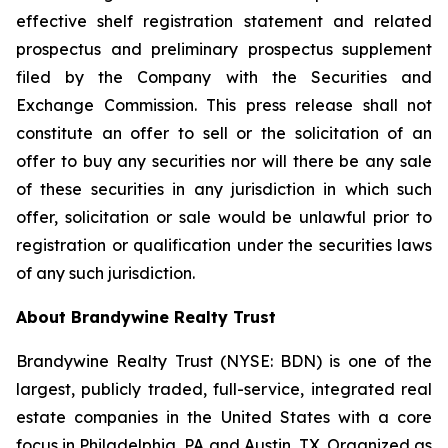
effective shelf registration statement and related
prospectus and preliminary prospectus supplement
filed by the Company with the Securities and
Exchange Commission. This press release shall not
constitute an offer to sell or the solicitation of an
offer to buy any securities nor will there be any sale
of these securities in any jurisdiction in which such
offer, solicitation or sale would be unlawful prior to
registration or qualification under the securities laws
of any such jurisdiction.
About Brandywine Realty Trust
Brandywine Realty Trust (NYSE: BDN) is one of the
largest, publicly traded, full-service, integrated real
estate companies in the United States with a core
focus in Philadelphia, PA and Austin, TX. Organized as