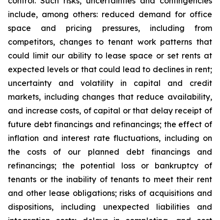
control. Such risks, uncertainties and contingencies
include, among others: reduced demand for office
space and pricing pressures, including from
competitors, changes to tenant work patterns that
could limit our ability to lease space or set rents at
expected levels or that could lead to declines in rent;
uncertainty and volatility in capital and credit
markets, including changes that reduce availability,
and increase costs, of capital or that delay receipt of
future debt financings and refinancings; the effect of
inflation and interest rate fluctuations, including on
the costs of our planned debt financings and
refinancings; the potential loss or bankruptcy of
tenants or the inability of tenants to meet their rent
and other lease obligations; risks of acquisitions and
dispositions, including unexpected liabilities and