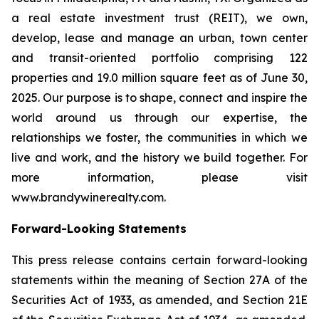
a real estate investment trust (REIT), we own,
develop, lease and manage an urban, town center
and transit-oriented portfolio comprising 122
properties and 19.0 million square feet as of June 30,
2025. Our purpose is to shape, connect and inspire the
world around us through our expertise, the
relationships we foster, the communities in which we
live and work, and the history we build together. For
more information, please visit
www.brandywinerealty.com.
Forward-Looking Statements
This press release contains certain forward-looking
statements within the meaning of Section 27A of the
Securities Act of 1933, as amended, and Section 21E