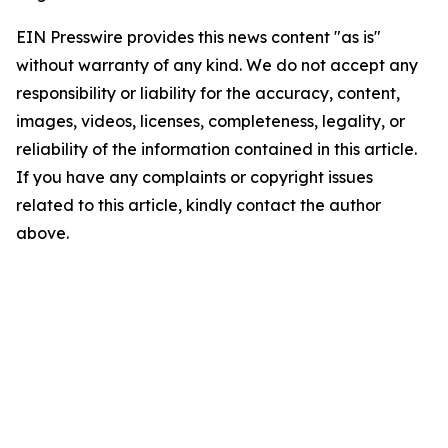
EIN Presswire provides this news content "as is"
without warranty of any kind. We do not accept any
responsibility or liability for the accuracy, content,
images, videos, licenses, completeness, legality, or
reliability of the information contained in this article.
If you have any complaints or copyright issues
related to this article, kindly contact the author
above.