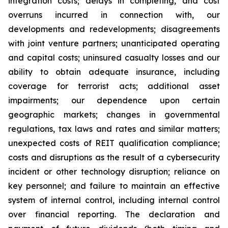
integration costs; delays in completing, and cost
overruns incurred in connection with, our
developments and redevelopments; disagreements
with joint venture partners; unanticipated operating
and capital costs; uninsured casualty losses and our
ability to obtain adequate insurance, including
coverage for terrorist acts; additional asset
impairments; our dependence upon certain
geographic markets; changes in governmental
regulations, tax laws and rates and similar matters;
unexpected costs of REIT qualification compliance;
costs and disruptions as the result of a cybersecurity
incident or other technology disruption; reliance on
key personnel; and failure to maintain an effective
system of internal control, including internal control
over financial reporting. The declaration and