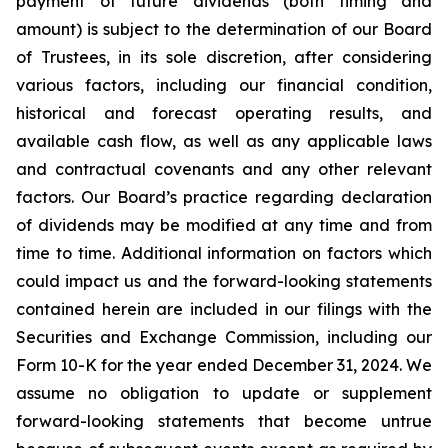
payment of future dividends (both timing and
amount) is subject to the determination of our Board
of Trustees, in its sole discretion, after considering
various factors, including our financial condition,
historical and forecast operating results, and
available cash flow, as well as any applicable laws
and contractual covenants and any other relevant
factors. Our Board’s practice regarding declaration
of dividends may be modified at any time and from
time to time. Additional information on factors which
could impact us and the forward-looking statements
contained herein are included in our filings with the
Securities and Exchange Commission, including our
Form 10-K for the year ended December 31, 2024. We
assume no obligation to update or supplement
forward-looking statements that become untrue