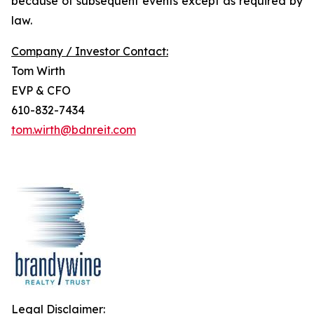
because of subsequent events except as required by
law.
Company / Investor Contact:
Tom Wirth
EVP & CFO
610-832-7434
tom.wirth@bdnreit.com
Legal Disclaimer: