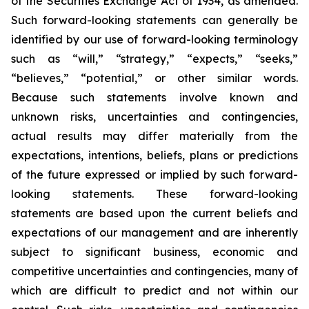
of the Securities Exchange Act of 1934, as amended.
Such forward-looking statements can generally be
identified by our use of forward-looking terminology
such as “will,” “strategy,” “expects,” “seeks,”
“believes,” “potential,” or other similar words.
Because such statements involve known and
unknown risks, uncertainties and contingencies,
actual results may differ materially from the
expectations, intentions, beliefs, plans or predictions
of the future expressed or implied by such forward-
looking statements. These forward-looking
statements are based upon the current beliefs and
expectations of our management and are inherently
subject to significant business, economic and
competitive uncertainties and contingencies, many of
which are difficult to predict and not within our