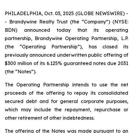
PHILADELPHIA, Oct. 03, 2025 (GLOBE NEWSWIRE) -
- Brandywine Realty Trust (the “Company”) (NYSE:
BDN) announced today that its operating
partnership, Brandywine Operating Partnership, L.P.
(the “Operating Partnership”), has closed its
previously announced underwritten public offering of
$300 million of its 6.125% guaranteed notes due 2031
(the “Notes”).
The Operating Partnership intends to use the net
proceeds of the offering to repay its consolidated
secured debt and for general corporate purposes,
which may include the repayment, repurchase or
other retirement of other indebtedness.
The offering of the Notes was made pursuant to an