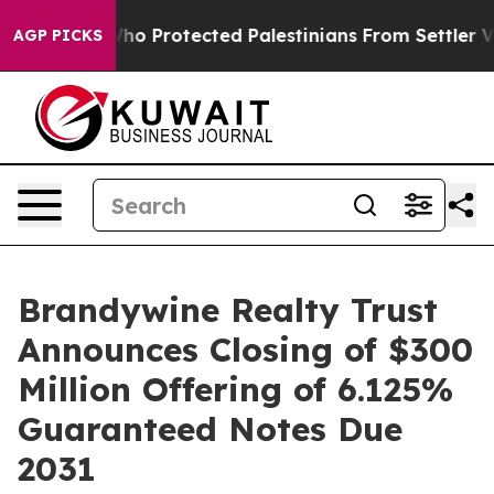
ricans Who Protected Palestinians From Settler Violen
AGP PICKS
Brandywine Realty Trust
Announces Closing of $300
Million Offering of 6.125%
Guaranteed Notes Due
2031