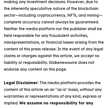
making any investment decisions. However, due to
the inherently speculative nature of the blockchain
sector—including cryptocurrency, NFTs, and mining—
complete accuracy cannot always be guaranteed.
Neither the media platform nor the publisher shall be
held responsible for any fraudulent activities,
misrepresentations, or financial losses arising from the
content of this press release. In the event of any legal
claims or charges against this article, we accept no
liability or responsibility. Globenewswire does not
endorse any content on this page.
Legal Disclaimer:
This media platform provides the
content of this article on an "as-is" basis, without any
warranties or representations of any kind, express or
implied.
We assume no responsibility for any