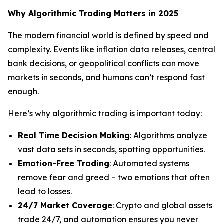
Why Algorithmic Trading Matters in 2025
The modern financial world is defined by speed and
complexity. Events like inflation data releases, central
bank decisions, or geopolitical conflicts can move
markets in seconds, and humans can’t respond fast
enough.
Here’s why algorithmic trading is important today:
Real Time Decision Making
: Algorithms analyze
vast data sets in seconds, spotting opportunities.
Emotion-Free Trading
: Automated systems
remove fear and greed – two emotions that often
lead to losses.
24/7 Market Coverage
: Crypto and global assets
trade 24/7, and automation ensures you never