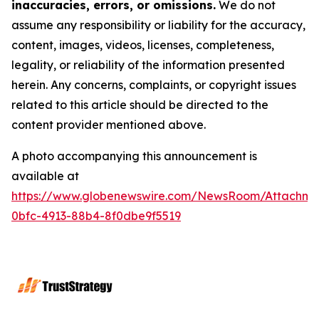
inaccuracies, errors, or omissions.
We do not
assume any responsibility or liability for the accuracy,
content, images, videos, licenses, completeness,
legality, or reliability of the information presented
herein. Any concerns, complaints, or copyright issues
related to this article should be directed to the
content provider mentioned above.
A photo accompanying this announcement is
available at
https://www.globenewswire.com/NewsRoom/Attachme
0bfc-4913-88b4-8f0dbe9f5519