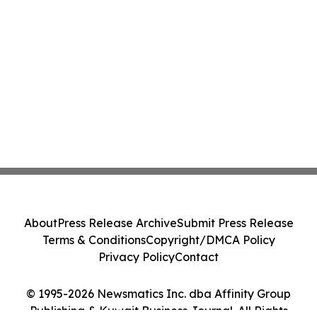
About
Press Release Archive
Submit Press Release
Terms & Conditions
Copyright/DMCA Policy
Privacy Policy
Contact
© 1995-2026 Newsmatics Inc. dba Affinity Group
Publishing & Kuwait Business Journal. All Rights