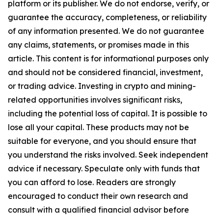
platform or its publisher. We do not endorse, verify, or
guarantee the accuracy, completeness, or reliability
of any information presented. We do not guarantee
any claims, statements, or promises made in this
article. This content is for informational purposes only
and should not be considered financial, investment,
or trading advice. Investing in crypto and mining-
related opportunities involves significant risks,
including the potential loss of capital. It is possible to
lose all your capital. These products may not be
suitable for everyone, and you should ensure that
you understand the risks involved. Seek independent
advice if necessary. Speculate only with funds that
you can afford to lose. Readers are strongly
encouraged to conduct their own research and
consult with a qualified financial advisor before