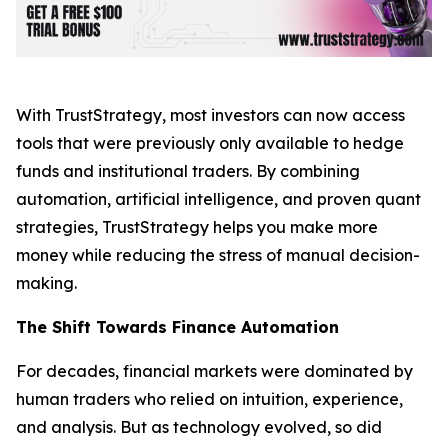
With TrustStrategy, most investors can now access
tools that were previously only available to hedge
funds and institutional traders. By combining
automation, artificial intelligence, and proven quant
strategies, TrustStrategy helps you make more
money while reducing the stress of manual decision-
making.
The Shift Towards Finance Automation
For decades, financial markets were dominated by
human traders who relied on intuition, experience,
and analysis. But as technology evolved, so did