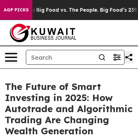
Media
Big Food vs. The People. Big Food’s 239 Lawsuits
AGP PICKS
The Future of Smart
Investing in 2025: How
Autotrade and Algorithmic
Trading Are Changing
Wealth Generation