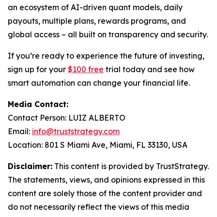
an ecosystem of AI-driven quant models, daily
payouts, multiple plans, rewards programs, and
global access – all built on transparency and security.
If you’re ready to experience the future of investing,
sign up for your
$100 free
trial today and see how
smart automation can change your financial life.
Media Contact:
Contact Person: LUIZ ALBERTO
Email:
info@truststrategy.com
Location: 801 S Miami Ave, Miami, FL 33130, USA
Disclaimer:
This content is provided by TrustStrategy.
The statements, views, and opinions expressed in this
content are solely those of the content provider and
do not necessarily reflect the views of this media