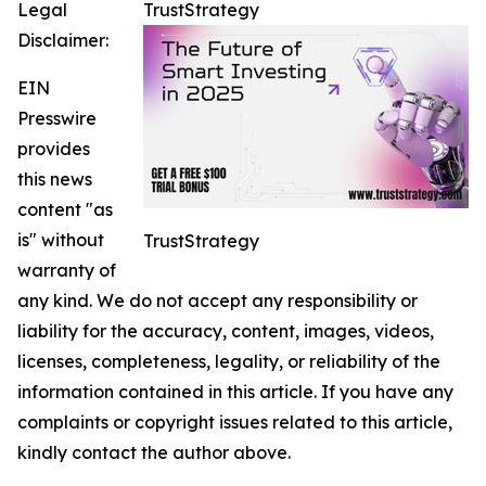
Legal
TrustStrategy
Disclaimer:
EIN
Presswire
provides
this news
content "as
is" without
TrustStrategy
warranty of
any kind. We do not accept any responsibility or
liability for the accuracy, content, images, videos,
licenses, completeness, legality, or reliability of the
information contained in this article. If you have any
complaints or copyright issues related to this article,
kindly contact the author above.