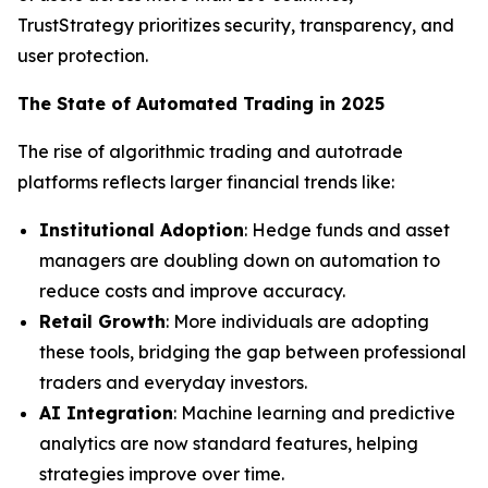
TrustStrategy prioritizes security, transparency, and
user protection.
The State of Automated Trading in 2025
The rise of algorithmic trading and autotrade
platforms reflects larger financial trends like:
Institutional Adoption
: Hedge funds and asset
managers are doubling down on automation to
reduce costs and improve accuracy.
Retail Growth
: More individuals are adopting
these tools, bridging the gap between professional
traders and everyday investors.
AI Integration
: Machine learning and predictive
analytics are now standard features, helping
strategies improve over time.