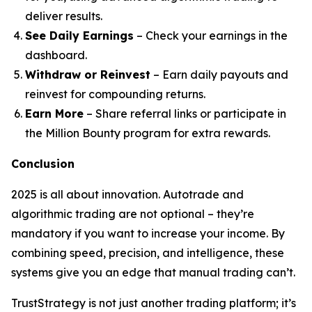
deliver results.
See Daily Earnings
– Check your earnings in the
dashboard.
Withdraw or Reinvest
– Earn daily payouts and
reinvest for compounding returns.
Earn More
– Share referral links or participate in
the Million Bounty program for extra rewards.
Conclusion
2025 is all about innovation. Autotrade and
algorithmic trading are not optional – they’re
mandatory if you want to increase your income. By
combining speed, precision, and intelligence, these
systems give you an edge that manual trading can’t.
TrustStrategy is not just another trading platform; it’s