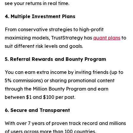
see your returns in real time.
4. Multiple Investment Plans
From conservative strategies to high-profit
maximizing models, TrustStrategy has
quant plans
to
suit different risk levels and goals.
5. Referral Rewards and Bounty Program
You can earn extra income by inviting friends (up to
5% commissions) or sharing promotional content
through the Million Bounty Program and earn
between $1 and $100 per post.
6. Secure and Transparent
With over 7 years of proven track record and millions
of users across more than 100 countries,