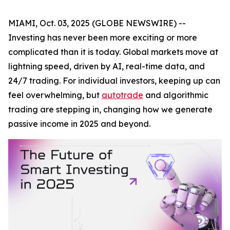
MIAMI, Oct. 03, 2025 (GLOBE NEWSWIRE) --
Investing has never been more exciting or more
complicated than it is today. Global markets move at
lightning speed, driven by AI, real-time data, and
24/7 trading. For individual investors, keeping up can
feel overwhelming, but
autotrade
and algorithmic
trading are stepping in, changing how we generate
passive income in 2025 and beyond.