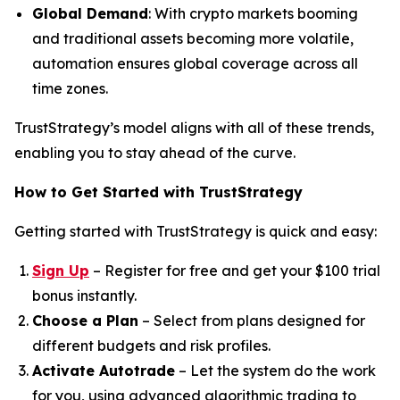
Global Demand
: With crypto markets booming
and traditional assets becoming more volatile,
automation ensures global coverage across all
time zones.
TrustStrategy’s model aligns with all of these trends,
enabling you to stay ahead of the curve.
How to Get Started with TrustStrategy
Getting started with TrustStrategy is quick and easy:
Sign Up
– Register for free and get your $100 trial
bonus instantly.
Choose a Plan
– Select from plans designed for
different budgets and risk profiles.
Activate Autotrade
– Let the system do the work
for you, using advanced algorithmic trading to