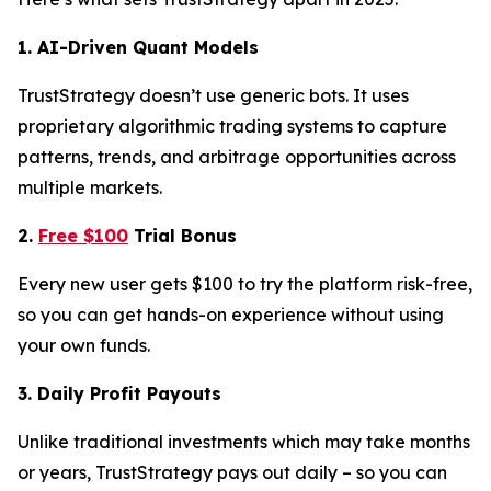
1. AI-Driven Quant Models
TrustStrategy doesn’t use generic bots. It uses
proprietary algorithmic trading systems to capture
patterns, trends, and arbitrage opportunities across
multiple markets.
2.
Free $100
Trial Bonus
Every new user gets $100 to try the platform risk-free,
so you can get hands-on experience without using
your own funds.
3. Daily Profit Payouts
Unlike traditional investments which may take months
or years, TrustStrategy pays out daily – so you can