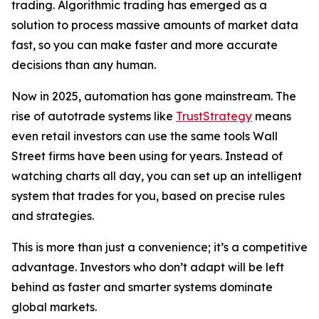
trading. Algorithmic trading has emerged as a
solution to process massive amounts of market data
fast, so you can make faster and more accurate
decisions than any human.
Now in 2025, automation has gone mainstream. The
rise of autotrade systems like
TrustStrategy
means
even retail investors can use the same tools Wall
Street firms have been using for years. Instead of
watching charts all day, you can set up an intelligent
system that trades for you, based on precise rules
and strategies.
This is more than just a convenience; it’s a competitive
advantage. Investors who don’t adapt will be left
behind as faster and smarter systems dominate
global markets.