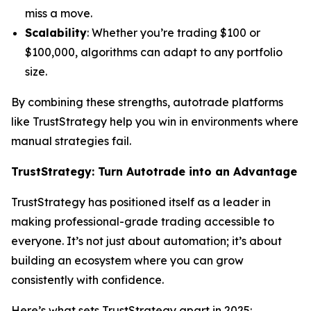
miss a move.
Scalability
: Whether you’re trading $100 or
$100,000, algorithms can adapt to any portfolio
size.
By combining these strengths, autotrade platforms
like TrustStrategy help you win in environments where
manual strategies fail.
TrustStrategy: Turn Autotrade into an Advantage
TrustStrategy has positioned itself as a leader in
making professional-grade trading accessible to
everyone. It’s not just about automation; it’s about
building an ecosystem where you can grow
consistently with confidence.
Here’s what sets TrustStrategy apart in 2025: