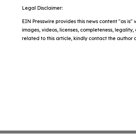
Legal Disclaimer:
EIN Presswire provides this news content "as is" 
images, videos, licenses, completeness, legality, o
related to this article, kindly contact the author