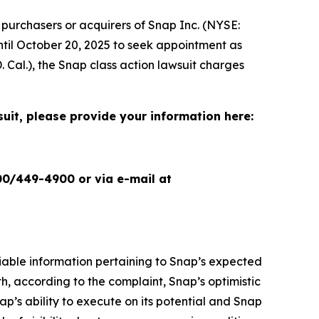
purchasers or acquirers of Snap Inc. (NYSE:
until October 20, 2025 to seek appointment as
. Cal.), the
Snap
class action lawsuit charges
suit, please provide your information here:
00/449-4900 or via e-mail at
liable information pertaining to Snap’s expected
h, according to the complaint, Snap’s optimistic
nap’s ability to execute on its potential and Snap