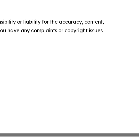
ility or liability for the accuracy, content,
f you have any complaints or copyright issues