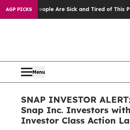
Win: “People Are Sick and Tired of This Politics 
AGP PICKS
Menu
SNAP INVESTOR ALERT: 
Snap Inc. Investors wit
Investor Class Action L