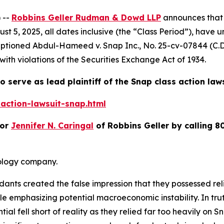
 --
Robbins Geller Rudman & Dowd LLP
announces that 
t 5, 2025, all dates inclusive (the “Class Period”), have 
Captioned
Abdul-Hameed v. Snap Inc.
, No. 25-cv-07844 (C.D
with violations of the Securities Exchange Act of 1934.
o serve as lead plaintiff of the
Snap
class action law
action-lawsuit-snap.html
or
Jennifer N. Caringal
of Robbins Geller by calling 8
nology company.
ndants created the false impression that they possessed re
 emphasizing potential macroeconomic instability. In trut
al fell short of reality as they relied far too heavily on S