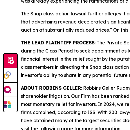
was already experiencing the ramifications of a 
The
Snap
class action lawsuit further alleges th
that advertising revenue decelerated significan
auction at substantially reduced prices.” On this
THE LEAD PLAINTIFF PROCESS
: The Private S
during the Class Period to seek appointment as le
financial interest in the relief sought by the puta
class members in directing the
Snap
class action 
investor’s ability to share in any potential futur
ABOUT ROBBINS GELLER
: Robbins Geller Rudm
shareholder litigation. Our Firm has been ranked #
most monetary relief for investors. In 2024, we re
firms combined, according to ISS. With 200 lawyers
have obtained many of the largest securities class 
visit the following page for more information: