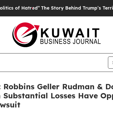
of Hatred”
The Story Behind Trump’s Terrible Ap
Robbins Geller Rudman & D
h Substantial Losses Have Op
awsuit