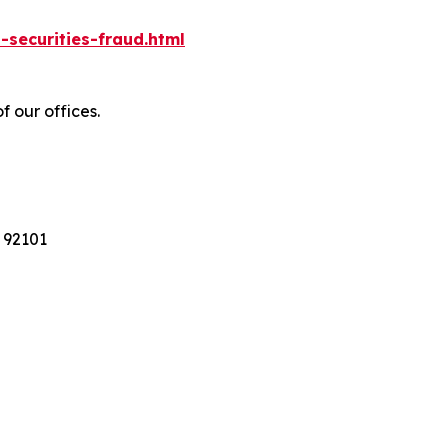
-securities-fraud.html
f our offices.
 92101