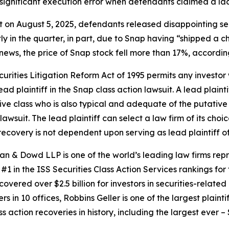
significant execution error when defendants claimed a lac
at on August 5, 2025, defendants released disappointing sec
tly in the quarter, in part, due to Snap having “shipped 
 news, the price of Snap stock fell more than 17%, accordin
ecurities Litigation Reform Act of 1995 permits any invest
ad plaintiff in the
Snap
class action lawsuit. A lead plaint
tive class who is also typical and adequate of the putative c
lawsuit. The lead plaintiff can select a law firm of its choic
e recovery is not dependent upon serving as lead plaintiff o
an & Dowd LLP is one of the world’s leading law firms repre
1 in the ISS Securities Class Action Services rankings for f
covered over $2.5 billion for investors in securities-relate
 in 10 offices, Robbins Geller is one of the largest plaintif
action recoveries in history, including the largest ever – $7