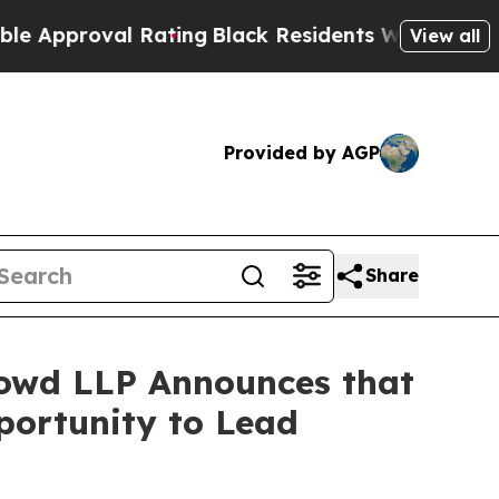
proval Rating
Black Residents Warned of Abusive 
View all
Provided by AGP
Share
owd LLP Announces that
portunity to Lead