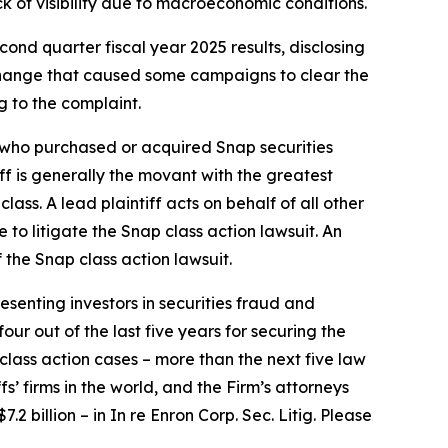
k of visibility due to macroeconomic conditions.
ond quarter fiscal year 2025 results, disclosing
a change that caused some campaigns to clear the
g to the complaint.
or who purchased or acquired Snap securities
iff is generally the movant with the greatest
lass. A lead plaintiff acts on behalf of all other
e to litigate the
Snap
class action lawsuit. An
f the
Snap
class action lawsuit.
senting investors in securities fraud and
our out of the last five years for securing the
d class action cases – more than the next five law
fs’ firms in the world, and the Firm’s attorneys
.2 billion – in
In re Enron Corp. Sec. Litig.
Please