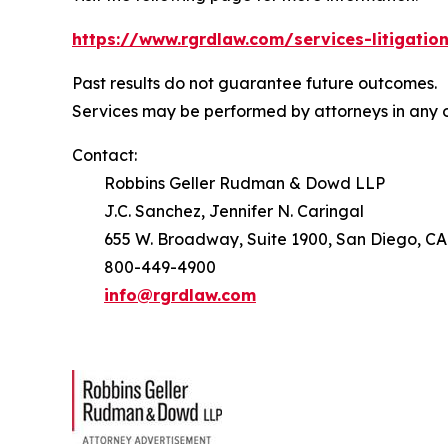
https://www.rgrdlaw.com/services-litigation
Past results do not guarantee future outcomes.
Services may be performed by attorneys in any o
Contact:
Robbins Geller Rudman & Dowd LLP
J.C. Sanchez, Jennifer N. Caringal
655 W. Broadway, Suite 1900, San Diego, CA
800-449-4900
info@rgrdlaw.com