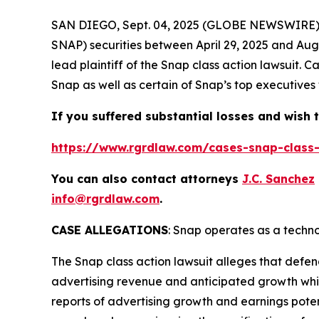
SAN DIEGO, Sept. 04, 2025 (GLOBE NEWSWIRE)
SNAP) securities between April 29, 2025 and Augus
lead plaintiff of the
Snap
class action lawsuit. 
Snap as well as certain of Snap’s top executives 
If you suffered substantial losses and wish t
https://www.rgrdlaw.com/cases-snap-class-
You can also contact attorneys
J.C. Sanchez
info@rgrdlaw.com
.
CASE ALLEGATIONS
: Snap operates as a tech
The
Snap
class action lawsuit alleges that defe
advertising revenue and anticipated growth while
reports of advertising growth and earnings potenti