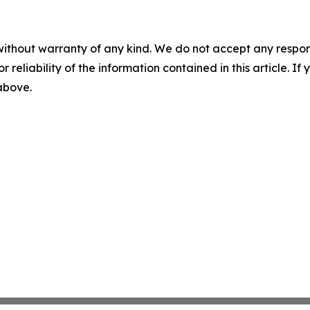
without warranty of any kind. We do not accept any responsib
r reliability of the information contained in this article. I
 above.