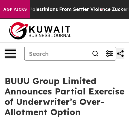
ected Palestinians From Settler Violence
Zuckerberg 
AGP PICKS
BUUU Group Limited
Announces Partial Exercise
of Underwriter’s Over-
Allotment Option