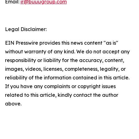
Email:
ir@buuugroup.com
Legal Disclaimer:
EIN Presswire provides this news content "as is"
without warranty of any kind. We do not accept any
responsibility or liability for the accuracy, content,
images, videos, licenses, completeness, legality, or
reliability of the information contained in this article.
If you have any complaints or copyright issues
related to this article, kindly contact the author
above.