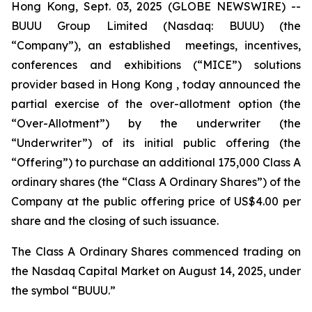
Hong Kong, Sept. 03, 2025 (GLOBE NEWSWIRE) --
BUUU Group Limited (Nasdaq: BUUU) (the
“Company”), an established meetings, incentives,
conferences and exhibitions (“MICE”) solutions
provider based in Hong Kong , today announced the
partial exercise of the over-allotment option (the
“Over-Allotment”) by the underwriter (the
“Underwriter”) of its initial public offering (the
“Offering”) to purchase an additional 175,000 Class A
ordinary shares (the “Class A Ordinary Shares”) of the
Company at the public offering price of US$4.00 per
share and the closing of such issuance.
The Class A Ordinary Shares commenced trading on
the Nasdaq Capital Market on August 14, 2025, under
the symbol “BUUU.”