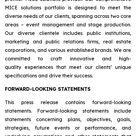
MICE solutions portfolio is designed to meet the
diverse needs of our clients, spanning across two core
areas – event management and stage production.
Our diverse clientele includes public institutions,
marketing and public relations firms, real estate
corporations, and various established brands. We are
committed to craft innovative and high-
quality experiences that meet our clients’ unique
specifications and drive their success.
FORWARD-LOOKING STATEMENTS
This press release contains forward-looking
statements. Forward-looking statements include
statements concerning plans, objectives, goals,
strategies, future events or performance, and