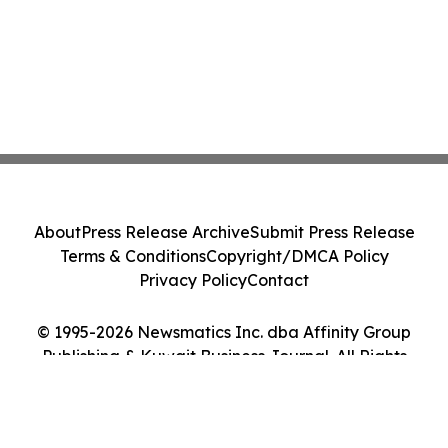
About
Press Release Archive
Submit Press Release
Terms & Conditions
Copyright/DMCA Policy
Privacy Policy
Contact
© 1995-2026 Newsmatics Inc. dba Affinity Group
Publishing & Kuwait Business Journal. All Rights
Reserved.
Cookie Settings / Your Privacy Choices