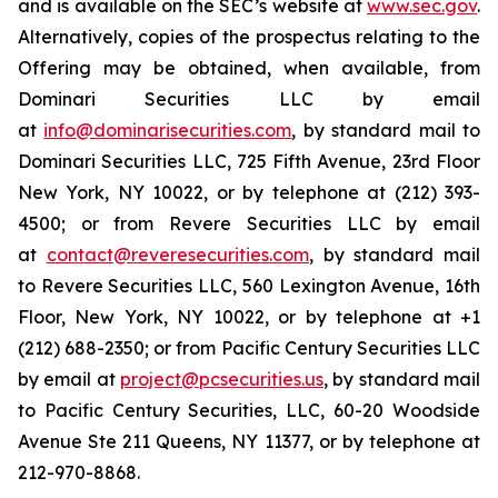
and is available on the SEC’s website at
www.sec.gov
.
Alternatively, copies of the prospectus relating to the
Offering may be obtained, when available, from
Dominari Securities LLC by email
at
info@dominarisecurities.com
, by standard mail to
Dominari Securities LLC, 725 Fifth Avenue, 23rd Floor
New York, NY 10022, or by telephone at (212) 393-
4500; or from Revere Securities LLC by email
at
contact@reveresecurities.com
, by standard mail
to Revere Securities LLC, 560 Lexington Avenue, 16th
Floor, New York, NY 10022, or by telephone at +1
(212) 688-2350; or from Pacific Century Securities LLC
by email at
project@pcsecurities.us
, by standard mail
to Pacific Century Securities, LLC, 60-20 Woodside
Avenue Ste 211 Queens, NY 11377, or by telephone at
212-970-8868.