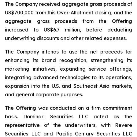
The Company received aggregate gross proceeds of
US$700,000 from this Over-Allotment closing, and the
aggregate gross proceeds from the Offering
increased to US$6.7 million, before deducting
underwriting discounts and other related expenses.
The Company intends to use the net proceeds for
enhancing its brand recognition, strengthening its
marketing initiatives, expanding service offerings,
integrating advanced technologies to its operations,
expansion into the U.S. and Southeast Asia markets,
and general corporate purposes.
The Offering was conducted on a firm commitment
basis. Dominari Securities LLC acted as the
representative of the underwriters, with Revere
Securities LLC and Pacific Century Securities LLC