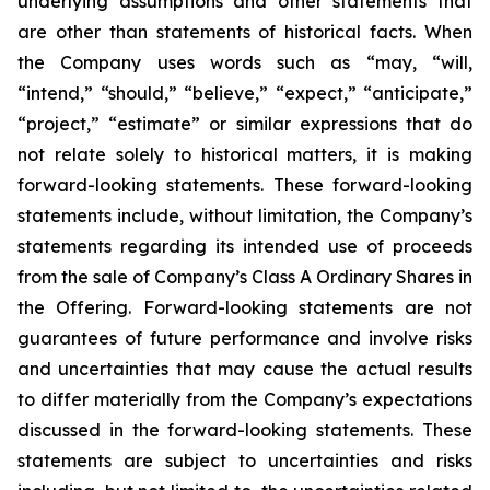
underlying assumptions and other statements that
are other than statements of historical facts. When
the Company uses words such as “may, “will,
“intend,” “should,” “believe,” “expect,” “anticipate,”
“project,” “estimate” or similar expressions that do
not relate solely to historical matters, it is making
forward-looking statements. These forward-looking
statements include, without limitation, the Company’s
statements regarding its intended use of proceeds
from the sale of Company’s Class A Ordinary Shares in
the Offering. Forward-looking statements are not
guarantees of future performance and involve risks
and uncertainties that may cause the actual results
to differ materially from the Company’s expectations
discussed in the forward-looking statements. These
statements are subject to uncertainties and risks