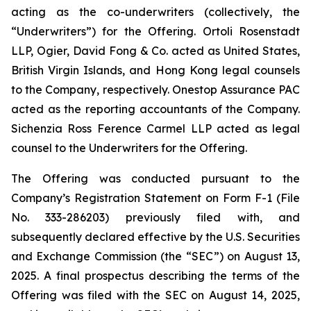
acting as the co-underwriters (collectively, the
“Underwriters”) for the Offering. Ortoli Rosenstadt
LLP, Ogier, David Fong & Co. acted as United States,
British Virgin Islands, and Hong Kong legal counsels
to the Company, respectively. Onestop Assurance PAC
acted as the reporting accountants of the Company.
Sichenzia Ross Ference Carmel LLP acted as legal
counsel to the Underwriters for the Offering.
The Offering was conducted pursuant to the
Company’s Registration Statement on Form F-1 (File
No. 333-286203) previously filed with, and
subsequently declared effective by the U.S. Securities
and Exchange Commission (the “SEC”) on August 13,
2025. A final prospectus describing the terms of the
Offering was filed with the SEC on August 14, 2025,