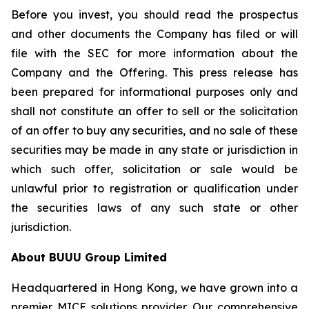
Before you invest, you should read the prospectus
and other documents the Company has filed or will
file with the SEC for more information about the
Company and the Offering. This press release has
been prepared for informational purposes only and
shall not constitute an offer to sell or the solicitation
of an offer to buy any securities, and no sale of these
securities may be made in any state or jurisdiction in
which such offer, solicitation or sale would be
unlawful prior to registration or qualification under
the securities laws of any such state or other
jurisdiction.
About BUUU Group Limited
Headquartered in Hong Kong, we have grown into a
premier MICE solutions provider. Our comprehensive