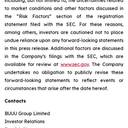
including, but not limited to, the uncertainties related
to market conditions and other factors discussed in
the “Risk Factors” section of the registration
statement filed with the SEC. For these reasons,
among others, investors are cautioned not to place
undue reliance upon any forward-looking statements
in this press release. Additional factors are discussed
in the Company’s filings with the SEC, which are
available for review at
www.sec.gov
. The Company
undertakes no obligation to publicly revise these
forward-looking statements to reflect events or
circumstances that arise after the date hereof.
Contacts
BUUU Group Limited
Investor Relations