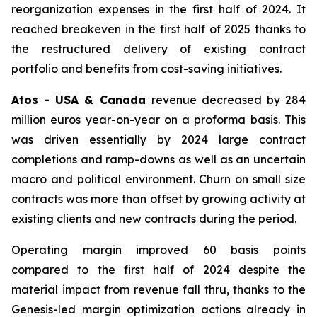
reorganization expenses in the first half of 2024. It
reached breakeven in the first half of 2025 thanks to
the restructured delivery of existing contract
portfolio and benefits from cost-saving initiatives.
Atos - USA & Canada
revenue decreased by 284
million euros year-on-year on a proforma basis. This
was driven essentially by 2024 large contract
completions and ramp-downs as well as an uncertain
macro and political environment. Churn on small size
contracts was more than offset by growing activity at
existing clients and new contracts during the period.
Operating margin improved 60 basis points
compared to the first half of 2024 despite the
material impact from revenue fall thru, thanks to the
Genesis-led margin optimization actions already in