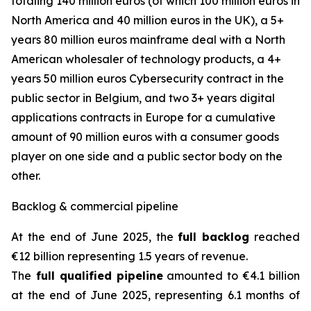
totaling 140 million euros (of which 100 million euros in
North America and 40 million euros in the UK), a 5+
years 80 million euros mainframe deal with a North
American wholesaler of technology products, a 4+
years 50 million euros Cybersecurity contract in the
public sector in Belgium, and two 3+ years digital
applications contracts in Europe for a cumulative
amount of 90 million euros with a consumer goods
player on one side and a public sector body on the
other.
Backlog & commercial pipeline
At the end of June 2025, the
full backlog
reached
€12 billion representing 1.5 years of revenue.
The
full qualified pipeline
amounted to €4.1 billion
at the end of June 2025, representing 6.1 months of