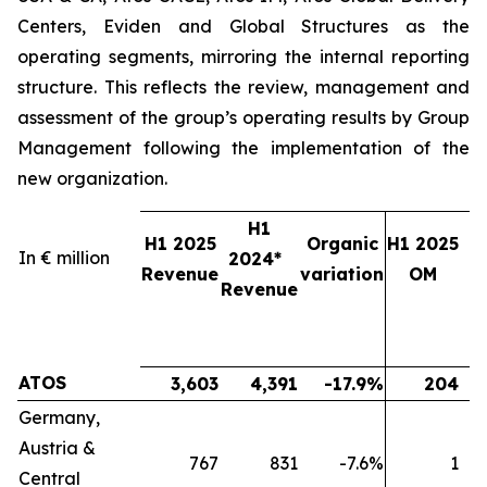
Centers, Eviden and Global Structures as the
operating segments, mirroring the internal reporting
structure. This reflects the review, management and
assessment of the group’s operating results by Group
Management following the implementation of the
new organization.
H1
H1 2025
Organic
H1 2025
In € million
2024*
2
Revenue
variation
OM
Revenue
ATOS
3,603
4,391
-17.9%
204
Germany,
Austria &
767
831
-7.6%
1
Central