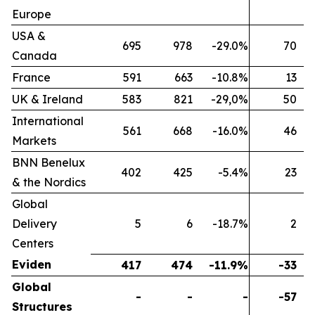
Europe
USA &
695
978
-29.0%
70
Canada
France
591
663
-10.8%
13
UK & Ireland
583
821
-29,0%
50
International
561
668
-16.0%
46
Markets
BNN Benelux
402
425
-5.4%
23
& the Nordics
Global
Delivery
5
6
-18.7%
2
Centers
Eviden
417
474
-11.9%
-33
Global
-
-
-
-57
Structures