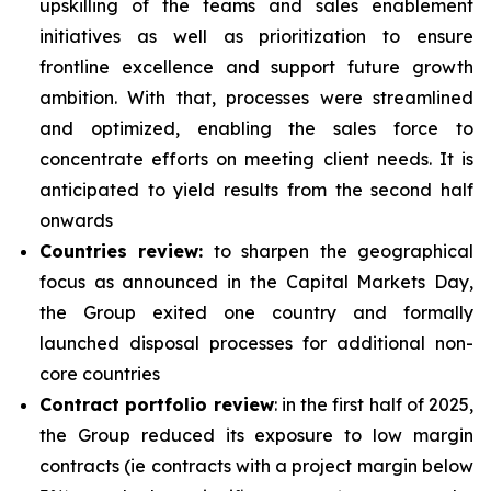
upskilling of the teams and sales enablement
initiatives as well as prioritization to ensure
frontline excellence and support future growth
ambition. With that, processes were streamlined
and optimized, enabling the sales force to
concentrate efforts on meeting client needs. It is
anticipated to yield results from the second half
onwards
Countries review:
to sharpen the geographical
focus as announced in the Capital Markets Day,
the Group exited one country and formally
launched disposal processes for additional non-
core countries
Contract portfolio review
: in the first half of 2025,
the Group reduced its exposure to low margin
contracts (ie contracts with a project margin below