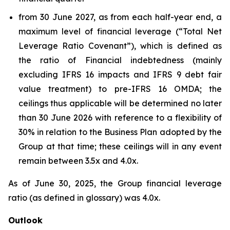
from 30 June 2027, as from each half-year end, a
maximum level of financial leverage (“Total Net
Leverage Ratio Covenant”), which is defined as
the ratio of Financial indebtedness (mainly
excluding IFRS 16 impacts and IFRS 9 debt fair
value treatment) to pre-IFRS 16 OMDA; the
ceilings thus applicable will be determined no later
than 30 June 2026 with reference to a flexibility of
30% in relation to the Business Plan adopted by the
Group at that time; these ceilings will in any event
remain between 3.5x and 4.0x.
As of June 30, 2025, the Group financial leverage
ratio (as defined in glossary) was 4.0x.
Outlook