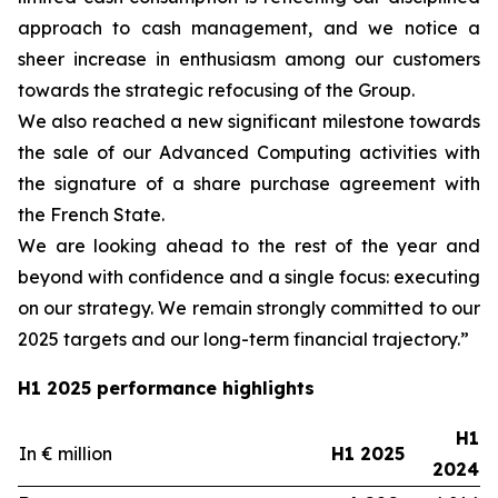
approach to cash management, and we notice a
sheer increase in enthusiasm among our customers
towards the strategic refocusing of the Group.
We also reached a new significant milestone towards
the sale of our Advanced Computing activities with
the signature of a share purchase agreement with
the French State.
We are looking ahead to the rest of the year and
beyond with confidence and a single focus: executing
on our strategy. We remain strongly committed to our
2025 targets and our long-term financial trajectory.”
H1 2025 performance highlights
H1
In € million
H1 2025
2024