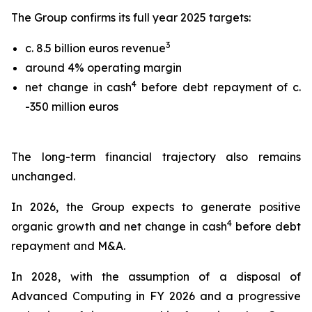
The Group confirms its full year 2025 targets:
3
c. 8.5 billion euros revenue
around 4% operating margin
4
net change in cash
before debt repayment of c.
-350 million euros
The long-term financial trajectory also remains
unchanged.
In 2026, the Group expects to generate positive
4
organic growth and net change in cash
before debt
repayment and M&A.
In 2028, with the assumption of a disposal of
Advanced Computing in FY 2026 and a progressive