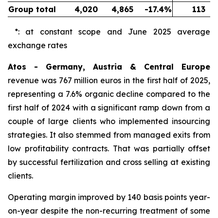
Group total
4,020
4,865
-17.4%
113
*: at constant scope and June 2025 average
exchange rates
Atos - Germany, Austria & Central Europe
revenue was 767 million euros in the first half of 2025,
representing a 7.6% organic decline compared to the
first half of 2024 with a significant ramp down from a
couple of large clients who implemented insourcing
strategies. It also stemmed from managed exits from
low profitability contracts. That was partially offset
by successful fertilization and cross selling at existing
clients.
Operating margin improved by 140 basis points year-
on-year despite the non-recurring treatment of some