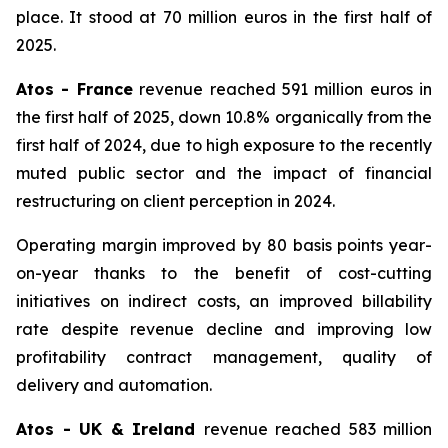
place. It stood at 70 million euros in the first half of
2025.
Atos - France
revenue reached 591 million euros in
the first half of 2025, down 10.8% organically from the
first half of 2024, due to high exposure to the recently
muted public sector and the impact of financial
restructuring on client perception in 2024.
Operating margin improved by 80 basis points year-
on-year thanks to the benefit of cost-cutting
initiatives on indirect costs, an improved billability
rate despite revenue decline and improving low
profitability contract management, quality of
delivery and automation.
Atos - UK & Ireland
revenue reached 583 million