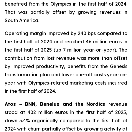
benefited from the Olympics in the first half of 2024.
That was partially offset by growing revenues in
South America.
Operating margin improved by 240 bps compared to
the first half of 2024 and reached 46 million euros in
the first half of 2025 (up 7 million year-on-year). The
contribution from lost revenue was more than offset
by improved productivity, benefits from the Genesis
transformation plan and lower one-off costs year-on-
year with Olympics-related marketing costs incurred
in the first half of 2024.
Atos – BNN, Benelux and the Nordics
revenue
stood at 402 million euros in the first half of 2025,
down 5.4% organically compared to the first half of
2024 with churn partially offset by growing activity at