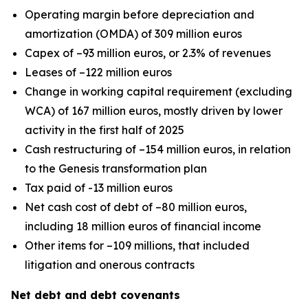
Operating margin before depreciation and
amortization (OMDA) of 309 million euros
Capex of –93 million euros, or 2.3% of revenues
Leases of –122 million euros
Change in working capital requirement (excluding
WCA) of 167 million euros, mostly driven by lower
activity in the first half of 2025
Cash restructuring of –154 million euros, in relation
to the Genesis transformation plan
Tax paid of -13 million euros
Net cash cost of debt of –80 million euros,
including 18 million euros of financial income
Other items for –109 millions, that included
litigation and onerous contracts
Net debt and debt covenants