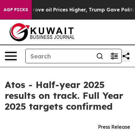
e oil Prices Higher, Trump Gave Politically Connected
AGP PICKS
Atos - Half-year 2025
results on track. Full Year
2025 targets confirmed
Press Release