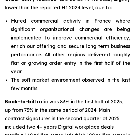
lower than the reported H1 2024 level, due to:
Muted commercial activity in France where
significant organizational changes are being
implemented to improve commercial efficiency,
enrich our offering and secure long term business
performance. All other regions delivered roughly
flat or growing order entry in the first half of the
year
The soft market environment observed in the last
few months
Book-to-bill
ratio was 83% in the first half of 2025,
up from 73% in the same period of 2024. Main
contract signatures in the second quarter of 2025
included two 4+ years Digital workplace deals