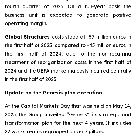
fourth quarter of 2025. On a full-year basis the
business unit is expected to generate positive
operating margin.
Global Structures
costs stood at -57 million euros in
the first half of 2025, compared to -45 million euros in
the first half of 2024, due to the non-recurring
treatment of reorganization costs in the first half of
2024 and the UEFA marketing costs incurred centrally
in the first half of 2025.
Update on the Genesis plan execution
At the Capital Markets Day that was held on May 14,
2025, the Group unveiled “Genesis”, its strategic and
transformation plan for the next 4 years. It includes
22 workstreams regrouped under 7 pillars: