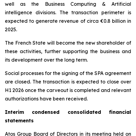
well as the Business Computing & Artificial
intelligence divisions. The transaction perimeter is
expected to generate revenue of circa €0.8 billion in
2025.
The French State will become the new shareholder of
these activities, further supporting the business and
its development over the long term.
Social processes for the signing of the SPA agreement
are closed. The transaction is expected to close over
H1 2026 once the carveout is completed and relevant
authorizations have been received.
Interim condensed consolidated financial
statements
Atos Group Board of Directors in its meeting held on