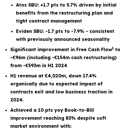
Atos SBU: +1.7 pts to 5.7% driven by initial
benefits from the restructuring plan and
tight contract management
Eviden SBU: -1.7 pts to -7.9% - consistent
with previously announced seasonality
1
Significant improvement in Free Cash Flow
to
-€96m (including -€154m cash restructuring)
from -€593m in H1 2024
H1 revenue at €4,020m, down 17.4%
organically due to expected impact of
contracts exit and low business traction in
2024.
Achieved a 10 pts yoy Book-to-Bill
improvement reaching 83% despite soft
market environment with: