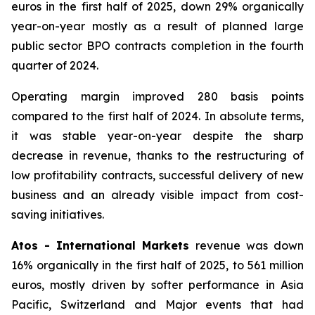
euros in the first half of 2025, down 29% organically
year-on-year mostly as a result of planned large
public sector BPO contracts completion in the fourth
quarter of 2024.
Operating margin improved 280 basis points
compared to the first half of 2024. In absolute terms,
it was stable year-on-year despite the sharp
decrease in revenue, thanks to the restructuring of
low profitability contracts, successful delivery of new
business and an already visible impact from cost-
saving initiatives.
Atos - International Markets
revenue was down
16% organically in the first half of 2025, to 561 million
euros, mostly driven by softer performance in Asia
Pacific, Switzerland and Major events that had