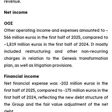
revenue.
Net income
OOI
Other operating income and expenses amounted to –
566 million euros in the first half of 2025, compared to
–1,819 million euros in the first half of 2024. It mostly
included restructuring and other non-recurring
charges in relation to the Genesis transformation
plan, as well as litigation provisions.
Financial income
Net financial expense was -202 million euros in the
first half of 2025, compared to -175 million euros in the
first half of 2024, reflecting the new debt structure of
the Group and the fair value adjustment of the net
debt.