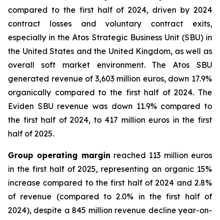
compared to the first half of 2024, driven by 2024
contract losses and voluntary contract exits,
especially in the Atos Strategic Business Unit (SBU) in
the United States and the United Kingdom, as well as
overall soft market environment. The Atos SBU
generated revenue of 3,603 million euros, down 17.9%
organically compared to the first half of 2024. The
Eviden SBU revenue was down 11.9% compared to
the first half of 2024, to 417 million euros in the first
half of 2025.
Group operating margin
reached 113 million euros
in the first half of 2025, representing an organic 15%
increase compared to the first half of 2024 and 2.8%
of revenue (compared to 2.0% in the first half of
2024), despite a 845 million revenue decline year-on-