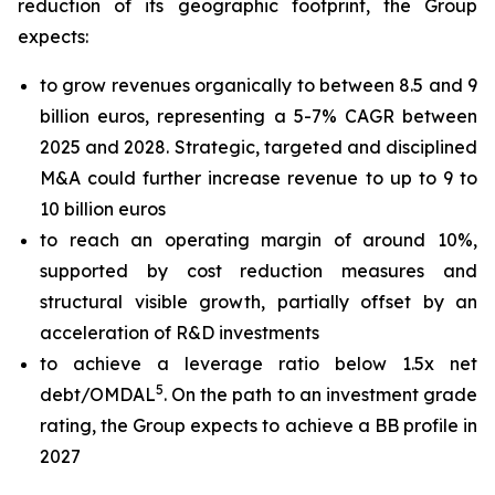
reduction of its geographic footprint, the Group
expects:
to grow revenues organically to between 8.5 and 9
billion euros, representing a 5-7% CAGR between
2025 and 2028. Strategic, targeted and disciplined
M&A could further increase revenue to up to 9 to
10 billion euros
to reach an operating margin of around 10%,
supported by cost reduction measures and
structural visible growth, partially offset by an
acceleration of R&D investments
to achieve a leverage ratio below 1.5x net
5
debt/OMDAL
. On the path to an investment grade
rating, the Group expects to achieve a BB profile in
2027