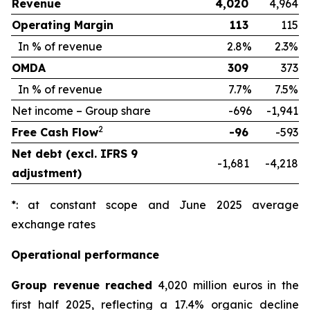
Revenue
4,020
4,964
Operating Margin
113
115
In % of revenue
2.8%
2.3%
OMDA
309
373
In % of revenue
7.7%
7.5%
Net income – Group share
-696
-1,941
2
Free Cash Flow
-96
-593
Net debt (excl. IFRS 9
-1,681
-4,218
adjustment)
*: at constant scope and June 2025 average
exchange rates
Operational performance
Group revenue reached
4,020 million euros in the
first half 2025, reflecting a 17.4% organic decline