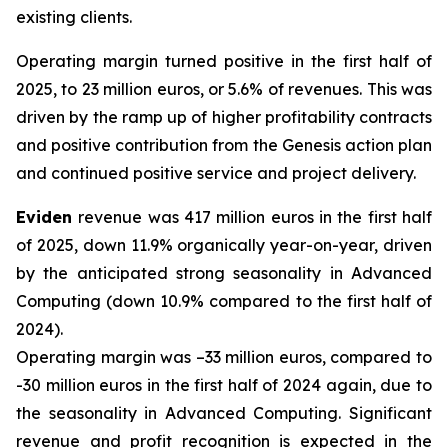
existing clients.
Operating margin turned positive in the first half of
2025, to 23 million euros, or 5.6% of revenues. This was
driven by the ramp up of higher profitability contracts
and positive contribution from the Genesis action plan
and continued positive service and project delivery.
Eviden
revenue was 417 million euros in the first half
of 2025, down 11.9% organically year-on-year, driven
by the anticipated strong seasonality in Advanced
Computing (down 10.9% compared to the first half of
2024).
Operating margin was –33 million euros, compared to
-30 million euros in the first half of 2024 again, due to
the seasonality in Advanced Computing. Significant
revenue and profit recognition is expected in the