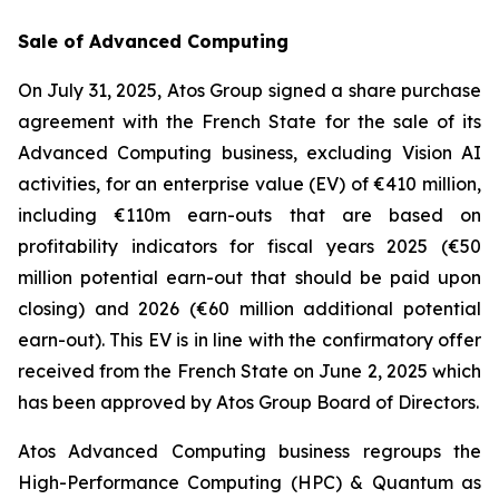
Sale of Advanced Computing
On July 31, 2025, Atos Group signed a share purchase
agreement with the French State for the sale of its
Advanced Computing business, excluding Vision AI
activities, for an enterprise value (EV) of €410 million,
including €110m earn-outs that are based on
profitability indicators for fiscal years 2025 (€50
million potential earn-out that should be paid upon
closing) and 2026 (€60 million additional potential
earn-out). This EV is in line with the confirmatory offer
received from the French State on June 2, 2025 which
has been approved by Atos Group Board of Directors.
Atos Advanced Computing business regroups the
High-Performance Computing (HPC) & Quantum as