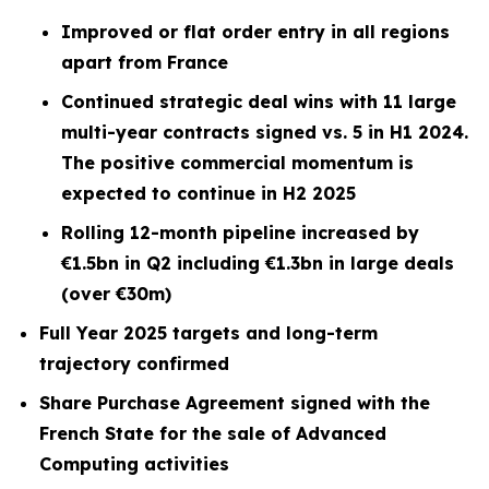
Improved or flat order entry in all regions
apart from France
Continued strategic deal wins with 11 large
multi-year contracts signed vs. 5 in H1 2024.
The positive commercial momentum is
expected to continue in H2 2025
Rolling 12-month pipeline increased by
€1.5bn in Q2 including €1.3bn in large deals
(over €30m)
Full Year 2025 targets and long-term
trajectory confirmed
Share Purchase Agreement signed with the
French State for the sale of Advanced
Computing activities