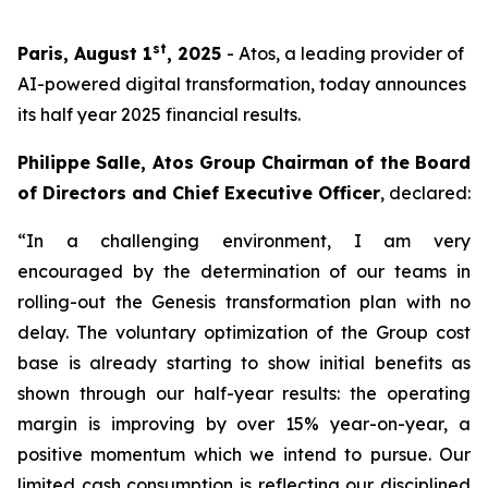
st
Paris, August 1
, 2025
- Atos, a leading provider of
AI-powered digital transformation, today announces
its half year 2025 financial results.
Philippe Salle, Atos Group Chairman of the Board
of Directors and Chief Executive Officer
, declared:
“In a challenging environment, I am very
encouraged by the determination of our teams in
rolling-out the Genesis transformation plan with no
delay. The voluntary optimization of the Group cost
base is already starting to show initial benefits as
shown through our half-year results: the operating
margin is improving by over 15% year-on-year, a
positive momentum which we intend to pursue. Our
limited cash consumption is reflecting our disciplined