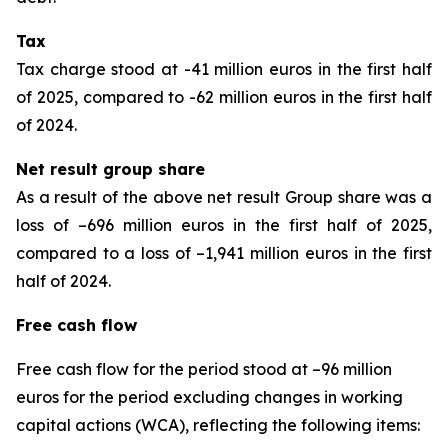
Tax
Tax charge stood at -41 million euros in the first half
of 2025, compared to -62 million euros in the first half
of 2024.
Net result group share
As a result of the above net result Group share was a
loss of –696 million euros in the first half of 2025,
compared to a loss of –1,941 million euros in the first
half of 2024.
Free cash flow
Free cash flow for the period stood at –96 million
euros for the period excluding changes in working
capital actions (WCA), reflecting the following items: