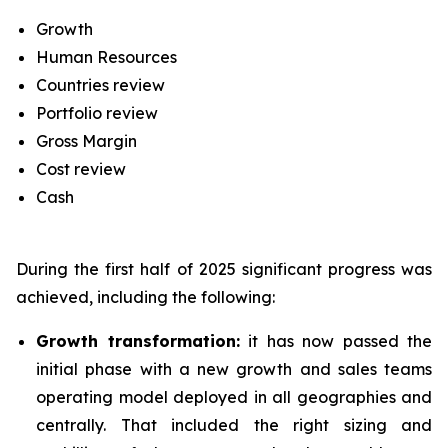
Growth
Human Resources
Countries review
Portfolio review
Gross Margin
Cost review
Cash
During the first half of 2025 significant progress was
achieved, including the following:
Growth transformation:
it has now passed the
initial phase with a new growth and sales teams
operating model deployed in all geographies and
centrally. That included the right sizing and