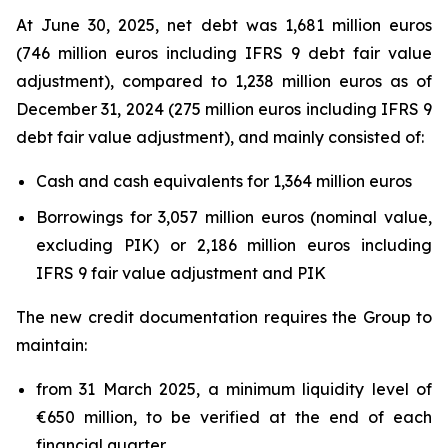
At June 30, 2025, net debt was 1,681 million euros
(746 million euros including IFRS 9 debt fair value
adjustment), compared to 1,238 million euros as of
December 31, 2024 (275 million euros including IFRS 9
debt fair value adjustment), and mainly consisted of:
Cash and cash equivalents for 1,364 million euros
Borrowings for 3,057 million euros (nominal value,
excluding PIK) or 2,186 million euros including
IFRS 9 fair value adjustment and PIK
The new credit documentation requires the Group to
maintain:
from 31 March 2025, a minimum liquidity level of
€650 million, to be verified at the end of each
financial quarter