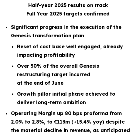
Half-year 2025 results on track
Full Year 2025 targets confirmed
Significant progress in the execution of the
Genesis transformation plan
Reset of cost base well engaged, already
impacting profitability
Over 50% of the overall Genesis
restructuring target incurred
at the end of June
Growth pillar initial phase achieved to
deliver long-term ambition
Operating Margin up 80 bps proforma from
2.0% to 2.8%, to €113m (+15.4% yoy) despite
the material decline in revenue, as anticipated