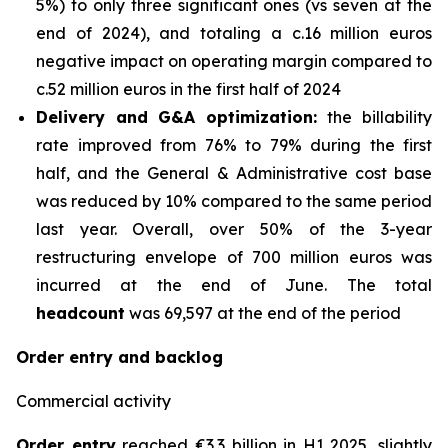
5%) to only three significant ones (vs seven at the
end of 2024), and totaling a c.16 million euros
negative impact on operating margin compared to
c.52 million euros in the first half of 2024
Delivery and G&A optimization:
the billability
rate improved from 76% to 79% during the first
half, and the General & Administrative cost base
was reduced by 10% compared to the same period
last year. Overall, over 50% of the 3-year
restructuring envelope of 700 million euros was
incurred at the end of June. The total
headcount
was 69,597 at the end of the period
Order entry and backlog
Commercial activity
Order entry
reached €3.3 billion in H1 2025, slightly