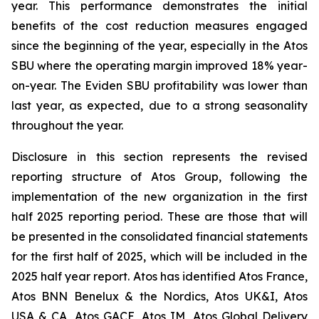
year. This performance demonstrates the initial
benefits of the cost reduction measures engaged
since the beginning of the year, especially in the Atos
SBU where the operating margin improved 18% year-
on-year. The Eviden SBU profitability was lower than
last year, as expected, due to a strong seasonality
throughout the year.
Disclosure in this section represents the revised
reporting structure of Atos Group, following the
implementation of the new organization in the first
half 2025 reporting period. These are those that will
be presented in the consolidated financial statements
for the first half of 2025, which will be included in the
2025 half year report. Atos has identified Atos France,
Atos BNN Benelux & the Nordics, Atos UK&I, Atos
USA & CA, Atos GACE, Atos IM, Atos Global Delivery