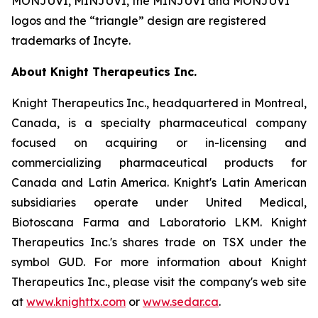
MONJUVI, MINJUVI, the MINJUVI and MONJUVI
logos and the “triangle” design are registered
trademarks of Incyte.
About Knight Therapeutics Inc.
Knight Therapeutics Inc., headquartered in Montreal,
Canada, is a specialty pharmaceutical company
focused on acquiring or in-licensing and
commercializing pharmaceutical products for
Canada and Latin America. Knight's Latin American
subsidiaries operate under United Medical,
Biotoscana Farma and Laboratorio LKM. Knight
Therapeutics Inc.'s shares trade on TSX under the
symbol GUD. For more information about Knight
Therapeutics Inc., please visit the company's web site
at
www.knighttx.com
or
www.sedar.ca
.