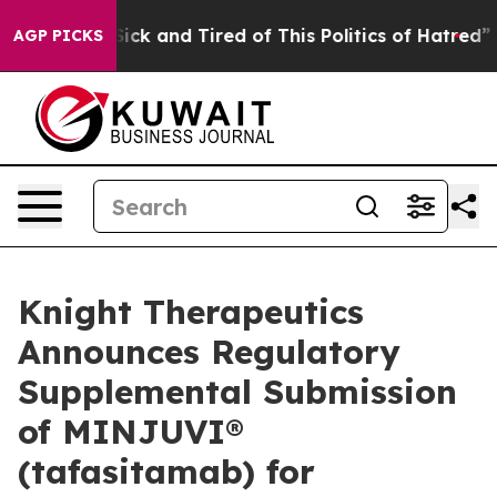
e Are Sick and Tired of This Politics of Hatred”
The St
AGP PICKS
Knight Therapeutics
Announces Regulatory
Supplemental Submission
of MINJUVI®
(tafasitamab) for