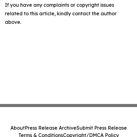
If you have any complaints or copyright issues
related to this article, kindly contact the author
above.
About
Press Release Archive
Submit Press Release
Terms & Conditions
Copyright/DMCA Policy