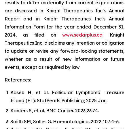
results to differ materially from current expectations
are discussed in Knight Therapeutics Inc.'s Annual
Report and in Knight Therapeutics Inc.'s Annual
Information Form for the year ended December 31,
2024, as filed on
www.sedarplus.ca
. Knight
Therapeutics Inc. disclaims any intention or obligation
to update or revise any forward-looking statements,
whether as a result of new information or future
events, except as required by law.
References:
Kaseb H, et al. Follicular Lymphoma. Treasure
Island (FL): StatPearls Publishing; 2025 Jan.
Kanters S, et al.
BMC Cancer.
2023;23:74.
Smith SM, Salles G.
Haematologica.
2022;107:4-6.