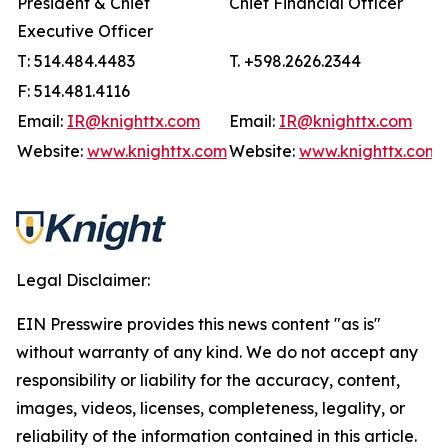
President & Chief
Chief Financial Officer
Executive Officer
T: 514.484.4483
T. +598.2626.2344
F: 514.481.4116
Email:
IR@knighttx.com
Email:
IR@knighttx.com
Website:
www.knighttx.com
Website:
www.knighttx.com
Legal Disclaimer:
EIN Presswire provides this news content "as is"
without warranty of any kind. We do not accept any
responsibility or liability for the accuracy, content,
images, videos, licenses, completeness, legality, or
reliability of the information contained in this article.