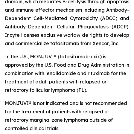
domain, which mediates B-cell lysis through apoptosis
and immune effector mechanism including Antibody-
Dependent Cell-Mediated Cytotoxicity (ADCC) and
Antibody-Dependent Cellular Phagocytosis (ADCP).
Incyte licenses exclusive worldwide rights to develop
and commercialize tafasitamab from Xencor, Inc.
In the U.S., MONJUVI® (tafasitamab-cxix) is
approved by the U.S. Food and Drug Administration in
combination with lenalidomide and rituximab for the
treatment of adult patients with relapsed or
refractory follicular lymphoma (FL).
MONJUVI® is not indicated and is not recommended
for the treatment of patients with relapsed or
refractory marginal zone lymphoma outside of
controlled clinical trials.