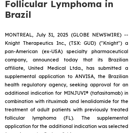
Follicular Lymphoma in
Brazil
MONTREAL, July 31, 2025 (GLOBE NEWSWIRE) --
Knight Therapeutics Inc., (TSX: GUD) ("Knight") a
pan-American (ex-USA) specialty pharmaceutical
company, announced today that its Brazilian
affiliate, United Medical Ltda., has submitted a
supplemental application to ANVISA, the Brazilian
health regulatory agency, seeking approval for an
additional indication for MINJUVI® (tafasitamab) in
combination with rituximab and lenalidomide for the
treatment of adult patients with previously treated
follicular lymphoma (FL). The supplemental
application for the additional indication was selected