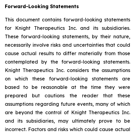
Forward-Looking Statements
This document contains forward-looking statements
for Knight Therapeutics Inc. and its subsidiaries.
These forward-looking statements, by their nature,
necessarily involve risks and uncertainties that could
cause actual results to differ materially from those
contemplated by the forward-looking statements.
Knight Therapeutics Inc. considers the assumptions
on which these forward-looking statements are
based to be reasonable at the time they were
prepared but cautions the reader that these
assumptions regarding future events, many of which
are beyond the control of Knight Therapeutics Inc.
and its subsidiaries, may ultimately prove to be
incorrect. Factors and risks which could cause actual