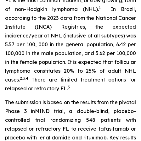
FL is the most common indolent, or slow growing, form
1
of non-Hodgkin lymphoma (NHL).
In Brazil,
according to the 2023 data from the National Cancer
Institute (INCA) Registries, the expected
incidence/year of NHL (inclusive of all subtypes) was
5.57 per 100, 000 in the general population, 6.42 per
100,000 in the male population, and 5.62 per 100,000
in the female population. It is expected that follicular
lymphoma constitutes 20% to 25% of adult NHL
2
,
3
,
4
cases.
There are limited treatment options for
5
relapsed or refractory FL.
The submission is based on the results from the pivotal
Phase 3 inMIND trial, a double-blind, placebo-
controlled trial randomizing 548 patients with
relapsed or refractory FL to receive tafasitamab or
placebo with lenalidomide and rituximab. Key results