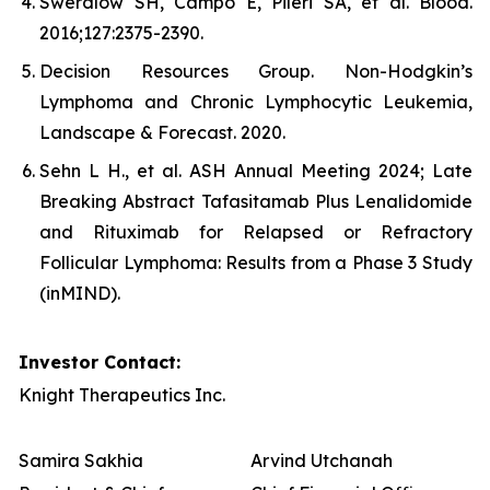
Swerdlow SH, Campo E, Pileri SA, et al. Blood.
2016;127:2375-2390.
Decision Resources Group. Non-Hodgkin’s
Lymphoma and Chronic Lymphocytic Leukemia,
Landscape & Forecast. 2020.
Sehn L H., et al. ASH Annual Meeting 2024; Late
Breaking Abstract Tafasitamab Plus Lenalidomide
and Rituximab for Relapsed or Refractory
Follicular Lymphoma: Results from a Phase 3 Study
(inMIND).
Investor Contact:
Knight Therapeutics Inc.
Samira Sakhia
Arvind Utchanah