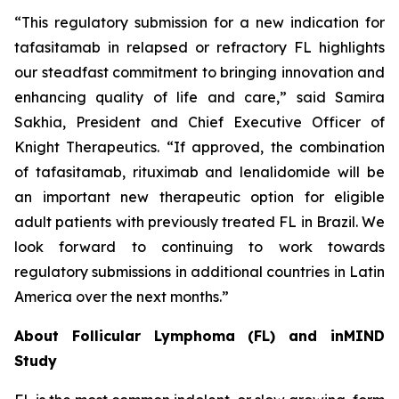
“This regulatory submission for a new indication for
tafasitamab in relapsed or refractory FL highlights
our steadfast commitment to bringing innovation and
enhancing quality of life and care,” said Samira
Sakhia, President and Chief Executive Officer of
Knight Therapeutics. “If approved, the combination
of tafasitamab, rituximab and lenalidomide will be
an important new therapeutic option for eligible
adult patients with previously treated FL in Brazil. We
look forward to continuing to work towards
regulatory submissions in additional countries in Latin
America over the next months.”
About Follicular Lymphoma (FL) and inMIND
Study