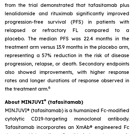
from the trial demonstrated that tafasitamab plus
lenalidomide and rituximab significantly improved
progression-free survival (PFS) in patients with
relapsed or refractory FL compared to a
placebo. The median PFS was 22.4 months in the
treatment arm versus 13.9 months in the placebo arm,
representing a 57% reduction in the risk of disease
progression, relapse, or death. Secondary endpoints
also showed improvements, with higher response
rates and longer durations of response observed in
6
the treatment arm.
®
About MINJUVI
(tafasitamab)
MINJUVI® (tafasitamab) is a humanized Fc-modified
cytolytic CD19-targeting monoclonal antibody.
Tafasitamab incorporates an XmAb® engineered Fc