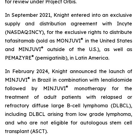
for review under Project Orbis.
In September 2021, Knight entered into an exclusive
supply and distribution agreement with Incyte
(NASDAQ:INCY), for the exclusive rights to distribute
®
tafasitamab (sold as MONJUVI
in the United States
®
and MINJUVI
outside of the U.S.), as well as
®
PEMAZYRE
(pemigatinib), in Latin America.
In February 2024, Knight announced the launch of
®
MINJUVI
in Brazil in combination with lenalidomide
®
followed by MINJUVI
monotherapy for the
treatment of adult patients with relapsed or
refractory diffuse large B-cell lymphoma (DLBCL),
including DLBCL arising from low grade lymphoma,
and who are not eligible for autologous stem cell
transplant (ASCT).