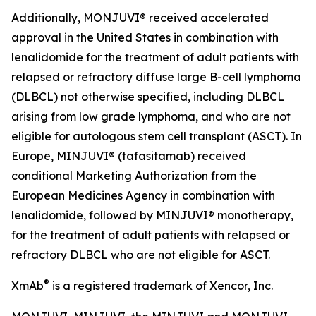
Additionally, MONJUVI® received accelerated
approval in the United States in combination with
lenalidomide for the treatment of adult patients with
relapsed or refractory diffuse large B-cell lymphoma
(DLBCL) not otherwise specified, including DLBCL
arising from low grade lymphoma, and who are not
eligible for autologous stem cell transplant (ASCT). In
Europe, MINJUVI® (tafasitamab) received
conditional Marketing Authorization from the
European Medicines Agency in combination with
lenalidomide, followed by MINJUVI® monotherapy,
for the treatment of adult patients with relapsed or
refractory DLBCL who are not eligible for ASCT.
®
XmAb
is a registered trademark of Xencor, Inc.