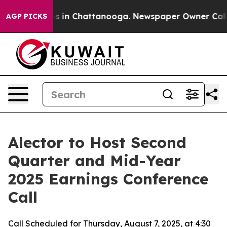
lapse
Chaos in Chattanooga. Newspaper Owner Calls th
AGP PICKS
Alector to Host Second
Quarter and Mid-Year
2025 Earnings Conference
Call
Call Scheduled for Thursday, August 7, 2025, at 4:30