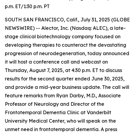
p.m. ET/1:30 p.m. PT
SOUTH SAN FRANCISCO, Calif., July 31, 2025 (GLOBE
NEWSWIRE) -- Alector, Inc. (Nasdaq: ALEC), a late-
stage clinical biotechnology company focused on
developing therapies to counteract the devastating
progression of neurodegeneration, today announced
it will host a conference call and webcast on
Thursday, August 7, 2025, at 4:30 p.m. ET to discuss
results for the second quarter ended June 30, 2025,
and provide a mid-year business update. The call will
feature remarks from Ryan Darby, M.D., Associate
Professor of Neurology and Director of the
Frontotemporal Dementia Clinic at Vanderbilt
University Medical Center, who will speak on the
unmet need in frontotemporal dementia. A press