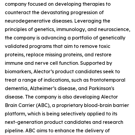
company focused on developing therapies to
counteract the devastating progression of
neurodegenerative diseases. Leveraging the
principles of genetics, immunology, and neuroscience,
the company is advancing a portfolio of genetically
validated programs that aim to remove toxic
proteins, replace missing proteins, and restore
immune and nerve cell function. Supported by
biomarkers, Alector’s product candidates seek to
treat a range of indications, such as frontotemporal
dementia, Alzheimer’s disease, and Parkinson's
disease. The company is also developing Alector
Brain Carrier (ABC), a proprietary blood-brain barrier
platform, which is being selectively applied to its
next-generation product candidates and research
pipeline. ABC aims to enhance the delivery of