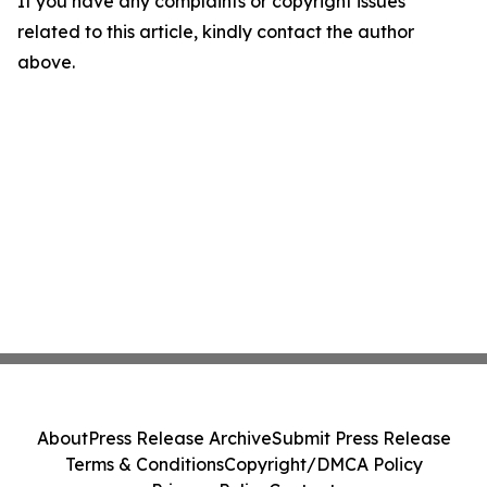
If you have any complaints or copyright issues
related to this article, kindly contact the author
above.
About
Press Release Archive
Submit Press Release
Terms & Conditions
Copyright/DMCA Policy