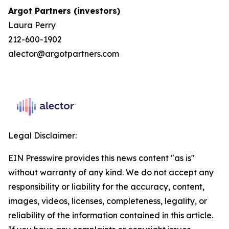
Argot Partners (investors)
Laura Perry
212-600-1902
alector@argotpartners.com
Legal Disclaimer:
EIN Presswire provides this news content "as is"
without warranty of any kind. We do not accept any
responsibility or liability for the accuracy, content,
images, videos, licenses, completeness, legality, or
reliability of the information contained in this article.