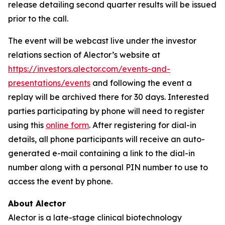
release detailing second quarter results will be issued
prior to the call.
The event will be webcast live under the investor
relations section of Alector’s website at
https://investors.alector.com/events-and-
presentations/events
and following the event a
replay will be archived there for 30 days. Interested
parties participating by phone will need to register
using this
online form
. After registering for dial-in
details, all phone participants will receive an auto-
generated e-mail containing a link to the dial-in
number along with a personal PIN number to use to
access the event by phone.
About Alector
Alector is a late-stage clinical biotechnology