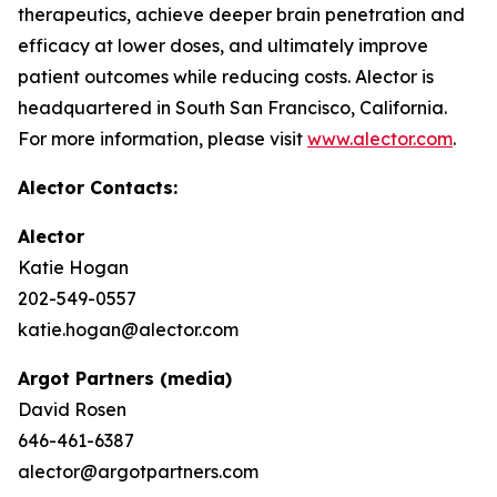
therapeutics, achieve deeper brain penetration and
efficacy at lower doses, and ultimately improve
patient outcomes while reducing costs. Alector is
headquartered in South San Francisco, California.
For more information, please visit
www.alector.com
.
Alector Contacts:
Alector
Katie Hogan
202-549-0557
katie.hogan@alector.com
Argot Partners (media)
David Rosen
646-461-6387
alector@argotpartners.com