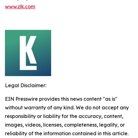
www.zlk.com
Legal Disclaimer:
EIN Presswire provides this news content "as is"
without warranty of any kind. We do not accept any
responsibility or liability for the accuracy, content,
images, videos, licenses, completeness, legality, or
reliability of the information contained in this article.