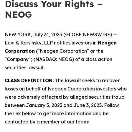
Discuss Your Rights –
NEOG
NEW YORK, July 31, 2025 (GLOBE NEWSWIRE) --
Levi & Korsinsky, LLP notifies investors in
Neogen
Corporation
("Neogen Corporation" or the
"Company") (NASDAQ: NEOG) of a class action
securities lawsuit.
CLASS DEFINITION:
The lawsuit seeks to recover
losses on behalf of Neogen Corporation investors who
were adversely affected by alleged securities fraud
between January 5, 2023 and June 3, 2025. Follow
the link below to get more information and be
contacted by a member of our team: