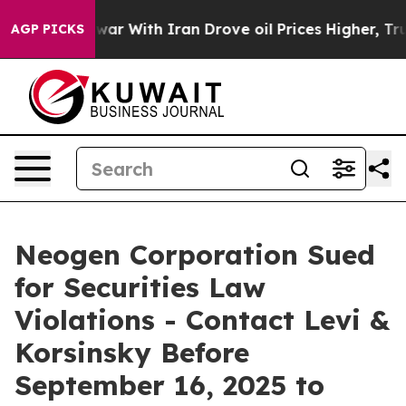
Didn’t
As war With Iran Drove oil Prices Higher, Trum
AGP PICKS
Neogen Corporation Sued
for Securities Law
Violations - Contact Levi &
Korsinsky Before
September 16, 2025 to