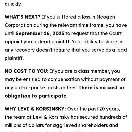
quickly.
WHAT'S NEXT?
If you suffered a loss in Neogen
Corporation during the relevant time frame, you have
until
September 16, 2025
to request that the Court
appoint you as lead plaintiff. Your ability to share in
any recovery doesn't require that you serve as a lead
plaintiff.
NO COST TO YOU:
If you are a class member, you
may be entitled to compensation without payment of
any out-of-pocket costs or fees.
There is no cost or
obligation to participate.
WHY LEVI & KORSINSKY:
Over the past 20 years,
the team at Levi & Korsinsky has secured hundreds of
millions of dollars for aggrieved shareholders and