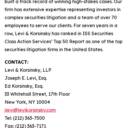
built a track record of winning high-stakes cases. Our
firm has extensive expertise representing investors in
complex securities litigation and a team of over 70
employees to serve our clients. For seven years in a
row, Levi & Korsinsky has ranked in ISS Securities
Class Action Services’ Top 50 Report as one of the top
securities litigation firms in the United States.
CONTACT:
Levi & Korsinsky, LLP
Joseph E. Levi, Esq.
Ed Korsinsky, Esq.
33 Whitehall Street, 17th Floor
New York, NY 10004
jlevi@levikorsinsky.com
Tel: (212) 363-7500
Fax: (212) 363-7171