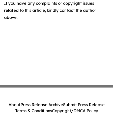
If you have any complaints or copyright issues
related to this article, kindly contact the author
above.
About
Press Release Archive
Submit Press Release
Terms & Conditions
Copyright/DMCA Policy