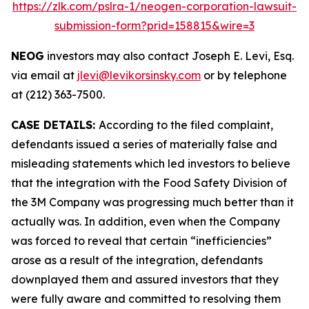
https://zlk.com/pslra-1/neogen-corporation-lawsuit-
submission-form?prid=158815&wire=3
NEOG
investors may also contact Joseph E. Levi, Esq.
via email at
jlevi@levikorsinsky.com
or by telephone
at (212) 363-7500.
CASE DETAILS:
According to the filed complaint,
defendants issued a series of materially false and
misleading statements which led investors to believe
that the integration with the Food Safety Division of
the 3M Company was progressing much better than it
actually was. In addition, even when the Company
was forced to reveal that certain “inefficiencies”
arose as a result of the integration, defendants
downplayed them and assured investors that they
were fully aware and committed to resolving them