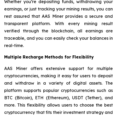
Whether you’re depositing funds, withdrawing your
earnings, or just tracking your mining results, you can
rest assured that AAS Miner provides a secure and
transparent platform. With every mining result
verified through the blockchain, all earnings are
traceable, and you can easily check your balances in
real-time.
Multiple Recharge Methods for Flexibility
AAS Miner offers extensive support for multiple
cryptocurrencies, making it easy for users to deposit
and withdraw in a variety of digital assets. The
platform supports popular cryptocurrencies such as
BTC (Bitcoin), ETH (Ethereum), USDT (Tether), and
more. This flexibility allows users to choose the best
cryptocurrency that fits their investment strategy and