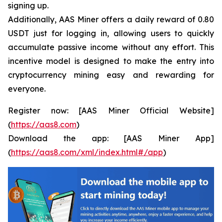
signing up.
Additionally, AAS Miner offers a daily reward of 0.80
USDT just for logging in, allowing users to quickly
accumulate passive income without any effort. This
incentive model is designed to make the entry into
cryptocurrency mining easy and rewarding for
everyone.
Register now: [AAS Miner Official Website]
(
https://aas8.com
)
Download the app: [AAS Miner App]
(
https://aas8.com/xml/index.html#/app
)