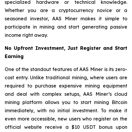
specialized hardware or technical knowledge.
Whether you are a cryptocurrency novice or a
seasoned investor, AAS Miner makes it simple to
participate in mining and start generating passive
income right away.
No Upfront Investment, Just Register and Start
Earning
One of the standout features of AAS Miner is its zero-
cost entry. Unlike traditional mining, where users are
required to purchase expensive mining equipment
and deal with complex setups, AAS Miner’s cloud
mining platform allows you to start mining Bitcoin
immediately, with no initial investment. To make it
even more accessible, new users who register on the
official website receive a $10 USDT bonus upon