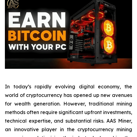
In today’s rapidly evolving digital economy, the
world of cryptocurrency has opened up new avenues
for wealth generation. However, traditional mining
methods often require significant upfront investments,
technical expertise, and substantial risks. AAS Miner,
an innovative player in the cryptocurrency mining