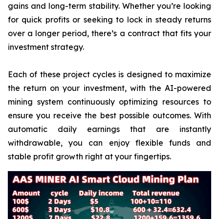
gains and long-term stability. Whether you’re looking
for quick profits or seeking to lock in steady returns
over a longer period, there’s a contract that fits your
investment strategy.
Each of these project cycles is designed to maximize
the return on your investment, with the AI-powered
mining system continuously optimizing resources to
ensure you receive the best possible outcomes. With
automatic daily earnings that are instantly
withdrawable, you can enjoy flexible funds and
stable profit growth right at your fingertips.