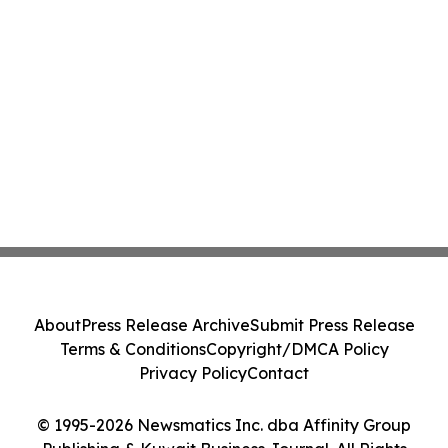
About
Press Release Archive
Submit Press Release
Terms & Conditions
Copyright/DMCA Policy
Privacy Policy
Contact
© 1995-2026 Newsmatics Inc. dba Affinity Group