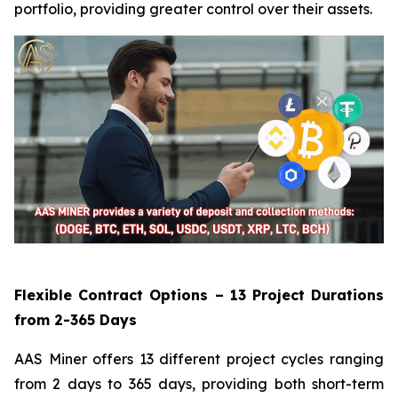
portfolio, providing greater control over their assets.
Flexible Contract Options – 13 Project Durations
from 2-365 Days
AAS Miner offers 13 different project cycles ranging
from 2 days to 365 days, providing both short-term