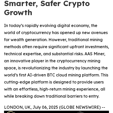
Smarter, Safer Crypto
Growth
In today’s rapidly evolving digital economy, the
world of cryptocurrency has opened up new avenues
for wealth generation. However, traditional mining
methods often require significant upfront investments,
technical expertise, and substantial risks. AAS Miner,
an innovative player in the cryptocurrency mining
space, is revolutionizing the industry by launching the
world’s first AI-driven BTC cloud mining platform. This
cutting-edge platform is designed to provide users
with an effortless, high-return mining experience, all
while breaking down traditional barriers to entry.
LONDON, UK, July 06, 2025 (GLOBE NEWSWIRE) --