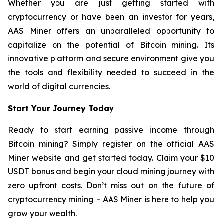
Whether you are just getting started with
cryptocurrency or have been an investor for years,
AAS Miner offers an unparalleled opportunity to
capitalize on the potential of Bitcoin mining. Its
innovative platform and secure environment give you
the tools and flexibility needed to succeed in the
world of digital currencies.
Start Your Journey Today
Ready to start earning passive income through
Bitcoin mining? Simply register on the official AAS
Miner website and get started today. Claim your $10
USDT bonus and begin your cloud mining journey with
zero upfront costs. Don’t miss out on the future of
cryptocurrency mining – AAS Miner is here to help you
grow your wealth.