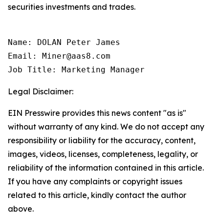
securities investments and trades.
Name: DOLAN Peter James

Email: Miner@aas8.com

Job Title: Marketing Manager
Legal Disclaimer:
EIN Presswire provides this news content "as is"
without warranty of any kind. We do not accept any
responsibility or liability for the accuracy, content,
images, videos, licenses, completeness, legality, or
reliability of the information contained in this article.
If you have any complaints or copyright issues
related to this article, kindly contact the author
above.