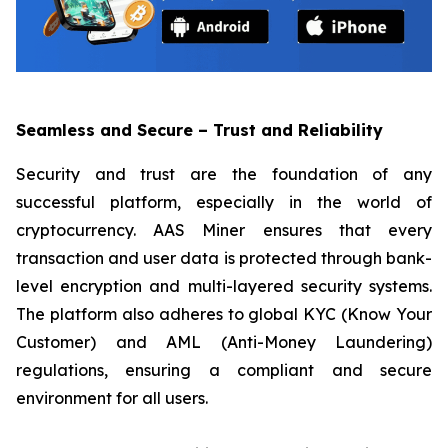
Seamless and Secure – Trust and Reliability
Security and trust are the foundation of any
successful platform, especially in the world of
cryptocurrency. AAS Miner ensures that every
transaction and user data is protected through bank-
level encryption and multi-layered security systems.
The platform also adheres to global KYC (Know Your
Customer) and AML (Anti-Money Laundering)
regulations, ensuring a compliant and secure
environment for all users.