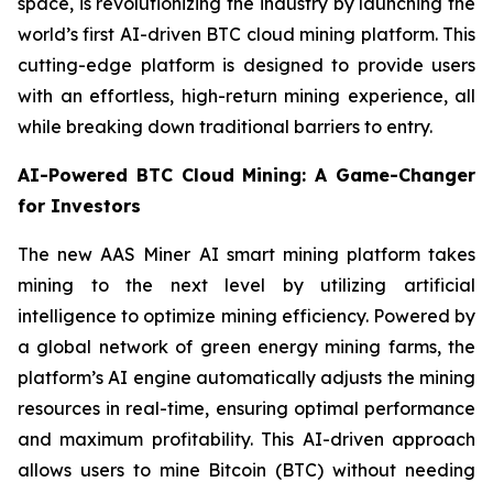
space, is revolutionizing the industry by launching the
world’s first AI-driven BTC cloud mining platform. This
cutting-edge platform is designed to provide users
with an effortless, high-return mining experience, all
while breaking down traditional barriers to entry.
AI-Powered BTC Cloud Mining: A Game-Changer
for Investors
The new AAS Miner AI smart mining platform takes
mining to the next level by utilizing artificial
intelligence to optimize mining efficiency. Powered by
a global network of green energy mining farms, the
platform’s AI engine automatically adjusts the mining
resources in real-time, ensuring optimal performance
and maximum profitability. This AI-driven approach
allows users to mine Bitcoin (BTC) without needing