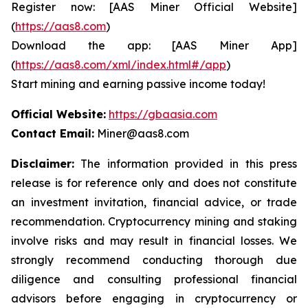
Register now: [AAS Miner Official Website]
(
https://aas8.com
)
Download the app: [AAS Miner App]
(
https://aas8.com/xml/index.html#/app
)
Start mining and earning passive income today!
Official Website:
https://gbaasia.com
Contact Email:
Miner@aas8.com
Disclaimer:
The information provided in this press
release is for reference only and does not constitute
an investment invitation, financial advice, or trade
recommendation. Cryptocurrency mining and staking
involve risks and may result in financial losses. We
strongly recommend conducting thorough due
diligence and consulting professional financial
advisors before engaging in cryptocurrency or