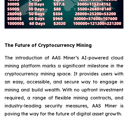
The Future of Cryptocurrency Mining
The introduction of AAS Miner’s AI-powered cloud
mining platform marks a significant milestone in the
cryptocurrency mining space. It provides users with
an easy, accessible, and secure way to engage in
mining and build wealth. With no upfront investment
required, a range of flexible mining contracts, and
industry-leading security measures, AAS Miner is
paving the way for the future of digital asset growth.