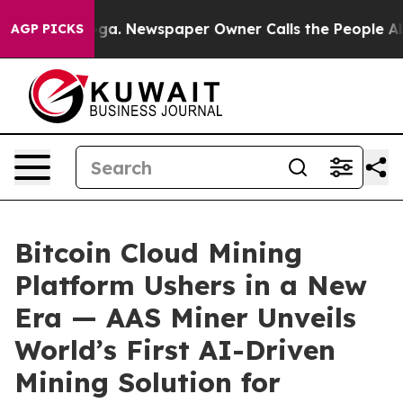
anooga. Newspaper Owner Calls the People Abruptly L
AGP PICKS
Bitcoin Cloud Mining
Platform Ushers in a New
Era — AAS Miner Unveils
World’s First AI-Driven
Mining Solution for