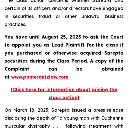
The class action concerns whether Sarepta and
certain of its officers and/or directors have engaged
in securities fraud or other unlawful business
practices.
You have until August 25, 2025 to ask the Court
to appoint you as Lead Plaintiff for the class if
you purchased or otherwise acquired Sarepta
securities during the Class Period. A copy of the
Complaint can be obtained
at
www.pomerantzlaw.com
.
[Click here for information about joining the
class action]
On March 18, 2025, Sarepta issued a press release
disclosing the death of “a young man with Duchenne
muscular dystrophy . . . following treatment with