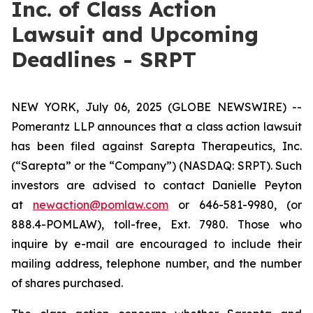
Inc. of Class Action
Lawsuit and Upcoming
Deadlines - SRPT
NEW YORK, July 06, 2025 (GLOBE NEWSWIRE) --
Pomerantz LLP announces that a class action lawsuit
has been filed against Sarepta Therapeutics, Inc.
(“Sarepta” or the “Company”) (NASDAQ: SRPT). Such
investors are advised to contact Danielle Peyton
at
newaction@pomlaw.com
or 646-581-9980, (or
888.4-POMLAW), toll-free, Ext. 7980. Those who
inquire by e-mail are encouraged to include their
mailing address, telephone number, and the number
of shares purchased.