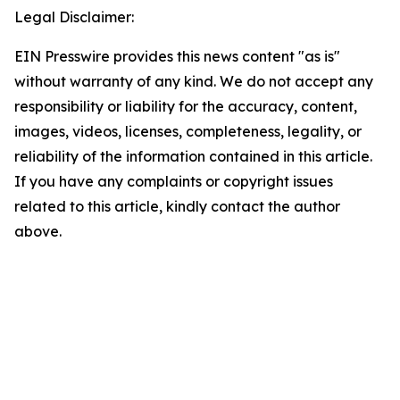
Legal Disclaimer:
EIN Presswire provides this news content "as is"
without warranty of any kind. We do not accept any
responsibility or liability for the accuracy, content,
images, videos, licenses, completeness, legality, or
reliability of the information contained in this article.
If you have any complaints or copyright issues
related to this article, kindly contact the author
above.