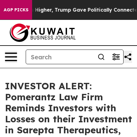
oil Prices Higher, Trump Gave Politically Connected o
AGP PICKS
INVESTOR ALERT:
Pomerantz Law Firm
Reminds Investors with
Losses on their Investment
in Sarepta Therapeutics,