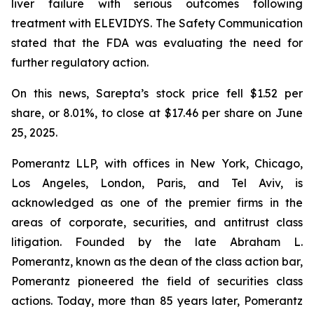
liver failure with serious outcomes following
treatment with ELEVIDYS. The Safety Communication
stated that the FDA was evaluating the need for
further regulatory action.
On this news, Sarepta’s stock price fell $1.52 per
share, or 8.01%, to close at $17.46 per share on June
25, 2025.
Pomerantz LLP, with offices in New York, Chicago,
Los Angeles, London, Paris, and Tel Aviv, is
acknowledged as one of the premier firms in the
areas of corporate, securities, and antitrust class
litigation. Founded by the late Abraham L.
Pomerantz, known as the dean of the class action bar,
Pomerantz pioneered the field of securities class
actions. Today, more than 85 years later, Pomerantz