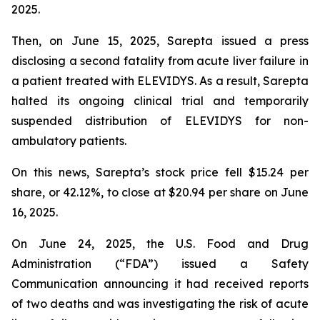
2025.
Then, on June 15, 2025, Sarepta issued a press
disclosing a second fatality from acute liver failure in
a patient treated with ELEVIDYS. As a result, Sarepta
halted its ongoing clinical trial and temporarily
suspended distribution of ELEVIDYS for non-
ambulatory patients.
On this news, Sarepta’s stock price fell $15.24 per
share, or 42.12%, to close at $20.94 per share on June
16, 2025.
On June 24, 2025, the U.S. Food and Drug
Administration (“FDA”) issued a Safety
Communication announcing it had received reports
of two deaths and was investigating the risk of acute