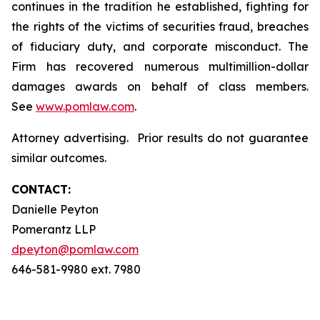
continues in the tradition he established, fighting for
the rights of the victims of securities fraud, breaches
of fiduciary duty, and corporate misconduct. The
Firm has recovered numerous multimillion-dollar
damages awards on behalf of class members.
See
www.pomlaw.com
.
Attorney advertising. Prior results do not guarantee
similar outcomes.
CONTACT:
Danielle Peyton
Pomerantz LLP
dpeyton@pomlaw.com
646-581-9980 ext. 7980