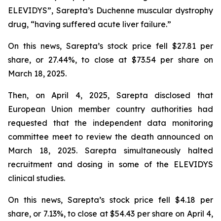
ELEVIDYS”, Sarepta’s Duchenne muscular dystrophy
drug, “having suffered acute liver failure.”
On this news, Sarepta’s stock price fell $27.81 per
share, or 27.44%, to close at $73.54 per share on
March 18, 2025.
Then, on April 4, 2025, Sarepta disclosed that
European Union member country authorities had
requested that the independent data monitoring
committee meet to review the death announced on
March 18, 2025. Sarepta simultaneously halted
recruitment and dosing in some of the ELEVIDYS
clinical studies.
On this news, Sarepta’s stock price fell $4.18 per
share, or 7.13%, to close at $54.43 per share on April 4,