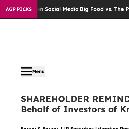
ages on Social Media
Big Food vs. The People. Bi
AGP PICKS
Menu
SHAREHOLDER REMINDER:
Behalf of Investors of 
Faruqi & Faruqi, LLP Securities Litigation Pa