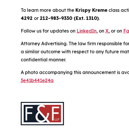
To learn more about the
Krispy Kreme
class act
4292
or
212-983-9330 (Ext. 1310)
.
Follow us for updates on
LinkedIn
, on
X
, or on
Fa
Attorney Advertising. The law firm responsible for
a similar outcome with respect to any future mat
confidential manner.
A photo accompanying this announcement is ava
3e41b441e24a