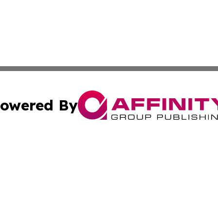
owered By
ubmit Press Release
Terms & Conditions
Copyright/DMCA
Inc. dba Affinity Group Publishing & Kuwait Business Journ
Cookie Settings / Your Privacy Choices