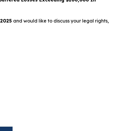
 2025
and would like to discuss your legal rights,