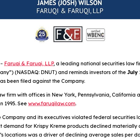
--
Faruqi & Faruqi, LLP
, a leading national securities law f
pany”) (NASDAQ: DNUT) and reminds investors of the
July
t has been filed against the Company.
law firm with offices in New York, Pennsylvania, Californi
 in 1995. See
www.faruqilaw.com
.
he Company and its executives violated federal securities
hat demand for Krispy Kreme products declined materially a
locations was a driver of declining average sales per doo