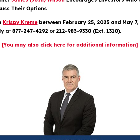
cuss Their Options
in
Krispy Kreme
between February 25, 2025 and May 7,
tly
at
877-247-4292
or
212-983-9330 (Ext. 1310)
.
[You may also click here for additional information]