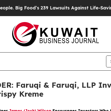
g Food’s 239 Lawsuits Against Life-Saving Policie
 Faruqi & Faruqi, LLP Inve
Krispy Kreme
rtner
James (Josh) Wilson
Encourages Investors Who S