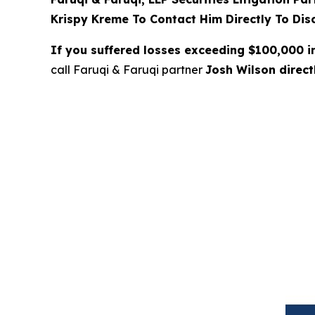
Krispy Kreme To Contact Him Directly To Dis
If you suffered losses exceeding $100,000 
call Faruqi & Faruqi partner
Josh Wilson direc