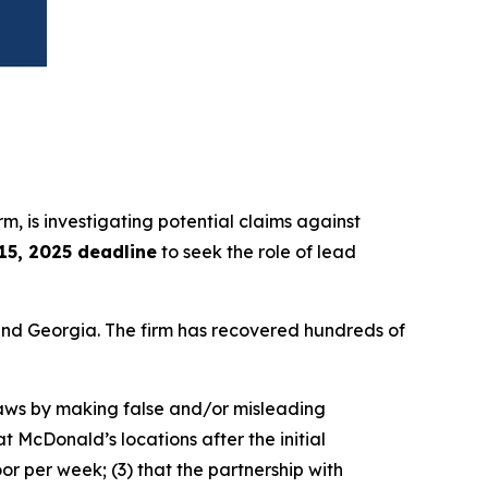
irm, is investigating potential claims against
 15, 2025 deadline
to seek the role of lead
a and Georgia. The firm has recovered hundreds of
 laws by making false and/or misleading
t McDonald’s locations after the initial
r per week; (3) that the partnership with