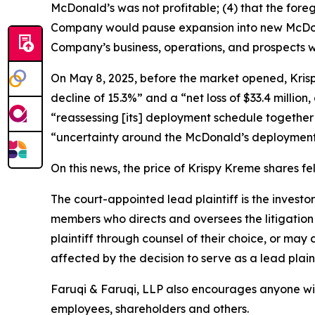
McDonald’s was not profitable; (4) that the foreg
Company would pause expansion into new McDonald
Company’s business, operations, and prospects w
On May 8, 2025, before the market opened, Krispy 
decline of 15.3%” and a “net loss of $33.4 million
“reassessing [its] deployment schedule together 
“uncertainty around the McDonald’s deployment
On this news, the price of Krispy Kreme shares fe
The court-appointed lead plaintiff is the investor
members who directs and oversees the litigation 
plaintiff through counsel of their choice, or may
affected by the decision to serve as a lead plain
Faruqi & Faruqi, LLP also encourages anyone wit
employees, shareholders and others.