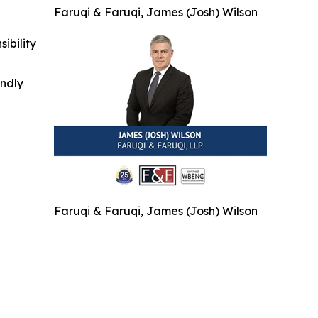
Faruqi & Faruqi, James (Josh) Wilson
ibility
indly
Faruqi & Faruqi, James (Josh) Wilson