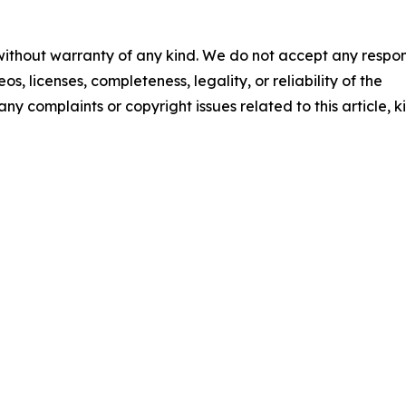
 without warranty of any kind. We do not accept any respons
os, licenses, completeness, legality, or reliability of the
any complaints or copyright issues related to this article, k