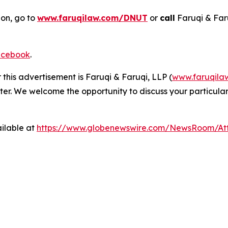
ion, go to
www.faruqilaw.com/DNUT
or
call
Faruqi & Far
cebook
.
 this advertisement is Faruqi & Faruqi, LLP (
www.faruqila
ter. We welcome the opportunity to discuss your particular
ilable at
https://www.globenewswire.com/NewsRoom/A