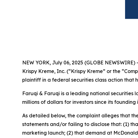
NEW YORK, July 06, 2025 (GLOBE NEWSWIRE) 
Krispy Kreme, Inc. (“Krispy Kreme” or the “Com
plaintiff in a federal securities class action tha
Faruqi & Faruqi is a leading national securities 
millions of dollars for investors since its founding
As detailed below, the complaint alleges that t
statements and/or failing to disclose that: (1) t
marketing launch; (2) that demand at McDonald’s 