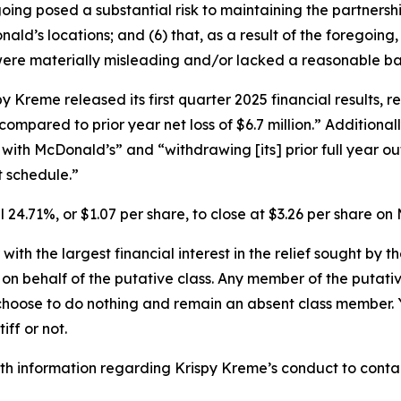
oing posed a substantial risk to maintaining the partnership
’s locations; and (6) that, as a result of the foregoing,
ere materially misleading and/or lacked a reasonable bas
Kreme released its first quarter 2025 financial results, re
, compared to prior year net loss of $6.7 million.” Addition
with McDonald’s” and “withdrawing [its] prior full year ou
 schedule.”
ll 24.71%, or $1.07 per share, to close at $3.26 per share 
 with the largest financial interest in the relief sought by 
on behalf of the putative class. Any member of the putati
 choose to do nothing and remain an absent class member. Yo
tiff or not.
h information regarding Krispy Kreme’s conduct to contact