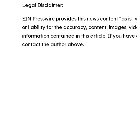
Legal Disclaimer:
EIN Presswire provides this news content "as is"
or liability for the accuracy, content, images, vide
information contained in this article. If you have 
contact the author above.