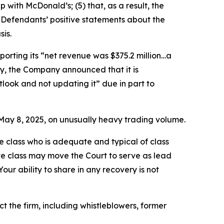
 with McDonald’s; (5) that, as a result, the
 Defendants’ positive statements about the
is.
porting its “net revenue was $375.2 million…a
ally, the Company announced that it is
tlook and not updating it” due in part to
on May 8, 2025, on unusually heavy trading volume.
the class who is adequate and typical of class
ve class may move the Court to serve as lead
ur ability to share in any recovery is not
 the firm, including whistleblowers, former