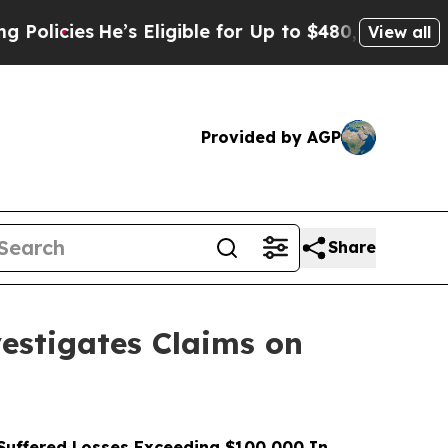
s
He’s Eligible for Up to $480,000 After Being W
View all
Provided by AGP
Share
stigates Claims on
uffered Losses Exceeding $100,000 In