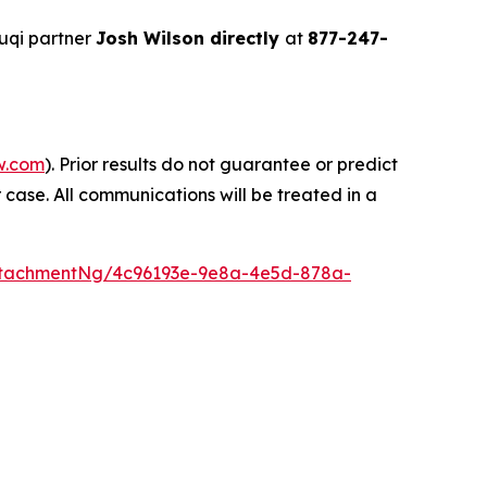
uqi partner
Josh Wilson directly
at
877-247-
w.com
). Prior results do not guarantee or predict
 case. All communications will be treated in a
ttachmentNg/4c96193e-9e8a-4e5d-878a-