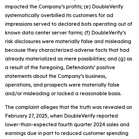
impacted the Company’s profits; (e) DoubleVerify
systematically overbilled its customers for ad
impressions served to declared bots operating out of
known data center server farms; (f) DoubleVerify’s
risk disclosures were materially false and misleading
because they characterized adverse facts that had
already materialized as mere possibilities; and (g) as
a result of the foregoing, Defendants’ positive
statements about the Company’s business,
operations, and prospects were materially false
and/or misleading or lacked a reasonable basis.
The complaint alleges that the truth was revealed on
February 27, 2025, when DoubleVerify reported
lower-than-expected fourth quarter 2024 sales and
earnings due in part to reduced customer spending