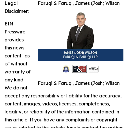
Legal
Faruqi & Faruqi, James (Josh) Wilson
Disclaimer:
EIN
Presswire
provides
this news
content "as
is" without
warranty of
any kind.
Faruqi & Faruqi, James (Josh) Wilson
We do not
accept any responsibility or liability for the accuracy,
content, images, videos, licenses, completeness,
legality, or reliability of the information contained in
this article. If you have any complaints or copyright
issues related to this article, kindly contact the author