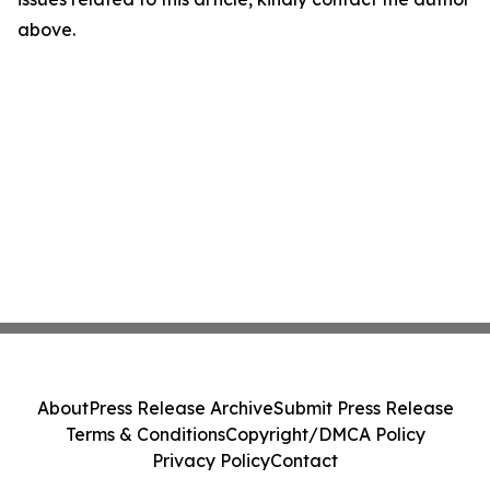
above.
About
Press Release Archive
Submit Press Release
Terms & Conditions
Copyright/DMCA Policy
Privacy Policy
Contact