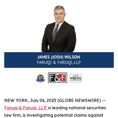
NEW YORK, July 06, 2025 (GLOBE NEWSWIRE) --
Faruqi & Faruqi, LLP
, a leading national securities
law firm, is investigating potential claims against