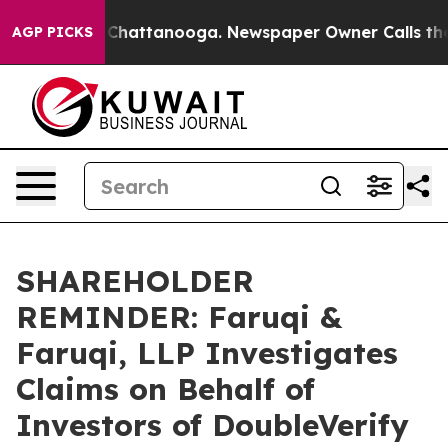
haos in Chattanooga. Newspaper Owner Calls the Peop
AGP PICKS
SHAREHOLDER
REMINDER: Faruqi &
Faruqi, LLP Investigates
Claims on Behalf of
Investors of DoubleVerify