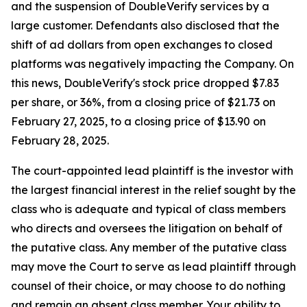
and the suspension of DoubleVerify services by a
large customer. Defendants also disclosed that the
shift of ad dollars from open exchanges to closed
platforms was negatively impacting the Company. On
this news, DoubleVerify's stock price dropped $7.83
per share, or 36%, from a closing price of $21.73 on
February 27, 2025, to a closing price of $13.90 on
February 28, 2025.
The court-appointed lead plaintiff is the investor with
the largest financial interest in the relief sought by the
class who is adequate and typical of class members
who directs and oversees the litigation on behalf of
the putative class. Any member of the putative class
may move the Court to serve as lead plaintiff through
counsel of their choice, or may choose to do nothing
and remain an absent class member. Your ability to