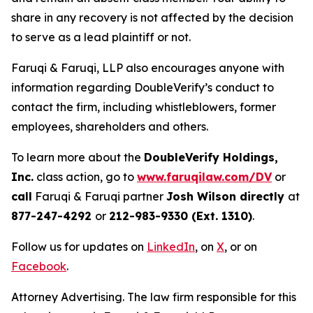
share in any recovery is not affected by the decision
to serve as a lead plaintiff or not.
Faruqi & Faruqi, LLP also encourages anyone with
information regarding DoubleVerify’s conduct to
contact the firm, including whistleblowers, former
employees, shareholders and others.
To learn more about the
DoubleVerify Holdings,
Inc.
class action, go to
www.faruqilaw.com/DV
or
call
Faruqi & Faruqi partner
Josh Wilson directly
at
877-247-4292
or
212-983-9330 (Ext. 1310)
.
Follow us for updates on
LinkedIn
, on
X
, or on
Facebook
.
Attorney Advertising. The law firm responsible for this