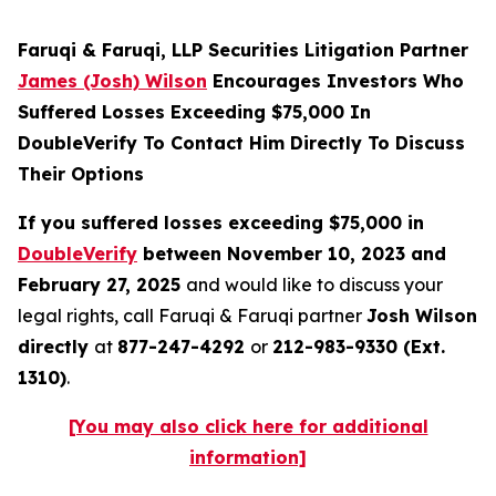
Faruqi & Faruqi, LLP Securities Litigation Partner
James (Josh) Wilson
Encourages Investors Who
Suffered Losses Exceeding $75,000 In
DoubleVerify To Contact Him Directly To Discuss
Their Options
If you suffered losses exceeding $75,000 in
DoubleVerify
between November 10, 2023 and
February 27, 2025
and would like to discuss your
legal rights, call Faruqi & Faruqi partner
Josh Wilson
directly
at
877-247-4292
or
212-983-9330 (Ext.
1310)
.
[You may also click here for additional
information]