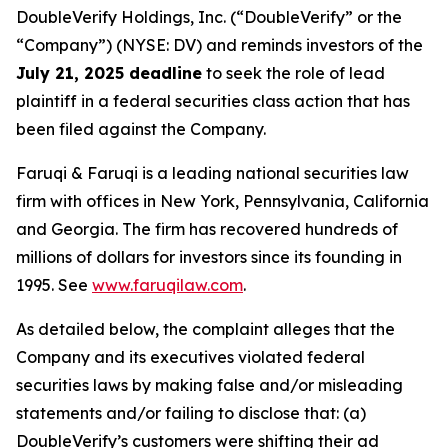
DoubleVerify Holdings, Inc. (“DoubleVerify” or the
“Company”) (NYSE: DV) and reminds investors of the
July 21, 2025 deadline
to seek the role of lead
plaintiff in a federal securities class action that has
been filed against the Company.
Faruqi & Faruqi is a leading national securities law
firm with offices in New York, Pennsylvania, California
and Georgia. The firm has recovered hundreds of
millions of dollars for investors since its founding in
1995. See
www.faruqilaw.com
.
As detailed below, the complaint alleges that the
Company and its executives violated federal
securities laws by making false and/or misleading
statements and/or failing to disclose that: (a)
DoubleVerify’s customers were shifting their ad