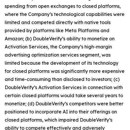
spending from open exchanges to closed platforms,
where the Company’s technological capabilities were
limited and competed directly with native tools
provided by platforms like Meta Platforms and
Amazon; (b) DoubleVerify’s ability to monetize on
Activation Services, the Company’s high-margin
advertising optimization services segment, was
limited because the development of its technology
for closed platforms was significantly more expensive
and time-consuming than disclosed to investors; (c)
DoubleVerify’s Activation Services in connection with
certain closed platforms would take several years to
monetize; (d) DoubleVerify’s competitors were better
positioned to incorporate AI into their offerings on
closed platforms, which impaired DoubleVerify’s
ability to compete effectively and adversely