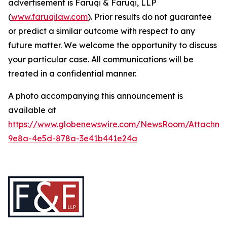
advertisement is Faruqi & Faruqi, LLP
(
www.faruqilaw.com
). Prior results do not guarantee
or predict a similar outcome with respect to any
future matter. We welcome the opportunity to discuss
your particular case. All communications will be
treated in a confidential manner.
A photo accompanying this announcement is
available at
https://www.globenewswire.com/NewsRoom/Attachme
9e8a-4e5d-878a-3e41b441e24a