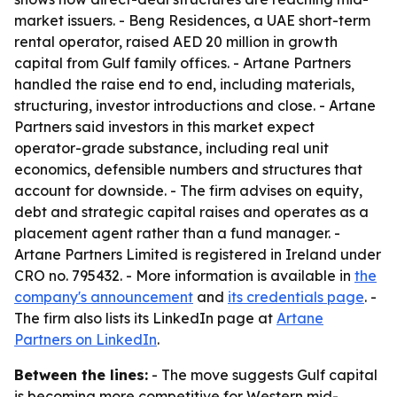
market issuers. - Beng Residences, a UAE short-term
rental operator, raised AED 20 million in growth
capital from Gulf family offices. - Artane Partners
handled the raise end to end, including materials,
structuring, investor introductions and close. - Artane
Partners said investors in this market expect
operator-grade substance, including real unit
economics, defensible numbers and structures that
account for downside. - The firm advises on equity,
debt and strategic capital raises and operates as a
placement agent rather than a fund manager. -
Artane Partners Limited is registered in Ireland under
CRO no. 795432. - More information is available in
the
company's announcement
and
its credentials page
. -
The firm also lists its LinkedIn page at
Artane
Partners on LinkedIn
.
Between the lines:
- The move suggests Gulf capital
is becoming more competitive for Western mid-