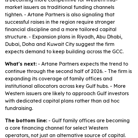
market issuers as traditional funding channels
tighten. - Artane Partners is also signaling that
successful raises in the region require stronger
financial discipline and a more tailored capital
structure. - Expansion plans in Riyadh, Abu Dhabi,
Dubai, Doha and Kuwait City suggest the firm
expects demand to keep building across the GCC.
What's next:
- Artane Partners expects the trend to
continue through the second half of 2026. - The firm is
expanding its coverage of family offices and
institutional allocators across key Gulf hubs. - More
Western issuers are likely to approach Gulf investors
with dedicated capital plans rather than ad hoc
fundraising.
The bottom line:
- Gulf family offices are becoming
a core financing channel for select Western
operators, not just an alternative source of capital.