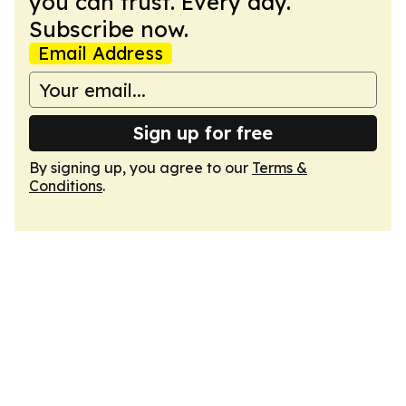
you can trust. Every day.
Subscribe now.
Email Address
Sign up for free
By signing up, you agree to our
Terms &
Conditions
.