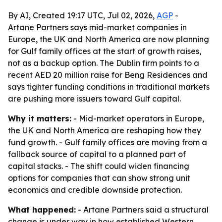
By AI, Created 19:17 UTC, Jul 02, 2026,
AGP
-
Artane Partners says mid-market companies in
Europe, the UK and North America are now planning
for Gulf family offices at the start of growth raises,
not as a backup option. The Dublin firm points to a
recent AED 20 million raise for Beng Residences and
says tighter funding conditions in traditional markets
are pushing more issuers toward Gulf capital.
Why it matters:
- Mid-market operators in Europe,
the UK and North America are reshaping how they
fund growth. - Gulf family offices are moving from a
fallback source of capital to a planned part of
capital stacks. - The shift could widen financing
options for companies that can show strong unit
economics and credible downside protection.
What happened:
- Artane Partners said a structural
change is under way in how established Western