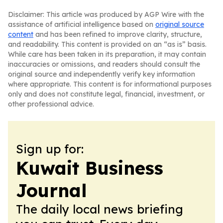
Disclaimer: This article was produced by AGP Wire with the
assistance of artificial intelligence based on
original source
content
and has been refined to improve clarity, structure,
and readability. This content is provided on an “as is” basis.
While care has been taken in its preparation, it may contain
inaccuracies or omissions, and readers should consult the
original source and independently verify key information
where appropriate. This content is for informational purposes
only and does not constitute legal, financial, investment, or
other professional advice.
Sign up for:
Kuwait Business
Journal
The daily local news briefing