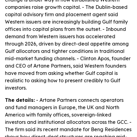
companies raise growth capital. - The Dublin-based
capital advisory firm and placement agent said
Western issuers are increasingly building Gulf family
offices into capital plans from the outset. - Inbound
demand from Western issuers has accelerated
through 2026, driven by direct-deal appetite among
Gulf allocators and tighter conditions in traditional
mid-market funding channels. - Clinton Apos, founder
and CEO of Artane Partners, said Western founders
have moved from asking whether Gulf capital is
realistic to asking how to present credibly to Gulf
investors.
The details:
- Artane Partners connects operators
and fund managers in Europe, the UK and North
America with family offices, sovereign-linked
investors and institutional allocators across the GCC. -
The firm said its recent mandate for Beng Residences
shows how direct-deal structures are reaching mid-