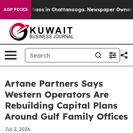
Collapse
Chaos in Chattanooga. Newspaper Owner Calls
AGP PICKS
Artane Partners Says
Western Operators Are
Rebuilding Capital Plans
Around Gulf Family Offices
Jul. 2, 2026